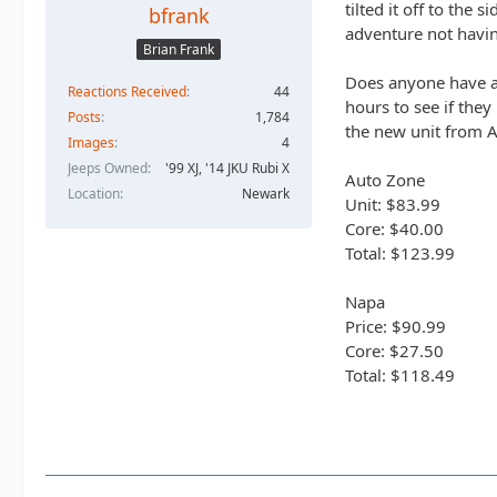
tilted it off to the
bfrank
adventure not having
Brian Frank
Does anyone have an
Reactions Received
44
hours to see if they
Posts
1,784
the new unit from 
Images
4
Jeeps Owned
'99 XJ, '14 JKU Rubi X
Auto Zone
Location
Newark
Unit: $83.99
Core: $40.00
Total: $123.99
Napa
Price: $90.99
Core: $27.50
Total: $118.49