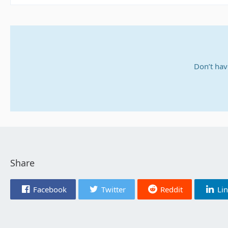
Don’t hav
Share
Facebook
Twitter
Reddit
Li