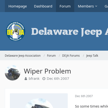
Homepage
Dashboard
Forum
Members
Ga
Delaware Jeep Association
Forum
DEJA Forums
Jeep Talk
Wiper Problem
bfrank
Dec 6th 2007
Dec 6th 2007
So some times while