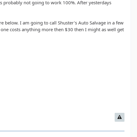
t it's probably not going to work 100%. After yesterdays
e below. I am going to call Shuster's Auto Salvage in a few
ed one costs anything more then $30 then I might as well get