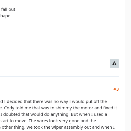
fall out
hape .
#3
ld I decided that there was no way I would put off the
re. Cody told me that was to shimmy the motor and fixed it
so I doubted that would do anything. But when I used a
tart to move. The wires look very good and the
e other thing, we took the wiper assembly out and when I