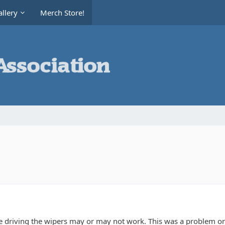
llery
Merch Store!
 driving the wipers may or may not work. This was a problem on m