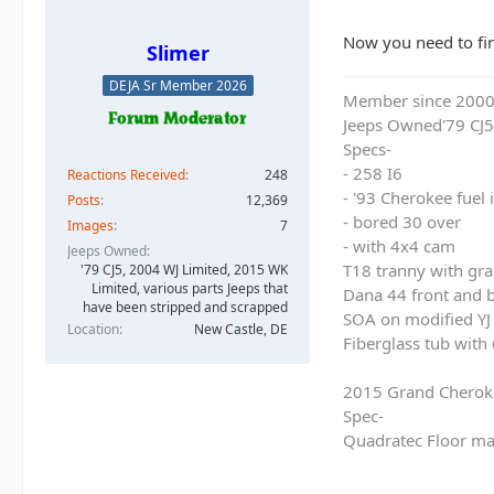
Now you need to find
Slimer
DEJA Sr Member 2026
Member since 200
Jeeps Owned'79 CJ5
Specs-
- 258 I6
Reactions Received
248
- '93 Cherokee fuel
Posts
12,369
- bored 30 over
Images
7
- with 4x4 cam
Jeeps Owned
T18 tranny with gra
'79 CJ5, 2004 WJ Limited, 2015 WK
Limited, various parts Jeeps that
Dana 44 front and b
have been stripped and scrapped
SOA on modified YJ 
Location
New Castle, DE
Fiberglass tub with
2015 Grand Cherok
Spec-
Quadratec Floor ma