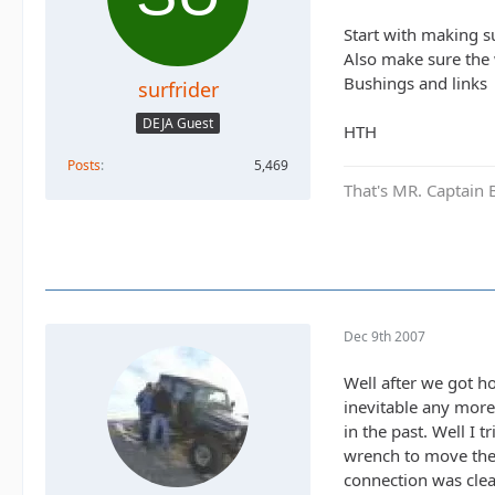
Start with making su
Also make sure the
Bushings and links
surfrider
DEJA Guest
HTH
Posts
5,469
That's MR. Captain 
Dec 9th 2007
Well after we got h
inevitable any more
in the past. Well I 
wrench to move the
connection was clea