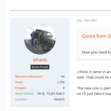
Dec 10th 2007
Quote from S
Now you need to f
bfrank
Brian Frank
I think it came in a
Reactions Received
44
well. That could be 
Posts
1,784
The new one is pain
Images
4
so I'll just take it ba
Jeeps Owned
'99 XJ, '14 JKU Rubi X
Location
Newark