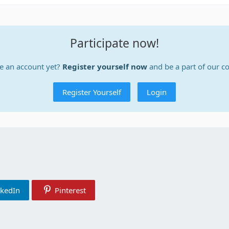
Participate now!
e an account yet?
Register yourself now
and be a part of our 
Register Yourself
Login
nkedIn
Pinterest