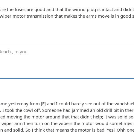
re the fuses are good and that the wiring plug is intact and didnt 
 wiper motor transmission that makes the arms move is in good s
Beach , to you
ome yesterday from JFJ and I could barely see out of the windshie
. I took the cowl off. Someone had jammed an old drill bit in the
tried moving the motor around that that didn't help; it was solid 
 wiper arm then turn on the wipers the motor would sometimes s
n and solid. So I think that means the motor is bad. Yes? Ohh on