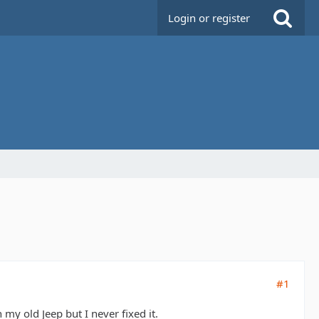
Login or register
#1
y old Jeep but I never fixed it.