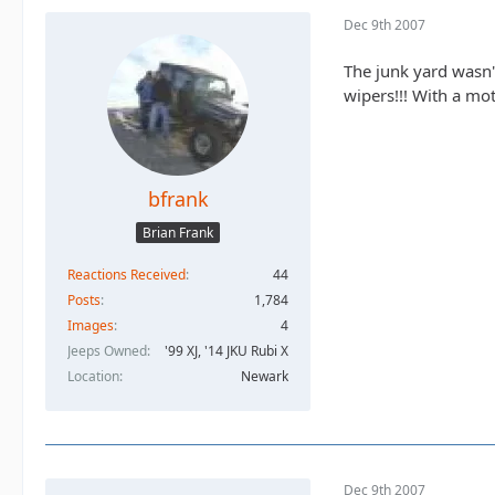
Dec 9th 2007
The junk yard wasn'
wipers!!! With a moto
bfrank
Brian Frank
Reactions Received
44
Posts
1,784
Images
4
Jeeps Owned
'99 XJ, '14 JKU Rubi X
Location
Newark
Dec 9th 2007