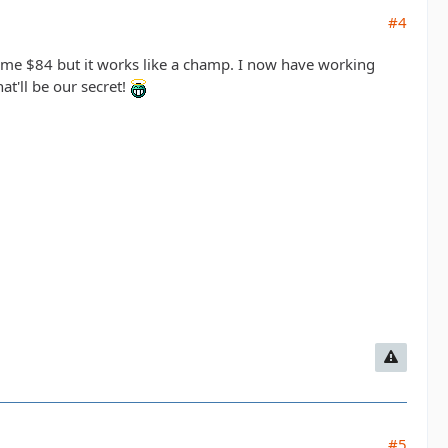
#4
t me $84 but it works like a champ. I now have working
hat'll be our secret!
#5