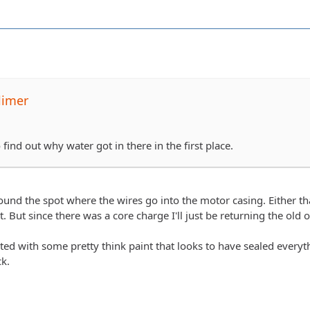
limer
ind out why water got in there in the first place.
round the spot where the wires go into the motor casing. Either that
it. But since there was a core charge I'll just be returning the old
ted with some pretty think paint that looks to have sealed everyt
ck.