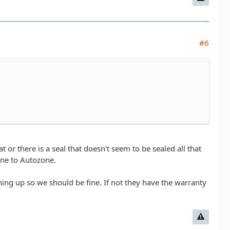
#6
 or there is a seal that doesn't seem to be sealed all that
 one to Autozone.
hing up so we should be fine. If not they have the warranty