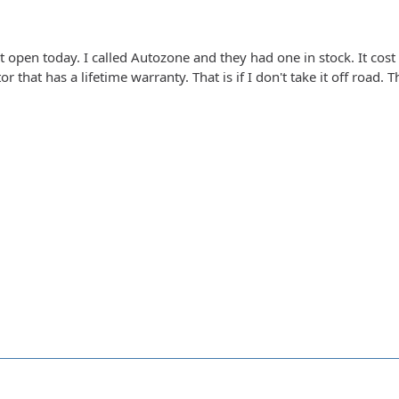
t open today. I called Autozone and they had one in stock. It cos
r that has a lifetime warranty. That is if I don't take it off road. T