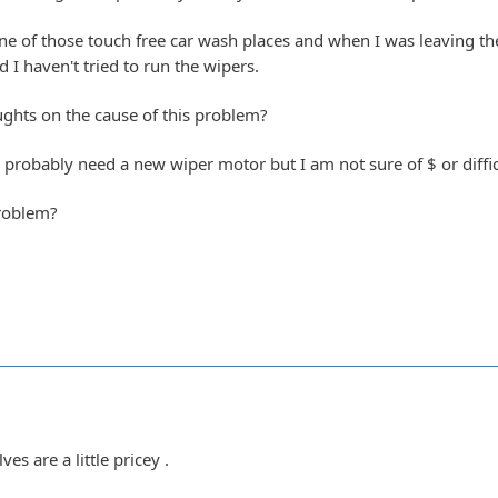
e of those touch free car wash places and when I was leaving the
d I haven't tried to run the wipers.
ghts on the cause of this problem?
I probably need a new wiper motor but I am not sure of $ or diffic
roblem?
s are a little pricey .