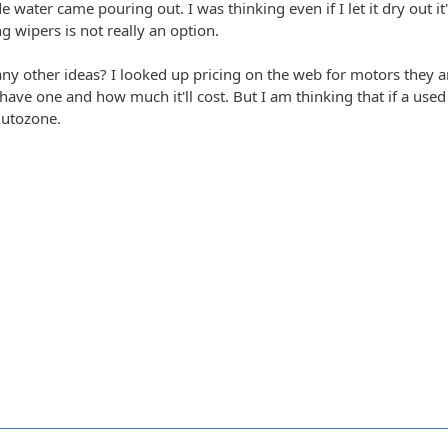
 side water came pouring out. I was thinking even if I let it dry ou
 wipers is not really an option.
y other ideas? I looked up pricing on the web for motors they ar
 have one and how much it'll cost. But I am thinking that if a us
Autozone.