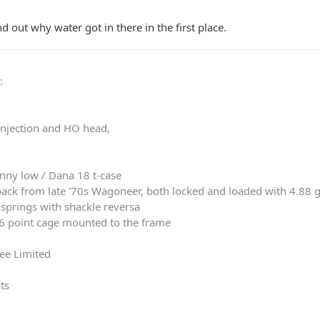
 out why water got in there in the first place.
0
:
 injection and HO head,
nny low / Dana 18 t-case
ack from late '70s Wagoneer, both locked and loaded with 4.88 
springs with shackle reversa
 6 point cage mounted to the frame
ee Limited
ts