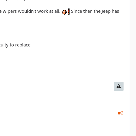
 wipers wouldn't work at all.
Since then the Jeep has
ulty to replace.
#2