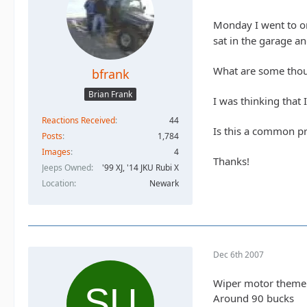
Monday I went to on
sat in the garage an
What are some thou
bfrank
Brian Frank
I was thinking that 
Reactions Received
44
Is this a common p
Posts
1,784
Images
4
Thanks!
Jeeps Owned
'99 XJ, '14 JKU Rubi X
Location
Newark
Dec 6th 2007
Wiper motor themelve
Around 90 bucks