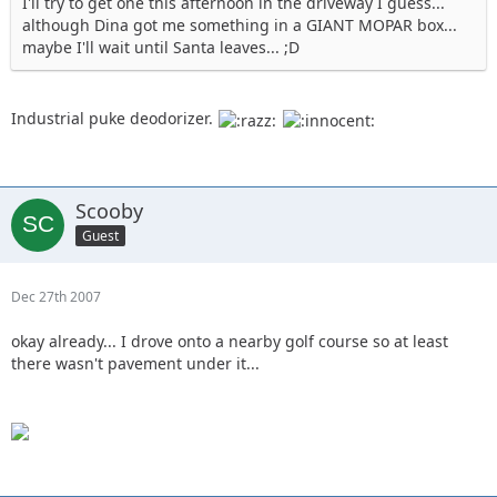
I'll try to get one this afternoon in the driveway I guess...
although Dina got me something in a GIANT MOPAR box...
maybe I'll wait until Santa leaves... ;D
Industrial puke deodorizer.
Scooby
Guest
Dec 27th 2007
okay already... I drove onto a nearby golf course so at least
there wasn't pavement under it...