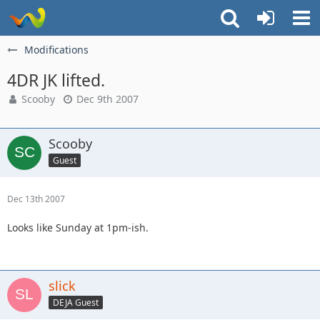
Modifications
4DR JK lifted.
Scooby
Dec 9th 2007
Scooby
Guest
Dec 13th 2007
Looks like Sunday at 1pm-ish.
slick
DEJA Guest