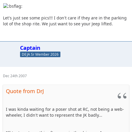
Let's just see some pics!!! I don't care if they are in the parking
lot of the shop rite. We just want to see your Jeep lifted.
Captain
DEJA Sr Member 2026
Dec 24th 2007
Quote from DrJ
I was kinda waiting for a poser shot at RC, not being a web-
wheeler, I didn't want to represent the JK badly...