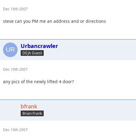
Dec 16th 2007
steve can you PM me an address and or directions
Urbancrawler
DEJA Guest
Dec 19th 2007
any pics of the newly lifted 4 door?
bfrank
Brian Frank
Dec 19th 2007