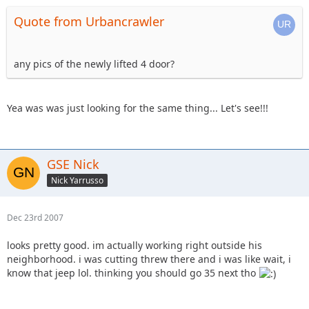
Quote from Urbancrawler
any pics of the newly lifted 4 door?
Yea was was just looking for the same thing... Let's see!!!
GSE Nick
Nick Yarrusso
Dec 23rd 2007
looks pretty good. im actually working right outside his
neighborhood. i was cutting threw there and i was like wait, i
know that jeep lol. thinking you should go 35 next tho