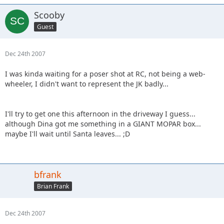
Scooby
Guest
Dec 24th 2007
I was kinda waiting for a poser shot at RC, not being a web-
wheeler, I didn't want to represent the JK badly...
I'll try to get one this afternoon in the driveway I guess...
although Dina got me something in a GIANT MOPAR box...
maybe I'll wait until Santa leaves... ;D
bfrank
Brian Frank
Dec 24th 2007