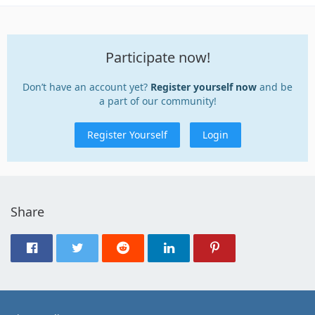
Participate now!
Don’t have an account yet?
Register yourself now
and be
a part of our community!
Register Yourself
Login
Share