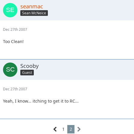
seanmac
Sean McNeice
Dec 27th 2007
Too Clean!
Scooby
Guest
Dec 27th 2007
Yeah, I know... itching to get it to RC...
1
2