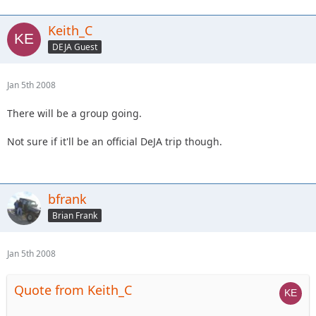
Keith_C
DEJA Guest
Jan 5th 2008
There will be a group going.
Not sure if it'll be an official DeJA trip though.
bfrank
Brian Frank
Jan 5th 2008
Quote from Keith_C