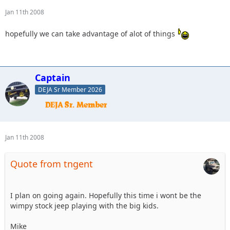
Jan 11th 2008
hopefully we can take advantage of alot of things
Captain
DEJA Sr Member 2026
Jan 11th 2008
Quote from tngent
I plan on going again. Hopefully this time i wont be the
wimpy stock jeep playing with the big kids.
Mike