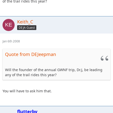
of the trail rides this year?
Keith_C
DEJA Guest
Jan 6th 2008
Quote from DEJeepman
Will the founder of the annual GWNF trip, Dr.J, be leading
any of the trail rides this year?
You will have to ask him that.
flutterby