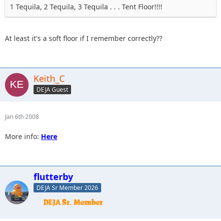
1 Tequila, 2 Tequila, 3 Tequila . . . Tent Floor!!!!
At least it's a soft floor if I remember correctly??
Keith_C
DEJA Guest
Jan 6th 2008
More info:
Here
flutterby
DEJA Sr Member 2026