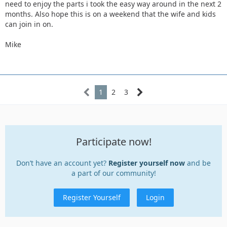
need to enjoy the parts i took the easy way around in the next 2
months. Also hope this is on a weekend that the wife and kids
can join in on.
Mike
1
2
3
Participate now!
Don’t have an account yet?
Register yourself now
and be
a part of our community!
Register Yourself
Login