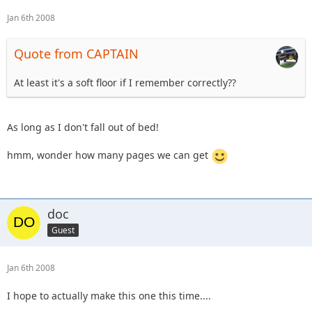
Jan 6th 2008
Quote from CAPTAIN
At least it's a soft floor if I remember correctly??
As long as I don't fall out of bed!
hmm, wonder how many pages we can get
doc
Guest
Jan 6th 2008
I hope to actually make this one this time....