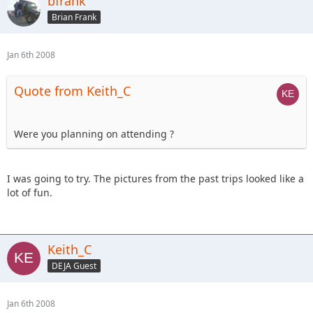
bfrank
Brian Frank
Jan 6th 2008
Quote from Keith_C
Were you planning on attending ?
I was going to try. The pictures from the past trips looked like a
lot of fun.
Keith_C
DEJA Guest
Jan 6th 2008