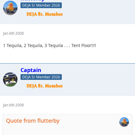
DEJA Sr Member 2026
Jan 6th 2008
1 Tequila, 2 Tequila, 3 Tequila . . . Tent Floor!!!!
Captain
DEJA Sr Member 2026
Jan 6th 2008
Quote from flutterby