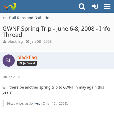
Trail Runs and Gatherings
GWNF Spring Trip - June 6-8, 2008 - Info
Thread
blackflag
Jan 5th 2008
blackflag
DEJA Guest
Jan 5th 2008
will there be another spring trip to GWNF in may again this
year?
Edited once, last by
Keith_C
(
Jan 15th 2008
).