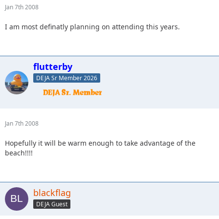
Jan 7th 2008
I am most definatly planning on attending this years.
flutterby
DEJA Sr Member 2026
Jan 7th 2008
Hopefully it will be warm enough to take advantage of the
beach!!!!
blackflag
DEJA Guest