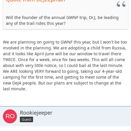
Will the founder of the annual GWNF trip, Dr.J, be leading
any of the trail rides this year?
We are planning on going to GWNF this year, but I won't be too
involved in the planning. We are adopting a child from Russia,
and it looks like April-June will be our window to travel there
TWICE. Once for a week, once for two weeks. This will all come
about with very little notice, so I could bail at the last minute.
We ARE looking VERY forward to going, taking our 4-year-old
camping for the first time, and getting to meet some of the
new DeJA people. But our plans are subject to change at the
last minute.
Rookiejeeper
Guest