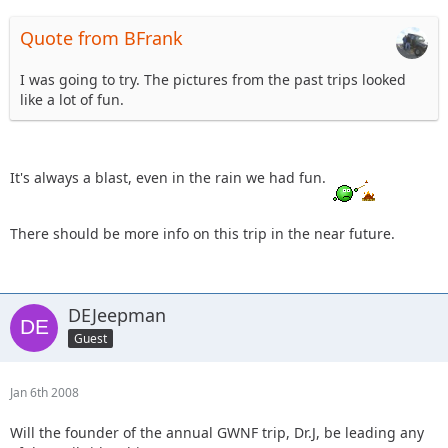
Quote from BFrank
I was going to try. The pictures from the past trips looked
like a lot of fun.
It's always a blast, even in the rain we had fun.
There should be more info on this trip in the near future.
DEJeepman
Guest
Jan 6th 2008
Will the founder of the annual GWNF trip, Dr.J, be leading any