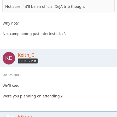
Not sure if it'll be an official DeJA trip though.
Why not?
Not complaining just intertested. :-\
Keith_C
DEJA Guest
Jan 5th 2008
We'll see.
Were you planning on attending ?