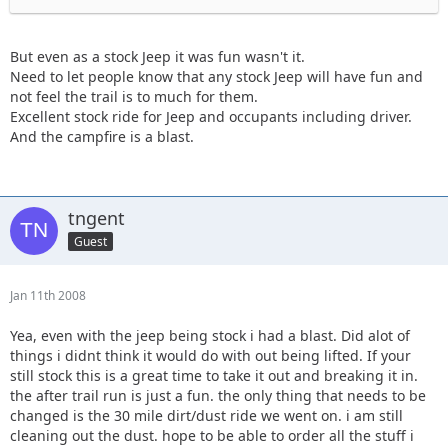
But even as a stock Jeep it was fun wasn't it.
Need to let people know that any stock Jeep will have fun and
not feel the trail is to much for them.
Excellent stock ride for Jeep and occupants including driver.
And the campfire is a blast.
tngent
Guest
Jan 11th 2008
Yea, even with the jeep being stock i had a blast. Did alot of
things i didnt think it would do with out being lifted. If your
still stock this is a great time to take it out and breaking it in.
the after trail run is just a fun. the only thing that needs to be
changed is the 30 mile dirt/dust ride we went on. i am still
cleaning out the dust. hope to be able to order all the stuff i