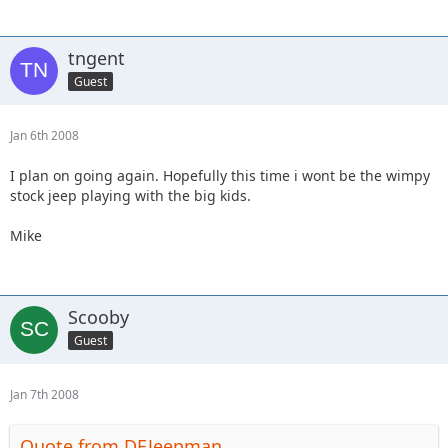
tngent
Guest
Jan 6th 2008
I plan on going again. Hopefully this time i wont be the wimpy
stock jeep playing with the big kids.
Mike
Scooby
Guest
Jan 7th 2008
Quote from DEJeepman