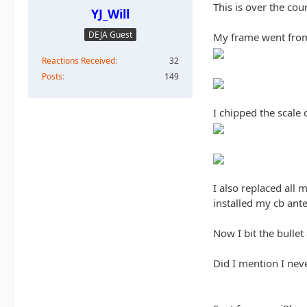
This is over the cour
YJ_Will
DEJA Guest
My frame went from 
Reactions Received
32
Posts
149
I chipped the scale
I also replaced all
installed my cb ante
Now I bit the bullet
Did I mention I nev