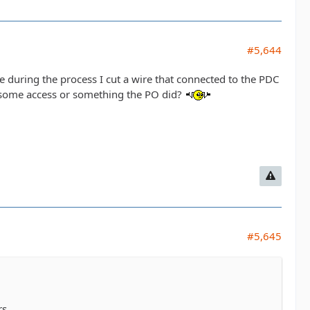
#5,644
e during the process I cut a wire that connected to the PDC
's some access or something the PO did?
#5,645
rs.