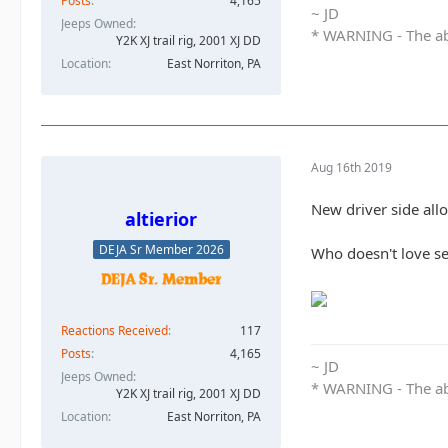
Posts
4,165
~ JD
Jeeps Owned
* WARNING - The abo
Y2K XJ trail rig, 2001 XJ DD​
Location
East Norriton, PA
Aug 16th 2019
New driver side allo
altierior
DEJA Sr Member 2026
Who doesn't love s
Reactions Received
117
Posts
4,165
~ JD
Jeeps Owned
* WARNING - The abo
Y2K XJ trail rig, 2001 XJ DD​
Location
East Norriton, PA