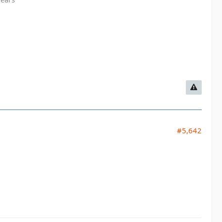
#5,642