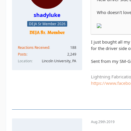
Who doesn't love
shadyluke
DEJA Sr Member 2026
I just bought all m
Reactions Received
188
for the driver side 
Posts
2,249
Sent from my SM-G
Location
Lincoln University, PA
Lightning Fabricat
https://www.faceb
Aug 29th 2019