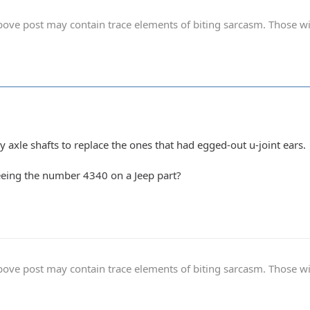
ve post may contain trace elements of biting sarcasm. Those with 
y axle shafts to replace the ones that had egged-out u-joint ears.
eeing the number 4340 on a Jeep part?
ve post may contain trace elements of biting sarcasm. Those with 