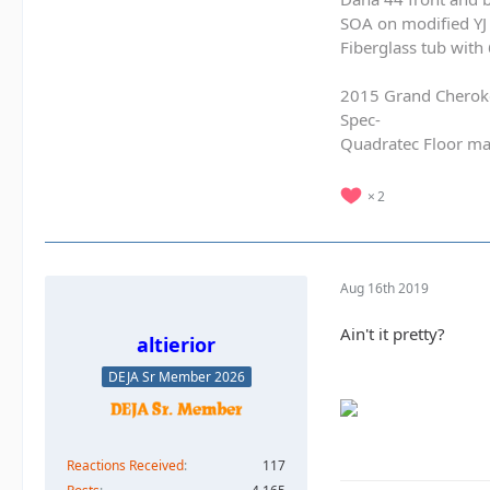
SOA on modified YJ 
Fiberglass tub with
2015 Grand Cherok
Spec-
Quadratec Floor ma
2
Aug 16th 2019
Ain't it pretty?
altierior
DEJA Sr Member 2026
Reactions Received
117