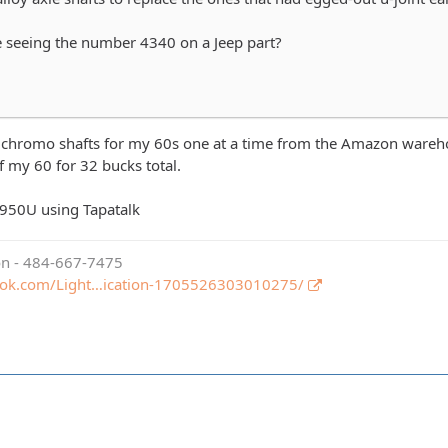
 seeing the number 4340 on a Jeep part?
y chromo shafts for my 60s one at a time from the Amazon warehou
of my 60 for 32 bucks total.
950U using Tapatalk
ion - 484-667-7475
ook.com/Light…ication-1705526303010275/