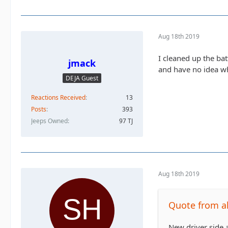
Aug 18th 2019
I cleaned up the ba
jmack
and have no idea wh
DEJA Guest
Reactions Received
13
Posts
393
Jeeps Owned
97 TJ
Aug 18th 2019
Quote from al
New driver side a