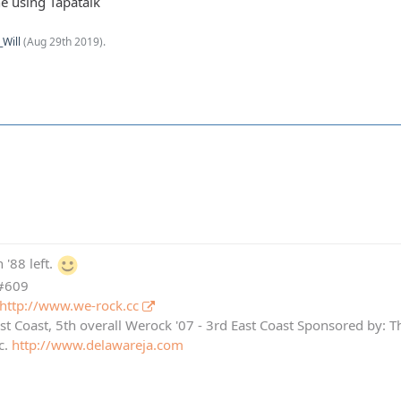
e using Tapatalk
_Will
(
Aug 29th 2019
).
 '88 left.
 #609
http://www.we-rock.cc
st Coast, 5th overall Werock '07 - 3rd East Coast Sponsored by: 
c.
http://www.delawareja.com