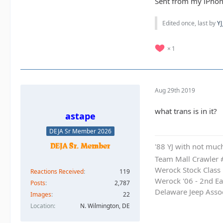
Sent from my iPhon
Edited once, last by
YJ
1
Aug 29th 2019
what trans is in it?
astape
DEJA Sr Member 2026
'88 YJ with not much
Team Mall Crawler
Werock Stock Class
Reactions Received
119
Werock '06 - 2nd Ea
Posts
2,787
Delaware Jeep Asso
Images
22
Location
N. Wilmington, DE