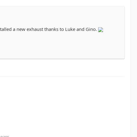
installed a new exhaust thanks to Luke and Gino.
gears