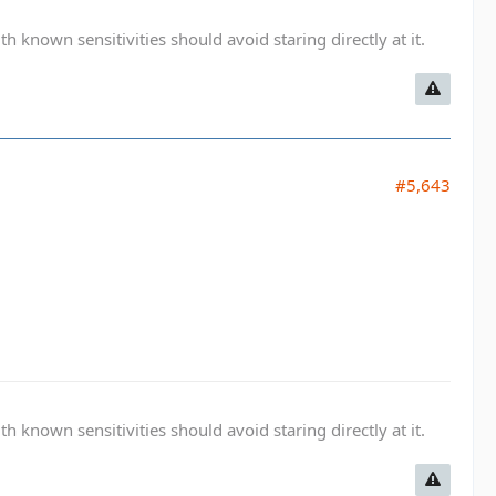
known sensitivities should avoid staring directly at it.
#5,643
known sensitivities should avoid staring directly at it.