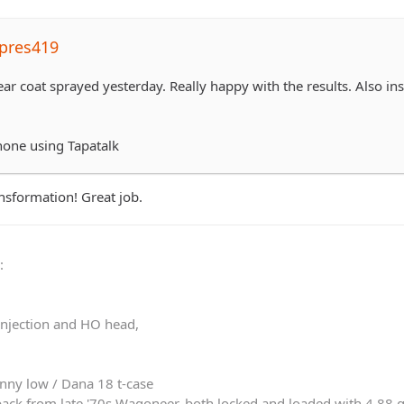
pres419
lear coat sprayed yesterday. Really happy with the results. Also 
hone using Tapatalk
ransformation! Great job.
0
:
 injection and HO head,
nny low / Dana 18 t-case
ack from late '70s Wagoneer, both locked and loaded with 4.88 