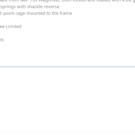
springs with shackle reversa
 6 point cage mounted to the frame
ee Limited
ts