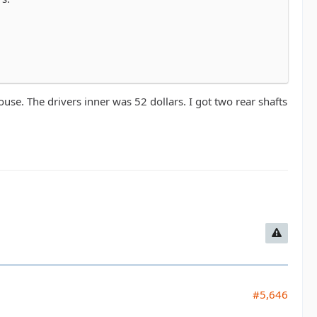
se. The drivers inner was 52 dollars. I got two rear shafts
#5,646