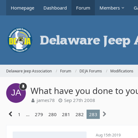
Homepage
Dashboard
Forum
Members
Ga
Delaware Jeep Association
Forum
DEJA Forums
Modifications
What have you done to you
james78
Sep 27th 2008
1
…
279
280
281
282
283
Aug 15th 2019