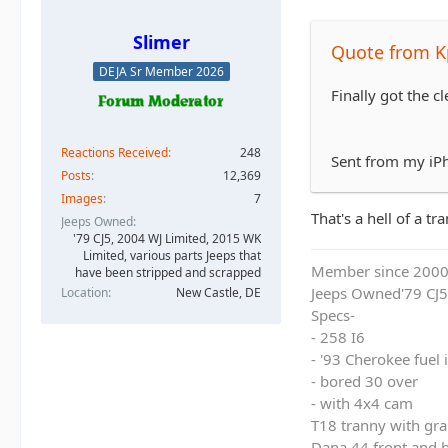
Slimer
Quote from K
DEJA Sr Member 2026
Finally got the c
Reactions Received
248
Sent from my iP
Posts
12,369
Images
7
That's a hell of a t
Jeeps Owned
'79 CJ5, 2004 WJ Limited, 2015 WK
Limited, various parts Jeeps that
Member since 200
have been stripped and scrapped
Jeeps Owned'79 CJ5
Location
New Castle, DE
Specs-
- 258 I6
- '93 Cherokee fuel
- bored 30 over
- with 4x4 cam
T18 tranny with gra
Dana 44 front and b