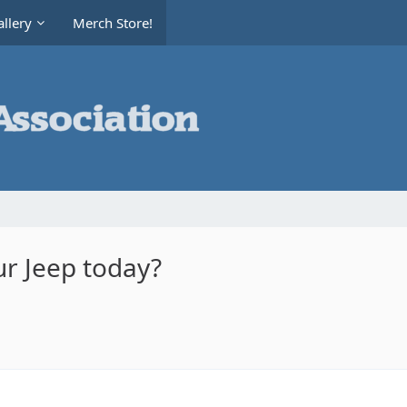
llery
Merch Store!
r Jeep today?