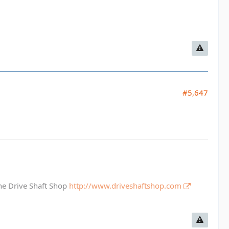
#5,647
The Drive Shaft Shop
http://www.driveshaftshop.com