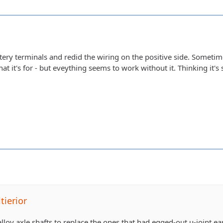
ttery terminals and redid the wiring on the positive side. Sometim
at it's for - but eveything seems to work without it. Thinking it
tierior
lloy axle shafts to replace the ones that had egged-out u-joint ea