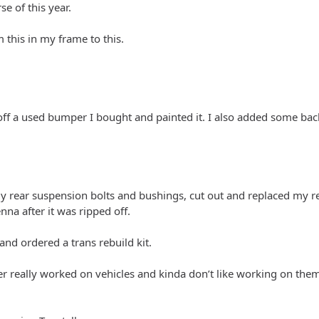
se of this year.
this in my frame to this.
 off a used bumper I bought and painted it. I also added some bac
 my rear suspension bolts and bushings, cut out and replaced my r
nna after it was ripped off.
 and ordered a trans rebuild kit.
er really worked on vehicles and kinda don’t like working on the