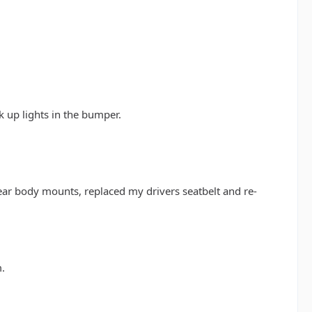
k up lights in the bumper.
ear body mounts, replaced my drivers seatbelt and re-
m.