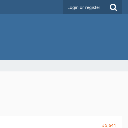
Login or register
#5,641