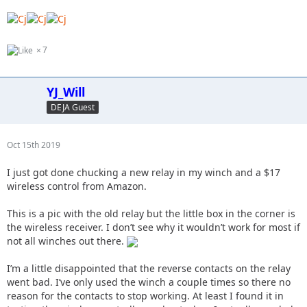
7
YJ_Will
DEJA Guest
Oct 15th 2019
I just got done chucking a new relay in my winch and a $17
wireless control from Amazon.
This is a pic with the old relay but the little box in the corner is
the wireless receiver. I don’t see why it wouldn’t work for most if
not all winches out there.
I’m a little disappointed that the reverse contacts on the relay
went bad. I’ve only used the winch a couple times so there no
reason for the contacts to stop working. At least I found it in