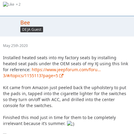
2
Bee
DEJA Guest
May 25th 2020
Installed heated seats into my factory seats by installing
heated seat pads under the OEM seats of my XJ using this link
for reference:
https://www.jeepforum.com/foru…
3/#/topics/1155113?page=5
Kit came from Amazon just peeled back the upholstery to put
the pads in, tapped into the cigarette lighter for the switches
so they turn on/off with ACC, and drilled into the center
console for the switches.
Finished this mod just in time for them to be completely
irrelevant because it’s summer.