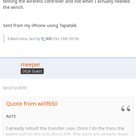
testing the wireless controller and not when I actually needed
the winch.
Sent from my iPhone using Tapatalk
Edited once, last by
YJ_Will
(
Oct 16th 2019
).
meeper
DEJA Guest
Oct 21st 2019
Quote from willf650
Ax15
I already rebuilt the transfer case. Once I do the trans the
motor will be the only thing left. The axles are already done.