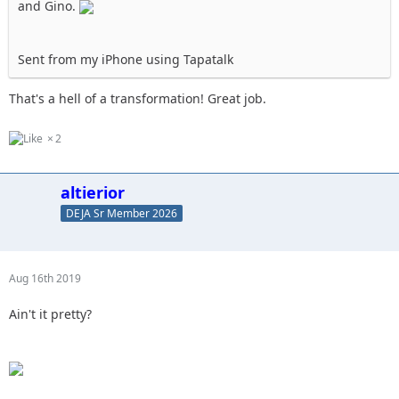
and Gino.
Sent from my iPhone using Tapatalk
That's a hell of a transformation! Great job.
2
altierior
DEJA Sr Member 2026
Aug 16th 2019
Ain't it pretty?