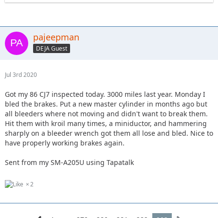
pajeepman
DEJA Guest
Jul 3rd 2020
Got my 86 CJ7 inspected today. 3000 miles last year. Monday I
bled the brakes. Put a new master cylinder in months ago but
all bleeders where not moving and didn't want to break them.
Hit them with kroil many times, a miniductor, and hammering
sharply on a bleeder wrench got them all lose and bled. Nice to
have properly working brakes again.
Sent from my SM-A205U using Tapatalk
2