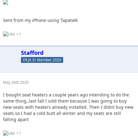
Sent from my iPhone using Tapatalk
1
Stafford
DEJA Sr Member 2026
May 26th 2020
I bought seat heaters a couple years ago intending to do the
same thing..last fall I sold them because I was going to buy
new seats with heaters already installed. Then I didnt buy new
seats so I had a cold butt all winter and my seats are still
falling apart
1