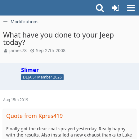
Modifications
What have you done to your Jeep
today?
james78
Sep 27th 2008
Slimer
DEJA Sr Member 2026
Aug 15th 2019
Quote from Kpres419
Finally got the clear coat sprayed yesterday. Really happy
with the results. Also installed a new exhaust thanks to Luke