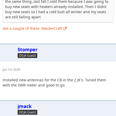
the same thing..last fall I sold them because I was going to
buy new seats with heaters already installed. Then I didnt
buy new seats so I had a cold butt all winter and my seats
are still falling apart
Get a couple of these: MasterCraft
Stomper
DEJA Guest
Jun 1st 2020
Installed new antennas for the CB in the 2 JK's. Tuned them
with the SWR meter and good to go.
jmack
DEJA Guest