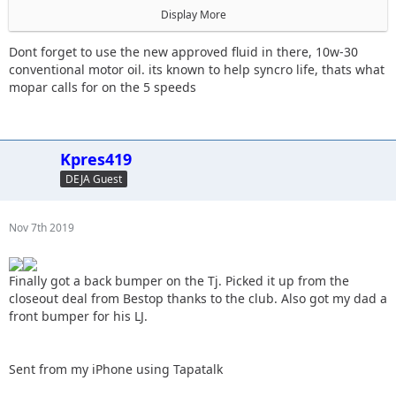
Display More
The trans is starting to have issues grinding goin in and out
of 3rd.
Dont forget to use the new approved fluid in there, 10w-30
conventional motor oil. its known to help syncro life, thats what
mopar calls for on the 5 speeds
Sent from my iPhone using Tapatalk
Kpres419
DEJA Guest
Nov 7th 2019
Finally got a back bumper on the Tj. Picked it up from the
closeout deal from Bestop thanks to the club. Also got my dad a
front bumper for his LJ.
Sent from my iPhone using Tapatalk