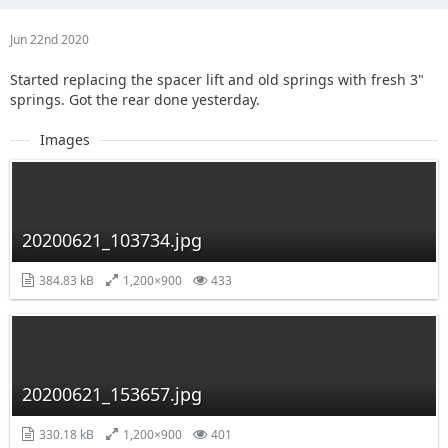
Jun 22nd 2020
Started replacing the spacer lift and old springs with fresh 3"
springs. Got the rear done yesterday.
Images
20200621_103734.jpg
384.83 kB
1,200×900
433
20200621_153657.jpg
330.18 kB
1,200×900
401