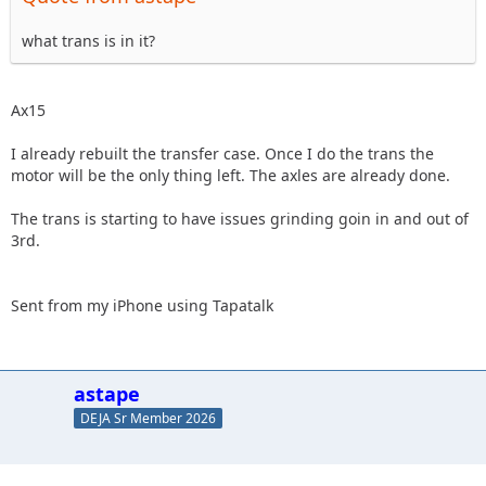
what trans is in it?
Ax15
I already rebuilt the transfer case. Once I do the trans the
motor will be the only thing left. The axles are already done.
The trans is starting to have issues grinding goin in and out of
3rd.
Sent from my iPhone using Tapatalk
astape
DEJA Sr Member 2026