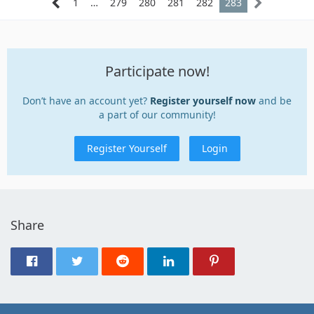
1
…
279
280
281
282
283
Participate now!
Don’t have an account yet?
Register yourself now
and be
a part of our community!
Register Yourself
Login
Share