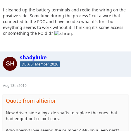
I cleaned up the battery terminals and redid the wiring on the
positive side. Sometime during the process I cut a wire that
connected to the PDC and have no idea what it's for - but
eveything seems to work without it. Thinking it's some access
or something the PO did?
shadyluke
DEJA Sr Member 2026
Aug 18th 2019
Quote from altierior
New driver side alloy axle shafts to replace the ones that
had egged-out u-joint ears.
Who doesn't love seeing the number 4340 on a Jeep part?