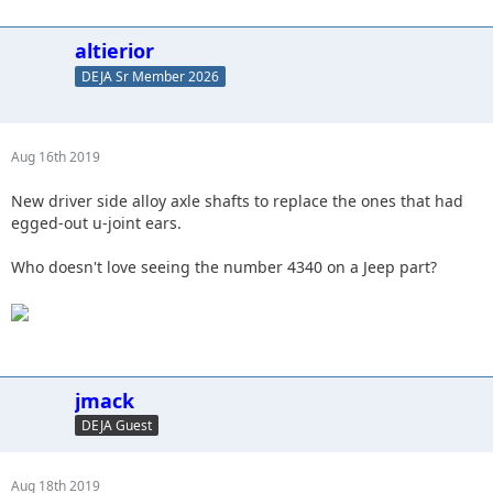
altierior
DEJA Sr Member 2026
Aug 16th 2019
New driver side alloy axle shafts to replace the ones that had
egged-out u-joint ears.
Who doesn't love seeing the number 4340 on a Jeep part?
jmack
DEJA Guest
Aug 18th 2019