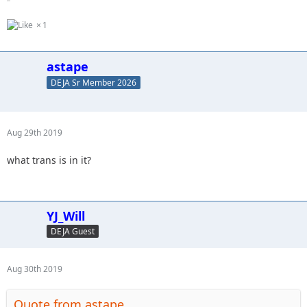
1
astape
DEJA Sr Member 2026
Aug 29th 2019
what trans is in it?
YJ_Will
DEJA Guest
Aug 30th 2019
Quote from astape