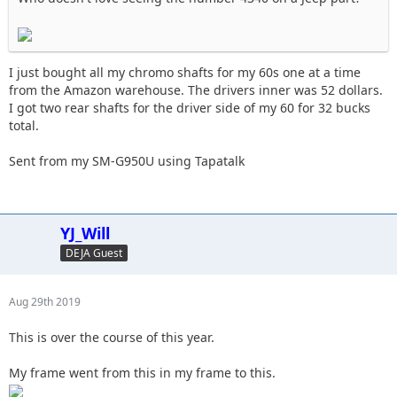
I just bought all my chromo shafts for my 60s one at a time
from the Amazon warehouse. The drivers inner was 52 dollars.
I got two rear shafts for the driver side of my 60 for 32 bucks
total.
Sent from my SM-G950U using Tapatalk
YJ_Will
DEJA Guest
Aug 29th 2019
This is over the course of this year.
My frame went from this in my frame to this.