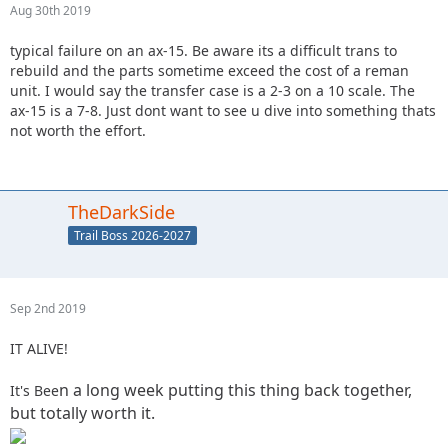
Aug 30th 2019
typical failure on an ax-15. Be aware its a difficult trans to
rebuild and the parts sometime exceed the cost of a reman
unit. I would say the transfer case is a 2-3 on a 10 scale. The
ax-15 is a 7-8. Just dont want to see u dive into something thats
not worth the effort.
TheDarkSide
Trail Boss 2026-2027
Sep 2nd 2019
IT ALIVE!
n a long week putting this thing back together,
It's Bee
but totally worth it.