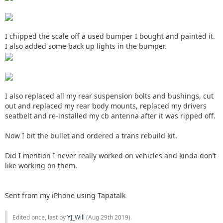
I chipped the scale off a used bumper I bought and painted it.
I also added some back up lights in the bumper.
I also replaced all my rear suspension bolts and bushings, cut
out and replaced my rear body mounts, replaced my drivers
seatbelt and re-installed my cb antenna after it was ripped off.
Now I bit the bullet and ordered a trans rebuild kit.
Did I mention I never really worked on vehicles and kinda don’t
like working on them.
Sent from my iPhone using Tapatalk
Edited once, last by
YJ_Will
(
Aug 29th 2019
).