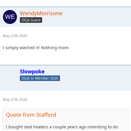
WendyMorrisone
DEJA Guest
May 27th 2020
I simply washed it! Nothing more.
Slowpoke
DEJA Sr Member 2026
May 27th 2020
Quote from Stafford
I bought seat heaters a couple years ago intending to do