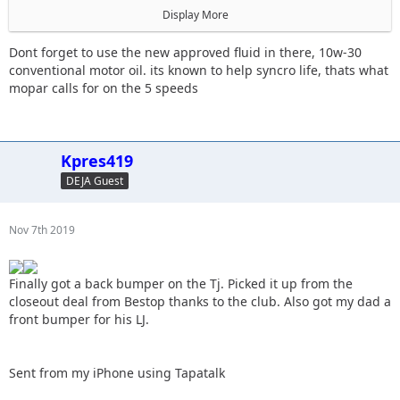
Display More
The trans is starting to have issues grinding goin in and out
of 3rd.
Dont forget to use the new approved fluid in there, 10w-30
conventional motor oil. its known to help syncro life, thats what
mopar calls for on the 5 speeds
Sent from my iPhone using Tapatalk
Kpres419
DEJA Guest
Nov 7th 2019
Finally got a back bumper on the Tj. Picked it up from the
closeout deal from Bestop thanks to the club. Also got my dad a
front bumper for his LJ.
Sent from my iPhone using Tapatalk