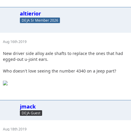
altierior
DEJA Sr Member 2026
Aug 16th 2019
New driver side alloy axle shafts to replace the ones that had
egged-out u-joint ears.
Who doesn't love seeing the number 4340 on a Jeep part?
jmack
DEJA Guest
Aug 18th 2019