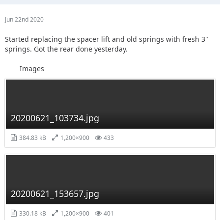
Jun 22nd 2020
Started replacing the spacer lift and old springs with fresh 3"
springs. Got the rear done yesterday.
Images
20200621_103734.jpg
384.83 kB
1,200×900
433
20200621_153657.jpg
330.18 kB
1,200×900
401