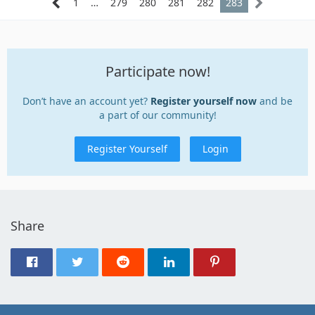
1
…
279
280
281
282
283
Participate now!
Don’t have an account yet?
Register yourself now
and be
a part of our community!
Register Yourself
Login
Share