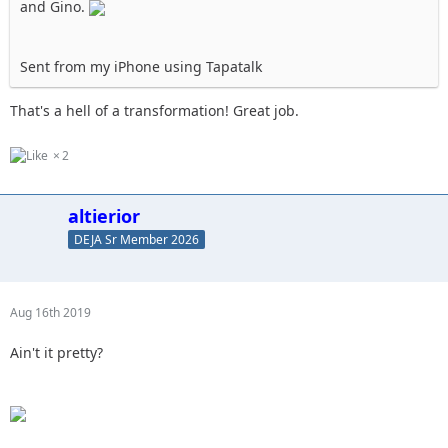
and Gino.
Sent from my iPhone using Tapatalk
That's a hell of a transformation! Great job.
2
altierior
DEJA Sr Member 2026
Aug 16th 2019
Ain't it pretty?