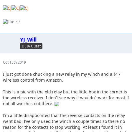
7
YJ_Will
DEJA Guest
Oct 15th 2019
I just got done chucking a new relay in my winch and a $17
wireless control from Amazon.
This is a pic with the old relay but the little box in the corner is
the wireless receiver. I don’t see why it wouldn’t work for most if
not all winches out there.
I’m a little disappointed that the reverse contacts on the relay
went bad. I’ve only used the winch a couple times so there no
reason for the contacts to stop working. At least I found it in