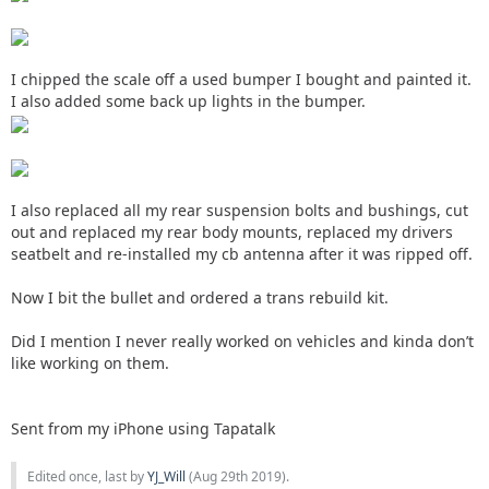
I chipped the scale off a used bumper I bought and painted it.
I also added some back up lights in the bumper.
I also replaced all my rear suspension bolts and bushings, cut
out and replaced my rear body mounts, replaced my drivers
seatbelt and re-installed my cb antenna after it was ripped off.
Now I bit the bullet and ordered a trans rebuild kit.
Did I mention I never really worked on vehicles and kinda don’t
like working on them.
Sent from my iPhone using Tapatalk
Edited once, last by
YJ_Will
(
Aug 29th 2019
).