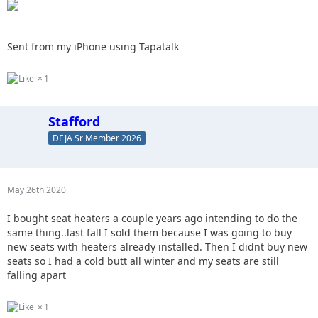
Sent from my iPhone using Tapatalk
1
Stafford
DEJA Sr Member 2026
May 26th 2020
I bought seat heaters a couple years ago intending to do the
same thing..last fall I sold them because I was going to buy
new seats with heaters already installed. Then I didnt buy new
seats so I had a cold butt all winter and my seats are still
falling apart
1