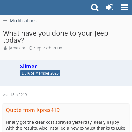
Modifications
What have you done to your Jeep
today?
james78
Sep 27th 2008
Slimer
DEJA Sr Member 2026
Aug 15th 2019
Quote from Kpres419
Finally got the clear coat sprayed yesterday. Really happy
with the results. Also installed a new exhaust thanks to Luke