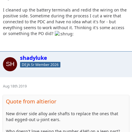
I cleaned up the battery terminals and redid the wiring on the
positive side. Sometime during the process I cut a wire that
connected to the PDC and have no idea what it's for - but
eveything seems to work without it. Thinking it's some access
or something the PO did?
shadyluke
DEJA Sr Member 2026
Aug 18th 2019
Quote from altierior
New driver side alloy axle shafts to replace the ones that
had egged-out u-joint ears.
Who doesn't love seeing the number 4340 on a Jeep part?