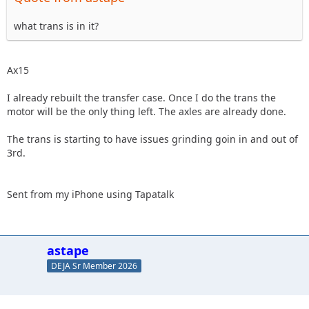
what trans is in it?
Ax15
I already rebuilt the transfer case. Once I do the trans the
motor will be the only thing left. The axles are already done.
The trans is starting to have issues grinding goin in and out of
3rd.
Sent from my iPhone using Tapatalk
astape
DEJA Sr Member 2026