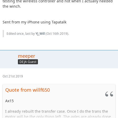
testing the wireless controller and not when I actually needed
the winch.
Sent from my iPhone using Tapatalk
Edited once, last by
YJ_Will
(
Oct 16th 2019
).
meeper
DEJA Guest
Oct 21st 2019
Quote from willf650
Ax15
I already rebuilt the transfer case. Once I do the trans the
motor will be the only thing left. The axles are already done.