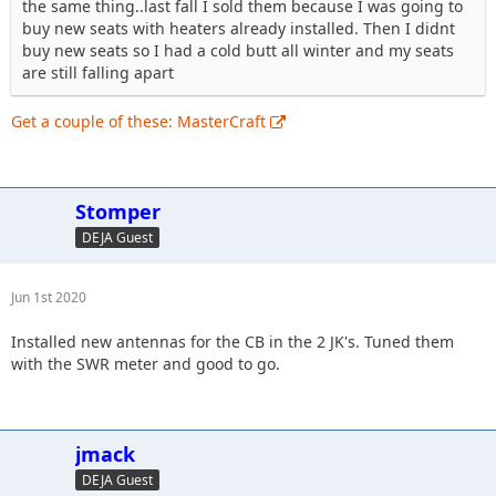
the same thing..last fall I sold them because I was going to
buy new seats with heaters already installed. Then I didnt
buy new seats so I had a cold butt all winter and my seats
are still falling apart
Get a couple of these: MasterCraft
Stomper
DEJA Guest
Jun 1st 2020
Installed new antennas for the CB in the 2 JK's. Tuned them
with the SWR meter and good to go.
jmack
DEJA Guest