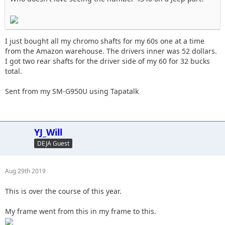
I just bought all my chromo shafts for my 60s one at a time
from the Amazon warehouse. The drivers inner was 52 dollars.
I got two rear shafts for the driver side of my 60 for 32 bucks
total.
Sent from my SM-G950U using Tapatalk
YJ_Will
DEJA Guest
Aug 29th 2019
This is over the course of this year.
My frame went from this in my frame to this.