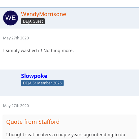
WendyMorrisone
DEJA Guest
May 27th 2020
I simply washed it! Nothing more.
Slowpoke
DEJA Sr Member 2026
May 27th 2020
Quote from Stafford
I bought seat heaters a couple years ago intending to do