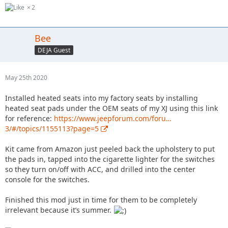
2
Bee
DEJA Guest
May 25th 2020
Installed heated seats into my factory seats by installing
heated seat pads under the OEM seats of my XJ using this link
for reference:
https://www.jeepforum.com/foru…
3/#/topics/1155113?page=5
Kit came from Amazon just peeled back the upholstery to put
the pads in, tapped into the cigarette lighter for the switches
so they turn on/off with ACC, and drilled into the center
console for the switches.
Finished this mod just in time for them to be completely
irrelevant because it’s summer.