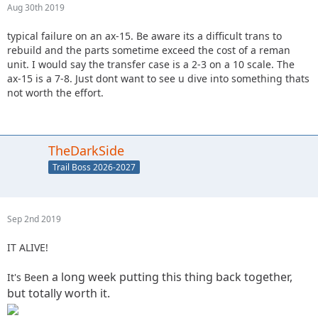
Aug 30th 2019
typical failure on an ax-15. Be aware its a difficult trans to
rebuild and the parts sometime exceed the cost of a reman
unit. I would say the transfer case is a 2-3 on a 10 scale. The
ax-15 is a 7-8. Just dont want to see u dive into something thats
not worth the effort.
TheDarkSide
Trail Boss 2026-2027
Sep 2nd 2019
IT ALIVE!
n a long week putting this thing back together,
It's Bee
but totally worth it.