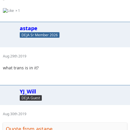
1
astape
DEJA Sr Member 2026
Aug 29th 2019
what trans is in it?
YJ_Will
DEJA Guest
Aug 30th 2019
Quote from astape