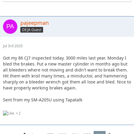
pajeepman
DEJA Guest
Jul 3rd 2020
Got my 86 CJ7 inspected today. 3000 miles last year. Monday I
bled the brakes. Put a new master cylinder in months ago but
all bleeders where not moving and didn't want to break them.
Hit them with kroil many times, a miniductor, and hammering
sharply on a bleeder wrench got them all lose and bled. Nice to
have properly working brakes again.
Sent from my SM-A205U using Tapatalk
2