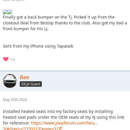
Finally got a back bumper on the Tj. Picked it up from the
closeout deal from Bestop thanks to the club. Also got my dad a
front bumper for his LJ.
Sent from my iPhone using Tapatalk
2
Bee
DEJA Guest
May 25th 2020
Installed heated seats into my factory seats by installing
heated seat pads under the OEM seats of my XJ using this link
for reference:
https://www.jeepforum.com/foru…
3/#/topics/1155113?page=5