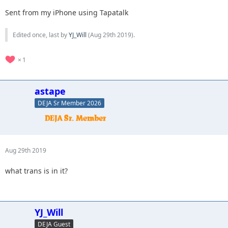
Sent from my iPhone using Tapatalk
Edited once, last by
YJ_Will
(
Aug 29th 2019
).
1
astape
DEJA Sr Member 2026
Aug 29th 2019
what trans is in it?
YJ_Will
DEJA Guest