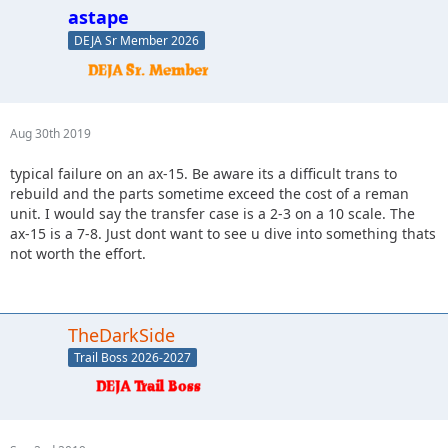
astape
DEJA Sr Member 2026
Aug 30th 2019
typical failure on an ax-15. Be aware its a difficult trans to
rebuild and the parts sometime exceed the cost of a reman
unit. I would say the transfer case is a 2-3 on a 10 scale. The
ax-15 is a 7-8. Just dont want to see u dive into something thats
not worth the effort.
TheDarkSide
Trail Boss 2026-2027