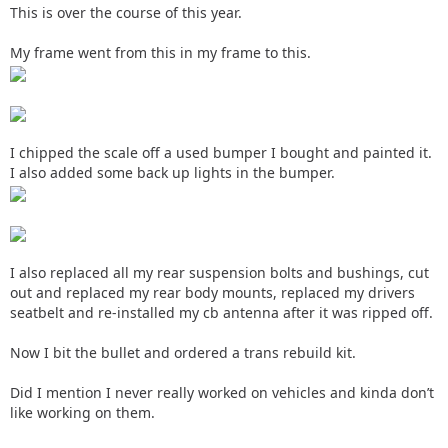
This is over the course of this year.
My frame went from this in my frame to this.
I chipped the scale off a used bumper I bought and painted it.
I also added some back up lights in the bumper.
I also replaced all my rear suspension bolts and bushings, cut
out and replaced my rear body mounts, replaced my drivers
seatbelt and re-installed my cb antenna after it was ripped off.
Now I bit the bullet and ordered a trans rebuild kit.
Did I mention I never really worked on vehicles and kinda don’t
like working on them.