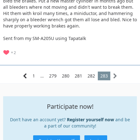
bled the brakes. Put a new master cylinder in months ago but
all bleeders where not moving and didn't want to break them.
Hit them with kroil many times, a miniductor, and hammering
sharply on a bleeder wrench got them all lose and bled. Nice to
have properly working brakes again.
Sent from my SM-A205U using Tapatalk
2
1
…
279
280
281
282
283
Participate now!
Don’t have an account yet?
Register yourself now
and be
a part of our community!