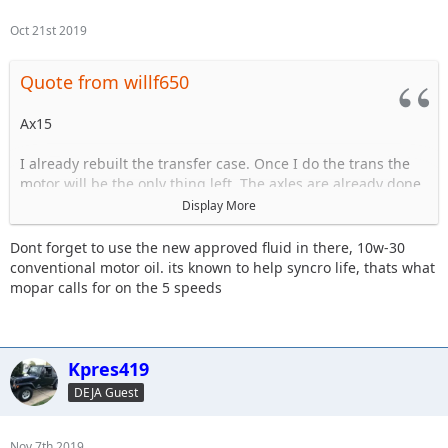
Oct 21st 2019
Quote from willf650
Ax15
I already rebuilt the transfer case. Once I do the trans the
motor will be the only thing left. The axles are already done.
Display More
The trans is starting to have issues grinding goin in and out
of 3rd.
Dont forget to use the new approved fluid in there, 10w-30
conventional motor oil. its known to help syncro life, thats what
mopar calls for on the 5 speeds
Sent from my iPhone using Tapatalk
Kpres419
DEJA Guest
Nov 7th 2019