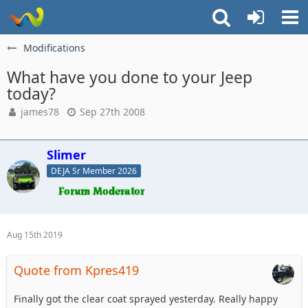
Modifications
What have you done to your Jeep
today?
james78
Sep 27th 2008
Slimer
DEJA Sr Member 2026
Aug 15th 2019
Quote from Kpres419
Finally got the clear coat sprayed yesterday. Really happy