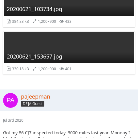
20200621_103734.jpg
384.83 kB
1,200×900
433
20200621_153657.jpg
330.18 kB
1,200×900
401
pajeepman
DEJA Guest
Jul 3rd 2020
Got my 86 CJ7 inspected today. 3000 miles last year. Monday I