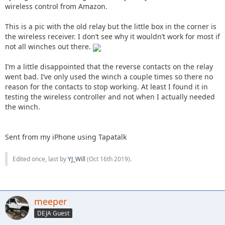
wireless control from Amazon.
This is a pic with the old relay but the little box in the corner is
the wireless receiver. I don’t see why it wouldn’t work for most if
not all winches out there.
I’m a little disappointed that the reverse contacts on the relay
went bad. I’ve only used the winch a couple times so there no
reason for the contacts to stop working. At least I found it in
testing the wireless controller and not when I actually needed
the winch.
Sent from my iPhone using Tapatalk
Edited once, last by
YJ_Will
(
Oct 16th 2019
).
meeper
DEJA Guest