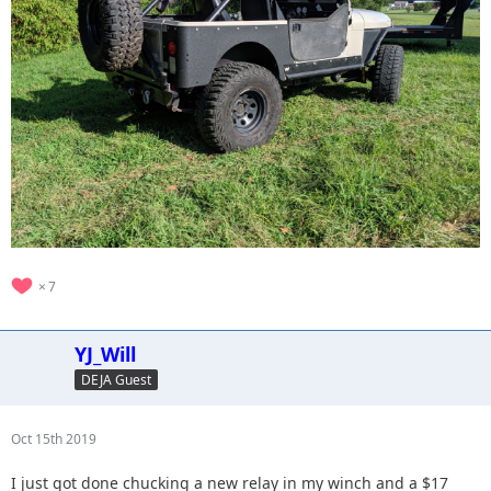
7
YJ_Will
DEJA Guest
Oct 15th 2019
I just got done chucking a new relay in my winch and a $17