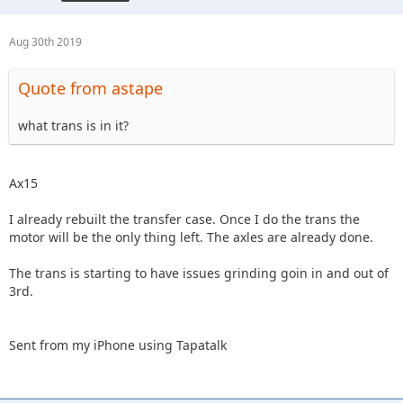
Aug 30th 2019
Quote from astape
what trans is in it?
Ax15
I already rebuilt the transfer case. Once I do the trans the
motor will be the only thing left. The axles are already done.
The trans is starting to have issues grinding goin in and out of
3rd.
Sent from my iPhone using Tapatalk