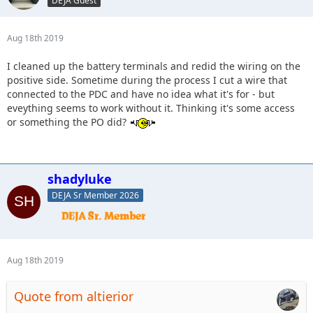
DEJA Guest
Aug 18th 2019
I cleaned up the battery terminals and redid the wiring on the
positive side. Sometime during the process I cut a wire that
connected to the PDC and have no idea what it's for - but
eveything seems to work without it. Thinking it's some access
or something the PO did?
shadyluke
DEJA Sr Member 2026
Aug 18th 2019
Quote from altierior