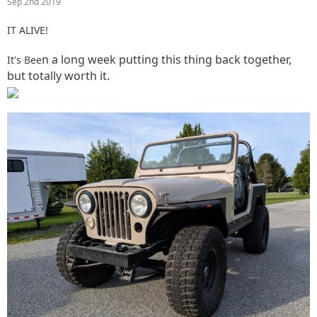
Sep 2nd 2019
IT ALIVE!
n a long week putting this thing back together,
It's Bee
but totally worth it.