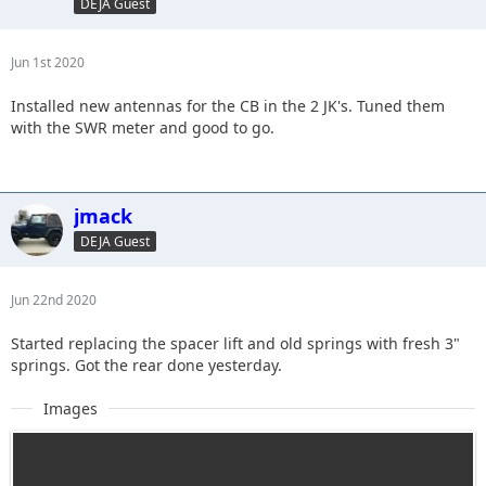
DEJA Guest
Jun 1st 2020
Installed new antennas for the CB in the 2 JK's. Tuned them
with the SWR meter and good to go.
jmack
DEJA Guest
Jun 22nd 2020
Started replacing the spacer lift and old springs with fresh 3"
springs. Got the rear done yesterday.
Images