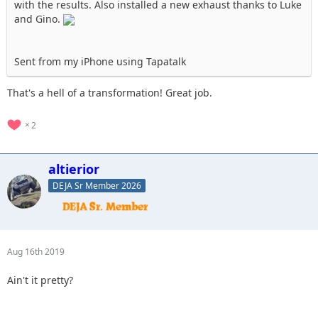
with the results. Also installed a new exhaust thanks to Luke
and Gino.
Sent from my iPhone using Tapatalk
That's a hell of a transformation! Great job.
2
altierior
DEJA Sr Member 2026
Aug 16th 2019
Ain't it pretty?