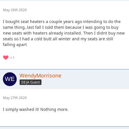
May 26th 2020
I bought seat heaters a couple years ago intending to do the
same thing..last fall I sold them because I was going to buy
new seats with heaters already installed. Then I didnt buy new
seats so I had a cold butt all winter and my seats are still
falling apart
1
WendyMorrisone
DEJA Guest
May 27th 2020
I simply washed it! Nothing more.