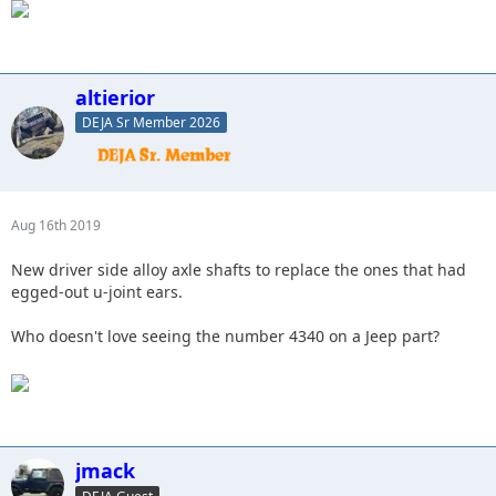
altierior
DEJA Sr Member 2026
Aug 16th 2019
New driver side alloy axle shafts to replace the ones that had
egged-out u-joint ears.
Who doesn't love seeing the number 4340 on a Jeep part?
jmack