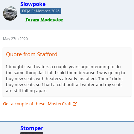
Slowpoke
DEJA Sr Member 2026
May 27th 2020
Quote from Stafford
I bought seat heaters a couple years ago intending to do
the same thing..last fall I sold them because I was going to
buy new seats with heaters already installed. Then I didnt
buy new seats so I had a cold butt all winter and my seats
are still falling apart
Get a couple of these: MasterCraft
Stomper