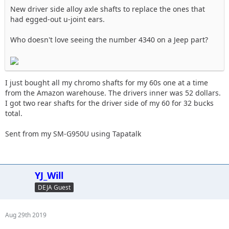
New driver side alloy axle shafts to replace the ones that
had egged-out u-joint ears.
Who doesn't love seeing the number 4340 on a Jeep part?
I just bought all my chromo shafts for my 60s one at a time
from the Amazon warehouse. The drivers inner was 52 dollars.
I got two rear shafts for the driver side of my 60 for 32 bucks
total.
Sent from my SM-G950U using Tapatalk
YJ_Will
DEJA Guest
Aug 29th 2019