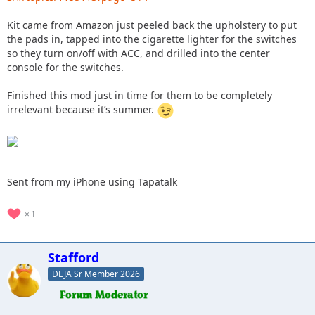
Kit came from Amazon just peeled back the upholstery to put
the pads in, tapped into the cigarette lighter for the switches
so they turn on/off with ACC, and drilled into the center
console for the switches.
Finished this mod just in time for them to be completely
irrelevant because it’s summer.
Sent from my iPhone using Tapatalk
1
Stafford
DEJA Sr Member 2026