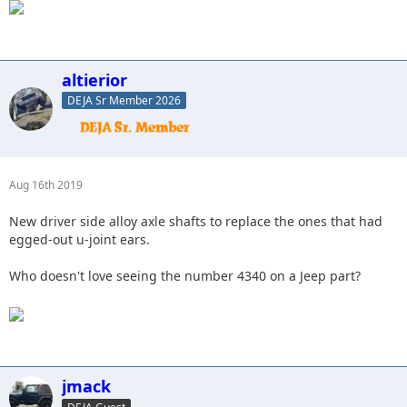
altierior
DEJA Sr Member 2026
Aug 16th 2019
New driver side alloy axle shafts to replace the ones that had
egged-out u-joint ears.
Who doesn't love seeing the number 4340 on a Jeep part?
jmack