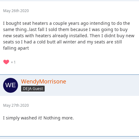
May 26th 2020
I bought seat heaters a couple years ago intending to do the
same thing..last fall I sold them because I was going to buy
new seats with heaters already installed. Then I didnt buy new
seats so I had a cold butt all winter and my seats are still
falling apart
1
WendyMorrisone
DEJA Guest
May 27th 2020
I simply washed it! Nothing more.