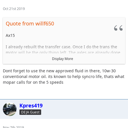
Oct 21st 2019
Quote from willf650
Ax15
I already rebuilt the transfer case. Once I do the trans the
motor will be the only thing left. The axles are already done.
Display More
The trans is starting to have issues grinding goin in and out
of 3rd.
Dont forget to use the new approved fluid in there, 10w-30
conventional motor oil. its known to help syncro life, thats what
mopar calls for on the 5 speeds
Sent from my iPhone using Tapatalk
Kpres419
DEJA Guest
Nov 7th 2019