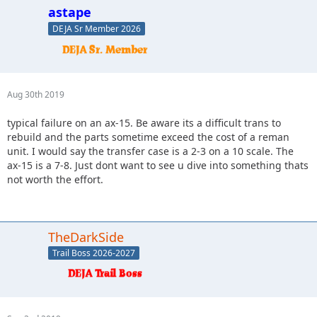
astape
DEJA Sr Member 2026
Aug 30th 2019
typical failure on an ax-15. Be aware its a difficult trans to
rebuild and the parts sometime exceed the cost of a reman
unit. I would say the transfer case is a 2-3 on a 10 scale. The
ax-15 is a 7-8. Just dont want to see u dive into something thats
not worth the effort.
TheDarkSide
Trail Boss 2026-2027