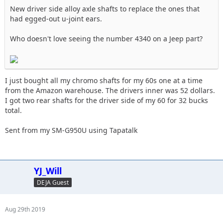
New driver side alloy axle shafts to replace the ones that
had egged-out u-joint ears.
Who doesn't love seeing the number 4340 on a Jeep part?
I just bought all my chromo shafts for my 60s one at a time
from the Amazon warehouse. The drivers inner was 52 dollars.
I got two rear shafts for the driver side of my 60 for 32 bucks
total.
Sent from my SM-G950U using Tapatalk
YJ_Will
DEJA Guest
Aug 29th 2019