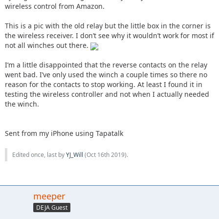
wireless control from Amazon.
This is a pic with the old relay but the little box in the corner is
the wireless receiver. I don’t see why it wouldn’t work for most if
not all winches out there.
I’m a little disappointed that the reverse contacts on the relay
went bad. I’ve only used the winch a couple times so there no
reason for the contacts to stop working. At least I found it in
testing the wireless controller and not when I actually needed
the winch.
Sent from my iPhone using Tapatalk
Edited once, last by
YJ_Will
(
Oct 16th 2019
).
meeper
DEJA Guest