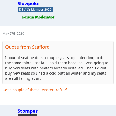
Slowpoke
DEJA Sr Member 2026
May 27th 2020
Quote from Stafford
I bought seat heaters a couple years ago intending to do
the same thing..last fall I sold them because I was going to
buy new seats with heaters already installed. Then I didnt
buy new seats so I had a cold butt all winter and my seats
are still falling apart
Get a couple of these: MasterCraft
Stomper