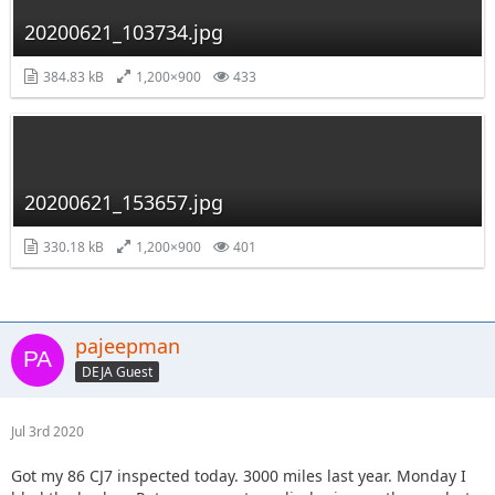
20200621_103734.jpg
384.83 kB
1,200×900
433
20200621_153657.jpg
330.18 kB
1,200×900
401
pajeepman
DEJA Guest
Jul 3rd 2020
Got my 86 CJ7 inspected today. 3000 miles last year. Monday I