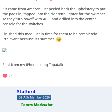
Kit came from Amazon just peeled back the upholstery to put
the pads in, tapped into the cigarette lighter for the switches
so they turn on/off with ACC, and drilled into the center
console for the switches.
Finished this mod just in time for them to be completely
irrelevant because it’s summer.
Sent from my iPhone using Tapatalk
1
Stafford
DEJA Sr Member 2026