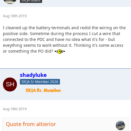
DEJA Guest
Aug 18th 2019
I cleaned up the battery terminals and redid the wiring on the
positive side. Sometime during the process I cut a wire that
connected to the PDC and have no idea what it's for - but
eveything seems to work without it. Thinking it's some access
or something the PO did?
shadyluke
DEJA Sr Member 2026
Aug 18th 2019
Quote from altierior