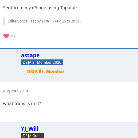
Sent from my iPhone using Tapatalk
Edited once, last by
YJ_Will
(
Aug 29th 2019
).
1
astape
DEJA Sr Member 2026
Aug 29th 2019
what trans is in it?
YJ_Will
DEJA Guest