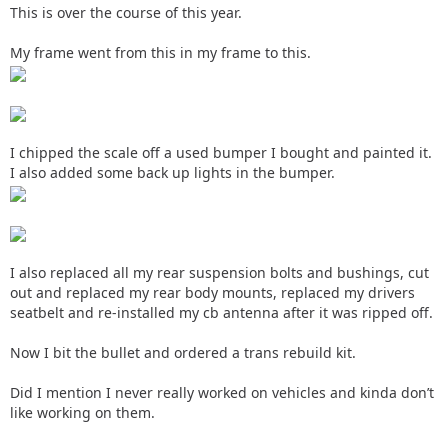
This is over the course of this year.
My frame went from this in my frame to this.
I chipped the scale off a used bumper I bought and painted it.
I also added some back up lights in the bumper.
I also replaced all my rear suspension bolts and bushings, cut
out and replaced my rear body mounts, replaced my drivers
seatbelt and re-installed my cb antenna after it was ripped off.
Now I bit the bullet and ordered a trans rebuild kit.
Did I mention I never really worked on vehicles and kinda don’t
like working on them.