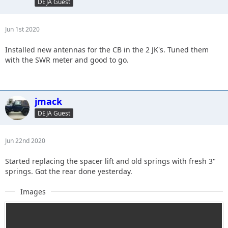
DEJA Guest
Jun 1st 2020
Installed new antennas for the CB in the 2 JK's. Tuned them
with the SWR meter and good to go.
jmack
DEJA Guest
Jun 22nd 2020
Started replacing the spacer lift and old springs with fresh 3"
springs. Got the rear done yesterday.
Images