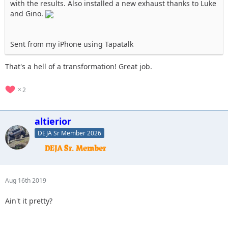
with the results. Also installed a new exhaust thanks to Luke
and Gino.
Sent from my iPhone using Tapatalk
That's a hell of a transformation! Great job.
2
altierior
DEJA Sr Member 2026
Aug 16th 2019
Ain't it pretty?