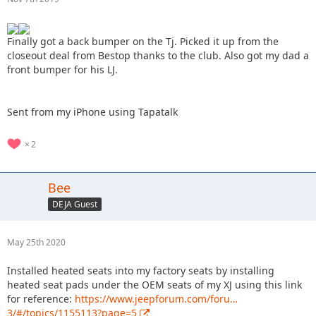
Finally got a back bumper on the Tj. Picked it up from the
closeout deal from Bestop thanks to the club. Also got my dad a
front bumper for his LJ.
Sent from my iPhone using Tapatalk
2
Bee
DEJA Guest
May 25th 2020
Installed heated seats into my factory seats by installing
heated seat pads under the OEM seats of my XJ using this link
for reference:
https://www.jeepforum.com/foru…
3/#/topics/1155113?page=5