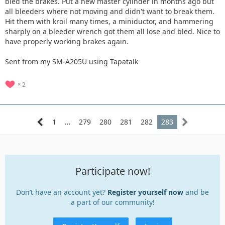
bled the brakes. Put a new master cylinder in months ago but
all bleeders where not moving and didn't want to break them.
Hit them with kroil many times, a miniductor, and hammering
sharply on a bleeder wrench got them all lose and bled. Nice to
have properly working brakes again.
Sent from my SM-A205U using Tapatalk
2
1
…
279
280
281
282
283
Participate now!
Don’t have an account yet?
Register yourself now
and be
a part of our community!