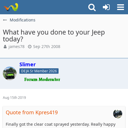
Modifications
What have you done to your Jeep
today?
james78
Sep 27th 2008
Slimer
DEJA Sr Member 2026
Aug 15th 2019
Quote from Kpres419
Finally got the clear coat sprayed yesterday. Really happy