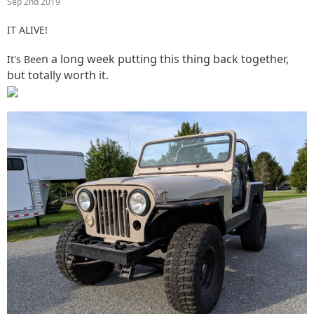
Sep 2nd 2019
IT ALIVE!
n a long week putting this thing back together,
It's Bee
but totally worth it.