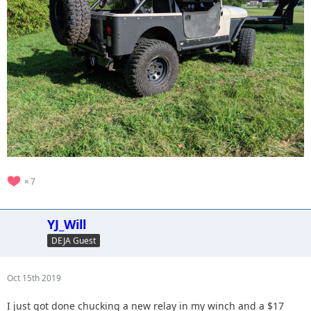
7
YJ_Will
DEJA Guest
Oct 15th 2019
I just got done chucking a new relay in my winch and a $17