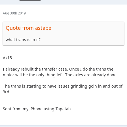
Aug 30th 2019
Quote from astape
what trans is in it?
Ax15
I already rebuilt the transfer case. Once I do the trans the
motor will be the only thing left. The axles are already done.
The trans is starting to have issues grinding goin in and out of
3rd.
Sent from my iPhone using Tapatalk