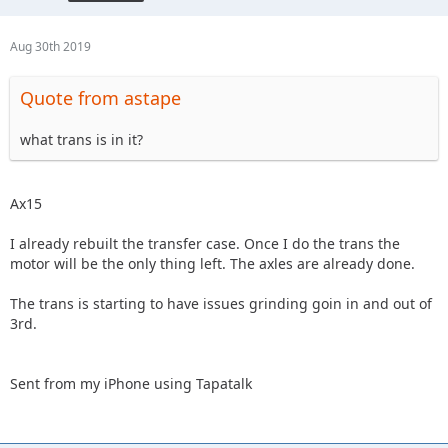
Aug 30th 2019
Quote from astape
what trans is in it?
Ax15
I already rebuilt the transfer case. Once I do the trans the
motor will be the only thing left. The axles are already done.
The trans is starting to have issues grinding goin in and out of
3rd.
Sent from my iPhone using Tapatalk