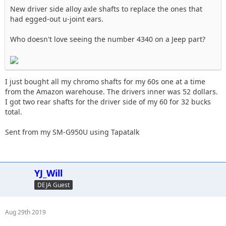
New driver side alloy axle shafts to replace the ones that
had egged-out u-joint ears.
Who doesn't love seeing the number 4340 on a Jeep part?
I just bought all my chromo shafts for my 60s one at a time
from the Amazon warehouse. The drivers inner was 52 dollars.
I got two rear shafts for the driver side of my 60 for 32 bucks
total.
Sent from my SM-G950U using Tapatalk
YJ_Will
DEJA Guest
Aug 29th 2019