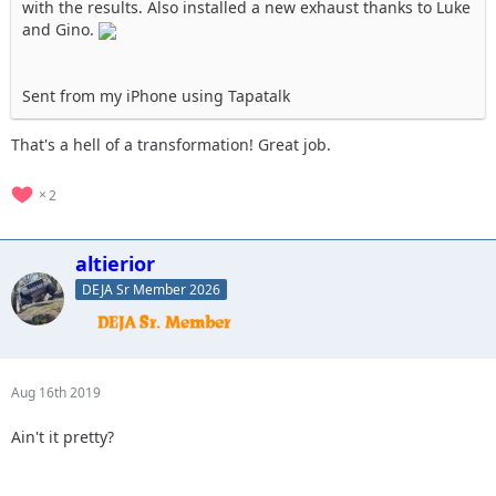
with the results. Also installed a new exhaust thanks to Luke
and Gino.
Sent from my iPhone using Tapatalk
That's a hell of a transformation! Great job.
2
altierior
DEJA Sr Member 2026
Aug 16th 2019
Ain't it pretty?