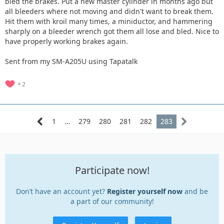
bled the brakes. Put a new master cylinder in months ago but
all bleeders where not moving and didn't want to break them.
Hit them with kroil many times, a miniductor, and hammering
sharply on a bleeder wrench got them all lose and bled. Nice to
have properly working brakes again.
Sent from my SM-A205U using Tapatalk
2
1
…
279
280
281
282
283
Participate now!
Don’t have an account yet?
Register yourself now
and be
a part of our community!