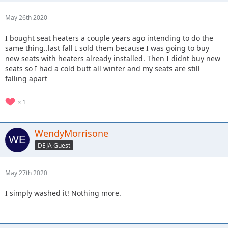
May 26th 2020
I bought seat heaters a couple years ago intending to do the
same thing..last fall I sold them because I was going to buy
new seats with heaters already installed. Then I didnt buy new
seats so I had a cold butt all winter and my seats are still
falling apart
1
WendyMorrisone
DEJA Guest
May 27th 2020
I simply washed it! Nothing more.