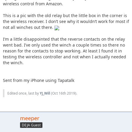
wireless control from Amazon.
This is a pic with the old relay but the little box in the corner is
the wireless receiver. I don’t see why it wouldn’t work for most if
not all winches out there.
I’m a little disappointed that the reverse contacts on the relay
went bad. I’ve only used the winch a couple times so there no
reason for the contacts to stop working. At least I found it in
testing the wireless controller and not when I actually needed
the winch.
Sent from my iPhone using Tapatalk
Edited once, last by
YJ_Will
(
Oct 16th 2019
).
meeper
DEJA Guest