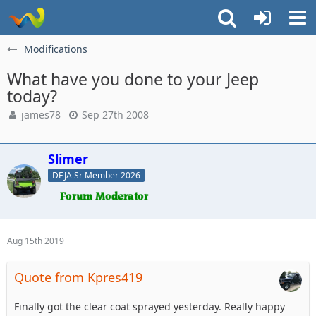
Modifications
What have you done to your Jeep
today?
james78
Sep 27th 2008
Slimer
DEJA Sr Member 2026
Aug 15th 2019
Quote from Kpres419
Finally got the clear coat sprayed yesterday. Really happy