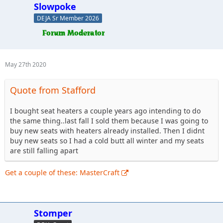
Slowpoke
DEJA Sr Member 2026
May 27th 2020
Quote from Stafford
I bought seat heaters a couple years ago intending to do
the same thing..last fall I sold them because I was going to
buy new seats with heaters already installed. Then I didnt
buy new seats so I had a cold butt all winter and my seats
are still falling apart
Get a couple of these: MasterCraft
Stomper