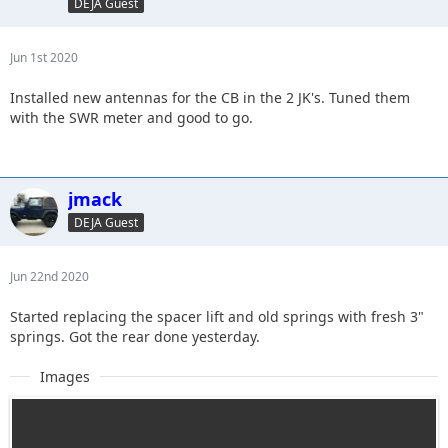
DEJA Guest
Jun 1st 2020
Installed new antennas for the CB in the 2 JK's. Tuned them
with the SWR meter and good to go.
jmack
DEJA Guest
Jun 22nd 2020
Started replacing the spacer lift and old springs with fresh 3"
springs. Got the rear done yesterday.
Images