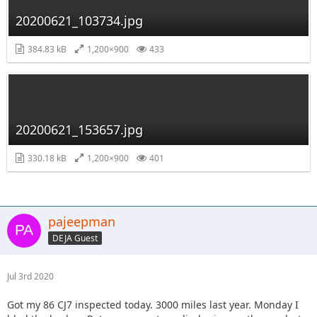
20200621_103734.jpg
384.83 kB
1,200×900
433
20200621_153657.jpg
330.18 kB
1,200×900
401
pajeepman
DEJA Guest
Jul 3rd 2020
Got my 86 CJ7 inspected today. 3000 miles last year. Monday I