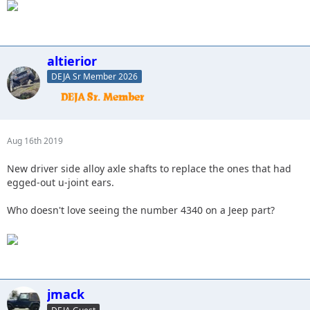
altierior
DEJA Sr Member 2026
Aug 16th 2019
New driver side alloy axle shafts to replace the ones that had
egged-out u-joint ears.
Who doesn't love seeing the number 4340 on a Jeep part?
jmack