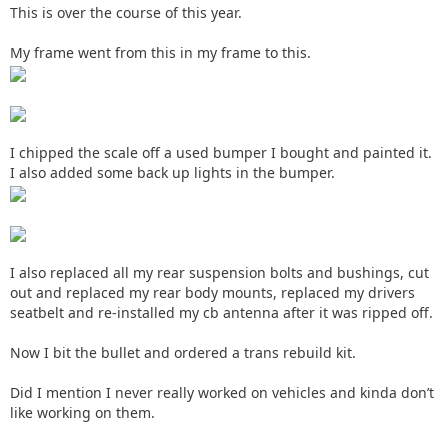
This is over the course of this year.
My frame went from this in my frame to this.
I chipped the scale off a used bumper I bought and painted it.
I also added some back up lights in the bumper.
I also replaced all my rear suspension bolts and bushings, cut
out and replaced my rear body mounts, replaced my drivers
seatbelt and re-installed my cb antenna after it was ripped off.
Now I bit the bullet and ordered a trans rebuild kit.
Did I mention I never really worked on vehicles and kinda don’t
like working on them.