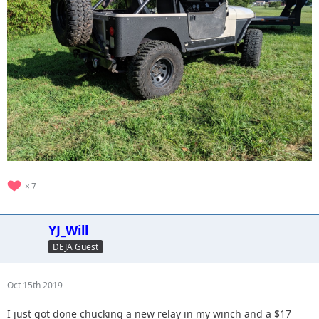
7
YJ_Will
DEJA Guest
Oct 15th 2019
I just got done chucking a new relay in my winch and a $17