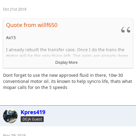
Oct 21st 2019
Quote from willf650
Ax15
I already rebuilt the transfer case. Once I do the trans the
motor will be the only thing left. The axles are already done.
Display More
The trans is starting to have issues grinding goin in and out
of 3rd.
Dont forget to use the new approved fluid in there, 10w-30
conventional motor oil. its known to help syncro life, thats what
mopar calls for on the 5 speeds
Sent from my iPhone using Tapatalk
Kpres419
DEJA Guest
Nov 7th 2019