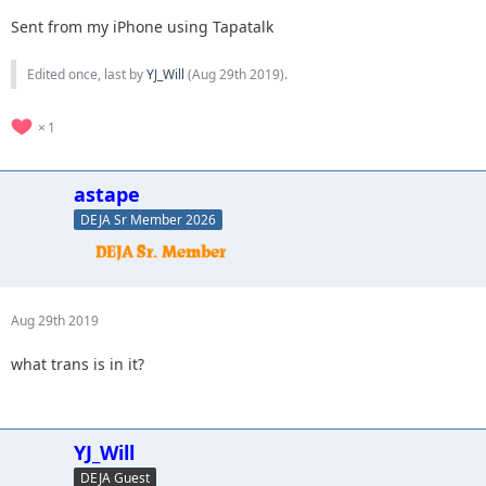
Sent from my iPhone using Tapatalk
Edited once, last by
YJ_Will
(
Aug 29th 2019
).
1
astape
DEJA Sr Member 2026
Aug 29th 2019
what trans is in it?
YJ_Will
DEJA Guest