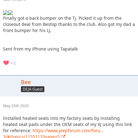
Finally got a back bumper on the Tj. Picked it up from the
closeout deal from Bestop thanks to the club. Also got my dad a
front bumper for his LJ.
Sent from my iPhone using Tapatalk
2
Bee
DEJA Guest
May 25th 2020
Installed heated seats into my factory seats by installing
heated seat pads under the OEM seats of my XJ using this link
for reference:
https://www.jeepforum.com/foru…
3/#/topics/1155113?page=5