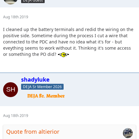
DEJA Guest
Aug 18th 2019
I cleaned up the battery terminals and redid the wiring on the
positive side. Sometime during the process I cut a wire that
connected to the PDC and have no idea what it's for - but
eveything seems to work without it. Thinking it's some access
or something the PO did?
shadyluke
DEJA Sr Member 2026
Aug 18th 2019
Quote from altierior