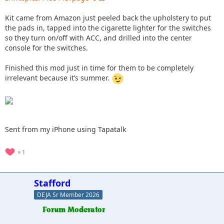
Kit came from Amazon just peeled back the upholstery to put
the pads in, tapped into the cigarette lighter for the switches
so they turn on/off with ACC, and drilled into the center
console for the switches.
Finished this mod just in time for them to be completely
irrelevant because it’s summer.
Sent from my iPhone using Tapatalk
1
Stafford
DEJA Sr Member 2026