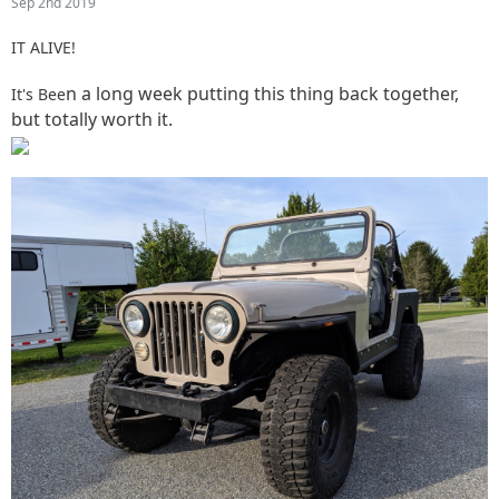
Sep 2nd 2019
IT ALIVE!
n a long week putting this thing back together,
It's Bee
but totally worth it.