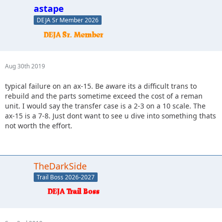
astape
DEJA Sr Member 2026
Aug 30th 2019
typical failure on an ax-15. Be aware its a difficult trans to
rebuild and the parts sometime exceed the cost of a reman
unit. I would say the transfer case is a 2-3 on a 10 scale. The
ax-15 is a 7-8. Just dont want to see u dive into something thats
not worth the effort.
TheDarkSide
Trail Boss 2026-2027