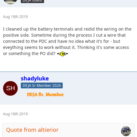
DEJA Guest
Aug 18th 2019
I cleaned up the battery terminals and redid the wiring on the
positive side. Sometime during the process I cut a wire that
connected to the PDC and have no idea what it's for - but
eveything seems to work without it. Thinking it's some access
or something the PO did?
shadyluke
DEJA Sr Member 2026
Aug 18th 2019
Quote from altierior