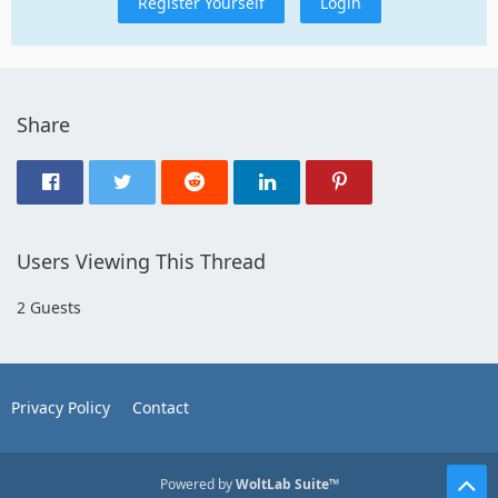
Register Yourself
Login
Share
Users Viewing This Thread
2 Guests
Privacy Policy
Contact
Powered by
WoltLab Suite™