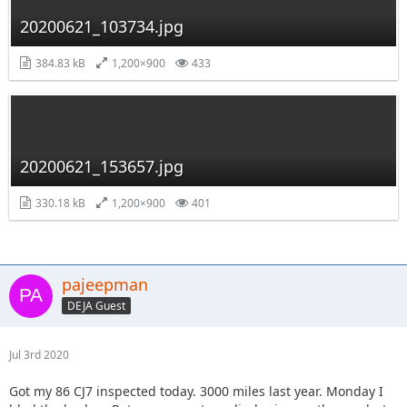
20200621_103734.jpg
384.83 kB
1,200×900
433
20200621_153657.jpg
330.18 kB
1,200×900
401
pajeepman
DEJA Guest
Jul 3rd 2020
Got my 86 CJ7 inspected today. 3000 miles last year. Monday I