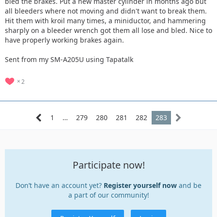
bled the brakes. Put a new master cylinder in months ago but
all bleeders where not moving and didn't want to break them.
Hit them with kroil many times, a miniductor, and hammering
sharply on a bleeder wrench got them all lose and bled. Nice to
have properly working brakes again.
Sent from my SM-A205U using Tapatalk
2
1
…
279
280
281
282
283
Participate now!
Don’t have an account yet?
Register yourself now
and be
a part of our community!