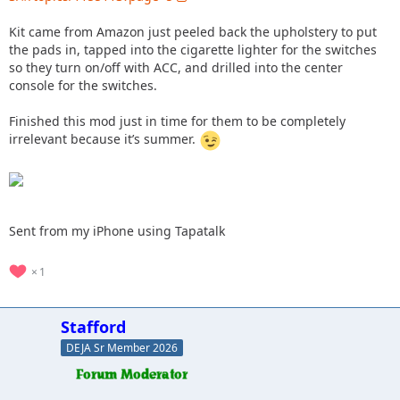
Kit came from Amazon just peeled back the upholstery to put
the pads in, tapped into the cigarette lighter for the switches
so they turn on/off with ACC, and drilled into the center
console for the switches.
Finished this mod just in time for them to be completely
irrelevant because it’s summer.
Sent from my iPhone using Tapatalk
1
Stafford
DEJA Sr Member 2026