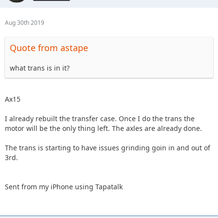
Aug 30th 2019
Quote from astape
what trans is in it?
Ax15
I already rebuilt the transfer case. Once I do the trans the
motor will be the only thing left. The axles are already done.
The trans is starting to have issues grinding goin in and out of
3rd.
Sent from my iPhone using Tapatalk