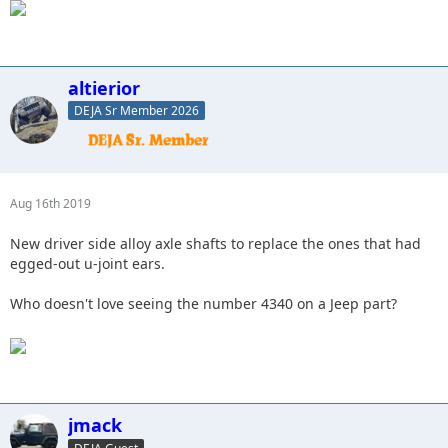
altierior
DEJA Sr Member 2026
Aug 16th 2019
New driver side alloy axle shafts to replace the ones that had
egged-out u-joint ears.
Who doesn't love seeing the number 4340 on a Jeep part?
jmack