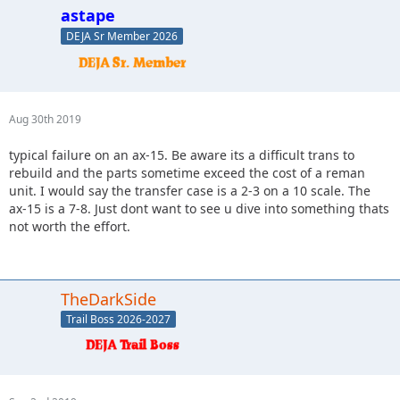
astape
DEJA Sr Member 2026
Aug 30th 2019
typical failure on an ax-15. Be aware its a difficult trans to
rebuild and the parts sometime exceed the cost of a reman
unit. I would say the transfer case is a 2-3 on a 10 scale. The
ax-15 is a 7-8. Just dont want to see u dive into something thats
not worth the effort.
TheDarkSide
Trail Boss 2026-2027