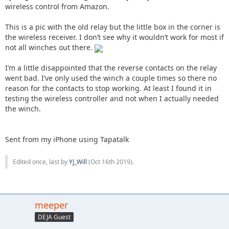
wireless control from Amazon.
This is a pic with the old relay but the little box in the corner is
the wireless receiver. I don’t see why it wouldn’t work for most if
not all winches out there.
I’m a little disappointed that the reverse contacts on the relay
went bad. I’ve only used the winch a couple times so there no
reason for the contacts to stop working. At least I found it in
testing the wireless controller and not when I actually needed
the winch.
Sent from my iPhone using Tapatalk
Edited once, last by
YJ_Will
(
Oct 16th 2019
).
meeper
DEJA Guest