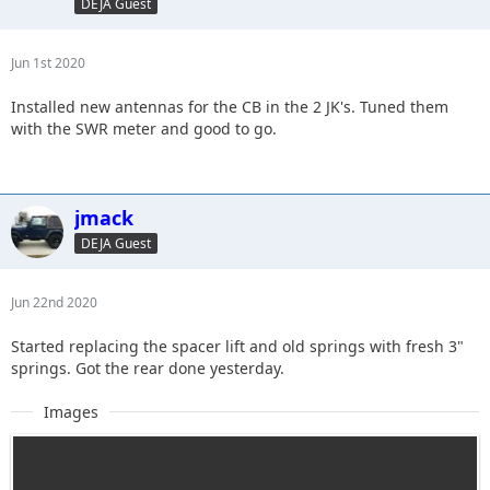
DEJA Guest
Jun 1st 2020
Installed new antennas for the CB in the 2 JK's. Tuned them
with the SWR meter and good to go.
jmack
DEJA Guest
Jun 22nd 2020
Started replacing the spacer lift and old springs with fresh 3"
springs. Got the rear done yesterday.
Images