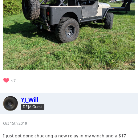
7
YJ_Will
DEJA Guest
Oct 15th 2019
I just got done chucking a new relay in my winch and a $17