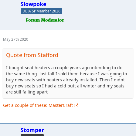
Slowpoke
DEJA Sr Member 2026
May 27th 2020
Quote from Stafford
I bought seat heaters a couple years ago intending to do
the same thing..last fall I sold them because I was going to
buy new seats with heaters already installed. Then I didnt
buy new seats so I had a cold butt all winter and my seats
are still falling apart
Get a couple of these: MasterCraft
Stomper