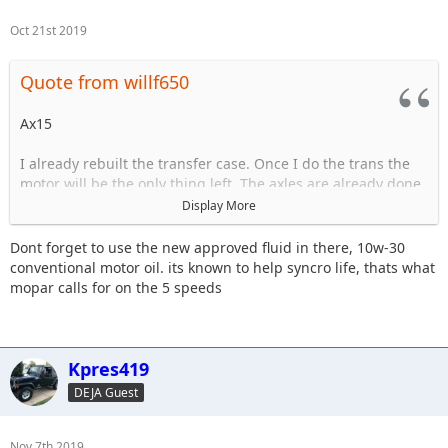
Oct 21st 2019
Quote from willf650
Ax15
I already rebuilt the transfer case. Once I do the trans the
motor will be the only thing left. The axles are already done.
Display More
The trans is starting to have issues grinding goin in and out
of 3rd.
Dont forget to use the new approved fluid in there, 10w-30
conventional motor oil. its known to help syncro life, thats what
mopar calls for on the 5 speeds
Sent from my iPhone using Tapatalk
Kpres419
DEJA Guest
Nov 7th 2019