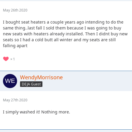
May 26th 2020
I bought seat heaters a couple years ago intending to do the
same thing..last fall I sold them because I was going to buy
new seats with heaters already installed. Then I didnt buy new
seats so I had a cold butt all winter and my seats are still
falling apart
1
WendyMorrisone
DEJA Guest
May 27th 2020
I simply washed it! Nothing more.