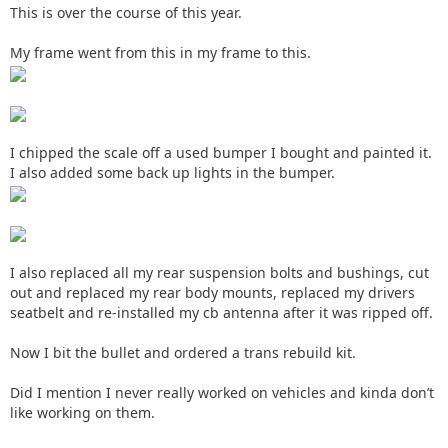
This is over the course of this year.
My frame went from this in my frame to this.
I chipped the scale off a used bumper I bought and painted it.
I also added some back up lights in the bumper.
I also replaced all my rear suspension bolts and bushings, cut
out and replaced my rear body mounts, replaced my drivers
seatbelt and re-installed my cb antenna after it was ripped off.
Now I bit the bullet and ordered a trans rebuild kit.
Did I mention I never really worked on vehicles and kinda don’t
like working on them.