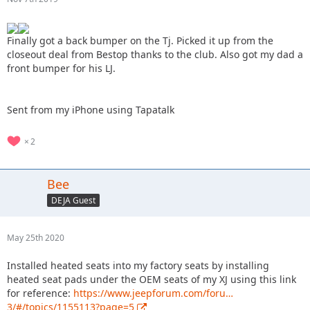
Finally got a back bumper on the Tj. Picked it up from the
closeout deal from Bestop thanks to the club. Also got my dad a
front bumper for his LJ.
Sent from my iPhone using Tapatalk
2
Bee
DEJA Guest
May 25th 2020
Installed heated seats into my factory seats by installing
heated seat pads under the OEM seats of my XJ using this link
for reference:
https://www.jeepforum.com/foru…
3/#/topics/1155113?page=5