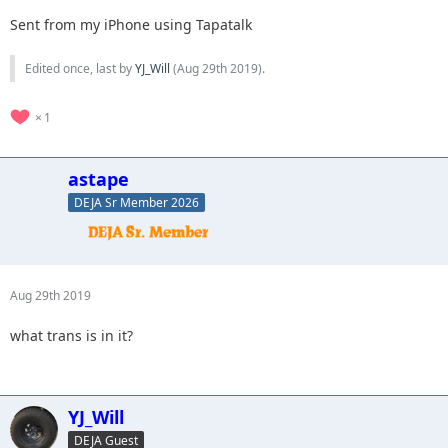
Sent from my iPhone using Tapatalk
Edited once, last by
YJ_Will
(
Aug 29th 2019
).
1
astape
DEJA Sr Member 2026
Aug 29th 2019
what trans is in it?
YJ_Will
DEJA Guest