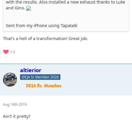
with the results. Also installed a new exhaust thanks to Luke
and Gino.
Sent from my iPhone using Tapatalk
That's a hell of a transformation! Great job.
2
altierior
DEJA Sr Member 2026
Aug 16th 2019
Ain't it pretty?