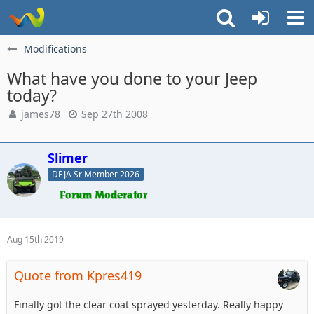
Modifications
What have you done to your Jeep
today?
james78
Sep 27th 2008
Slimer
DEJA Sr Member 2026
Aug 15th 2019
Quote from Kpres419
Finally got the clear coat sprayed yesterday. Really happy