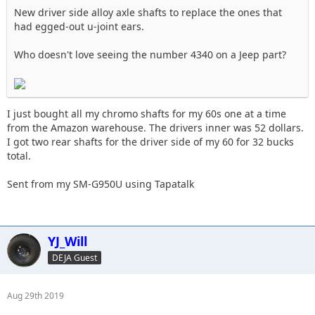
New driver side alloy axle shafts to replace the ones that
had egged-out u-joint ears.
Who doesn't love seeing the number 4340 on a Jeep part?
I just bought all my chromo shafts for my 60s one at a time
from the Amazon warehouse. The drivers inner was 52 dollars.
I got two rear shafts for the driver side of my 60 for 32 bucks
total.
Sent from my SM-G950U using Tapatalk
YJ_Will
DEJA Guest
Aug 29th 2019