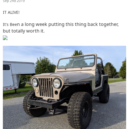
Sep 2nd 2019
IT ALIVE!
n a long week putting this thing back together,
It's Bee
but totally worth it.