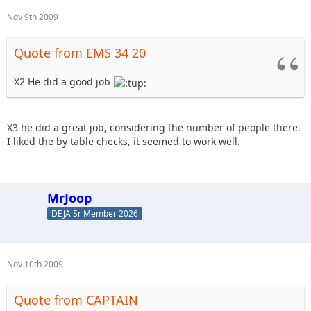
Nov 9th 2009
Quote from EMS 34 20
X2 He did a good job
X3 he did a great job, considering the number of people there.
I liked the by table checks, it seemed to work well.
MrJoop
DEJA Sr Member 2026
Nov 10th 2009
Quote from CAPTAIN