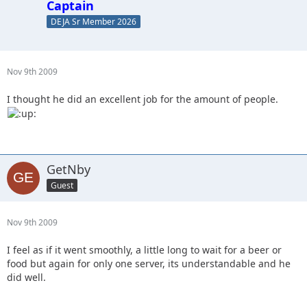
Captain
DEJA Sr Member 2026
Nov 9th 2009
I thought he did an excellent job for the amount of people.
GetNby
Guest
Nov 9th 2009
I feel as if it went smoothly, a little long to wait for a beer or
food but again for only one server, its understandable and he
did well.