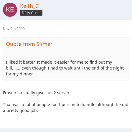
Keith_C
DEJA Guest
Nov 9th 2009
Quote from Slimer
I liked it better. It made it easier for me to find out my
bill........even though I had to wait until the end of the night
for my dinner.
Frasier's usually gives us 2 servers.
That was a lot of people for 1 person to handle although he did
a pretty good job.