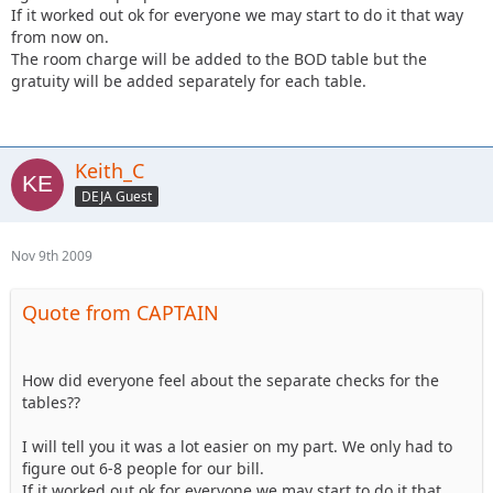
If it worked out ok for everyone we may start to do it that way
from now on.
The room charge will be added to the BOD table but the
gratuity will be added separately for each table.
Keith_C
DEJA Guest
Nov 9th 2009
Quote from CAPTAIN
How did everyone feel about the separate checks for the
tables??
I will tell you it was a lot easier on my part. We only had to
figure out 6-8 people for our bill.
If it worked out ok for everyone we may start to do it that