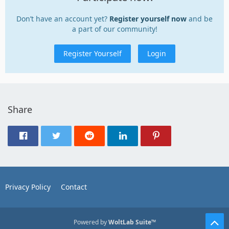
Don’t have an account yet?
Register yourself now
and be
a part of our community!
Register Yourself
Login
Share
Privacy Policy
Contact
Powered by
WoltLab Suite™