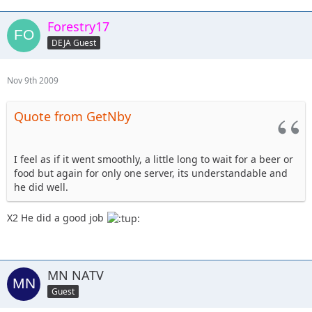
Forestry17
DEJA Guest
Nov 9th 2009
Quote from GetNby
I feel as if it went smoothly, a little long to wait for a beer or
food but again for only one server, its understandable and
he did well.
X2 He did a good job
MN NATV
Guest