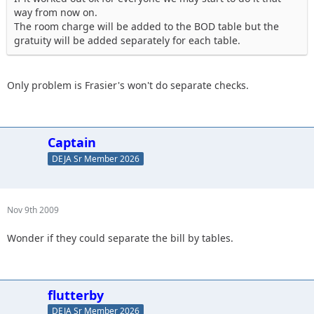
way from now on.
The room charge will be added to the BOD table but the
gratuity will be added separately for each table.
Only problem is Frasier's won't do separate checks.
Captain
DEJA Sr Member 2026
Nov 9th 2009
Wonder if they could separate the bill by tables.
flutterby
DEJA Sr Member 2026