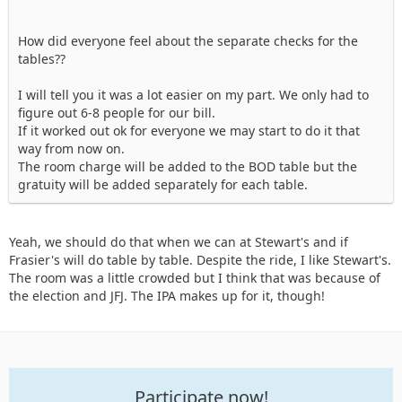
How did everyone feel about the separate checks for the
tables??
I will tell you it was a lot easier on my part. We only had to
figure out 6-8 people for our bill.
If it worked out ok for everyone we may start to do it that
way from now on.
The room charge will be added to the BOD table but the
gratuity will be added separately for each table.
Yeah, we should do that when we can at Stewart's and if
Frasier's will do table by table. Despite the ride, I like Stewart's.
The room was a little crowded but I think that was because of
the election and JFJ. The IPA makes up for it, though!
Participate now!