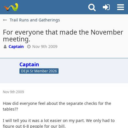
Trail Runs and Gatherings
For everyone that made the November
meeting.
Captain
Nov 9th 2009
Captain
DEJA Sr Member 2026
Nov 9th 2009
How did everyone feel about the separate checks for the
tables??
I will tell you it was a lot easier on my part. We only had to
figure out 6-8 people for our bill.