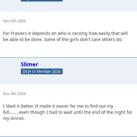
Nov 9th 2009
For Frasiers it depends on who is serving how easily that will
be able to be done. Some of the girls don't care others do.
Slimer
DEJA Sr Member 2026
Nov 9th 2009
I liked it better. It made it easier for me to find out my
bill........even though I had to wait until the end of the night for
my dinner.