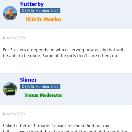
flutterby
DEJA Sr Member 2026
Nov 9th 2009
For Frasiers it depends on who is serving how easily that will
be able to be done. Some of the girls don't care others do.
Slimer
DEJA Sr Member 2026
Nov 9th 2009
I liked it better. It made it easier for me to find out my
bill........even though I had to wait until the end of the night for