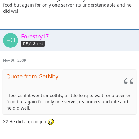
food but again for only one server, its understandable and he
did well.
Forestry17
DEJA Guest
Nov 9th 2009
Quote from GetNby
I feel as if it went smoothly, a little long to wait for a beer or
food but again for only one server, its understandable and
he did well.
X2 He did a good job