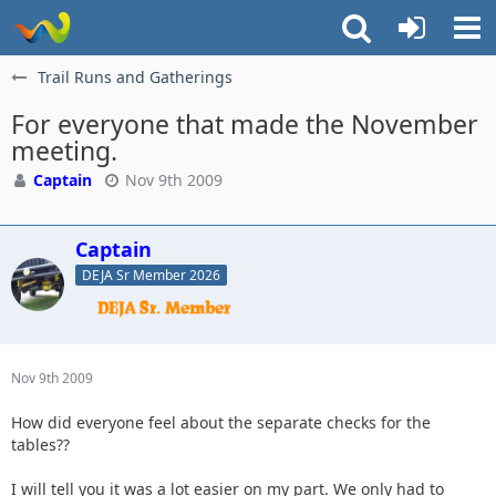
Trail Runs and Gatherings
For everyone that made the November
meeting.
Captain
Nov 9th 2009
Captain
DEJA Sr Member 2026
Nov 9th 2009
How did everyone feel about the separate checks for the
tables??
I will tell you it was a lot easier on my part. We only had to