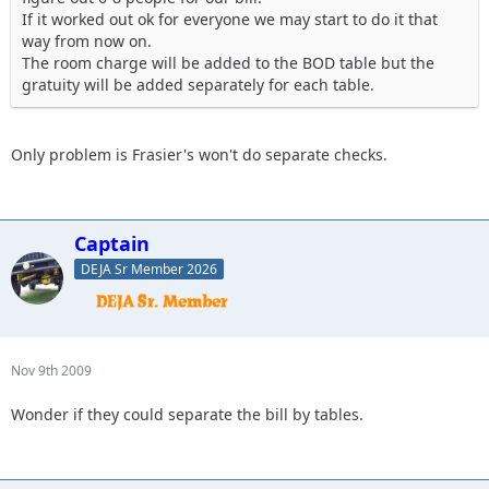
If it worked out ok for everyone we may start to do it that
way from now on.
The room charge will be added to the BOD table but the
gratuity will be added separately for each table.
Only problem is Frasier's won't do separate checks.
Captain
DEJA Sr Member 2026
Nov 9th 2009
Wonder if they could separate the bill by tables.