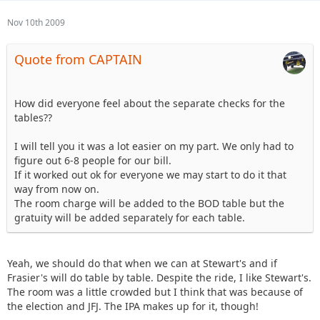
Nov 10th 2009
Quote from CAPTAIN
How did everyone feel about the separate checks for the
tables??
I will tell you it was a lot easier on my part. We only had to
figure out 6-8 people for our bill.
If it worked out ok for everyone we may start to do it that
way from now on.
The room charge will be added to the BOD table but the
gratuity will be added separately for each table.
Yeah, we should do that when we can at Stewart's and if
Frasier's will do table by table. Despite the ride, I like Stewart's.
The room was a little crowded but I think that was because of
the election and JFJ. The IPA makes up for it, though!