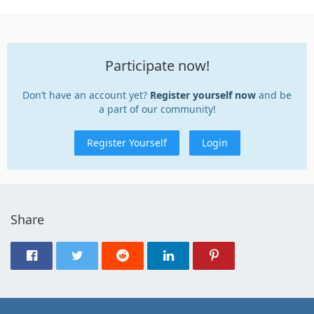
Participate now!
Don’t have an account yet?
Register yourself now
and be
a part of our community!
Register Yourself
Login
Share