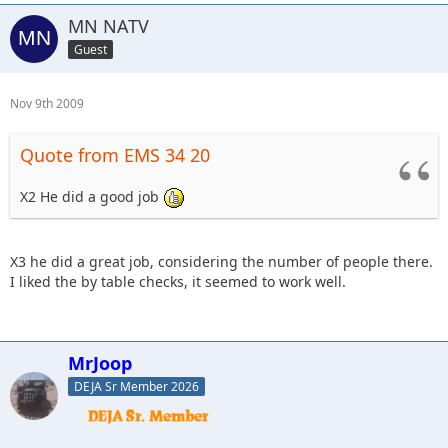
MN NATV
Guest
Nov 9th 2009
Quote from EMS 34 20
X2 He did a good job
X3 he did a great job, considering the number of people there.
I liked the by table checks, it seemed to work well.
MrJoop
DEJA Sr Member 2026