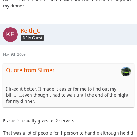
my dinner.
Keith_C
DEJA Guest
Nov 9th 2009
Quote from Slimer
I liked it better. It made it easier for me to find out my
bill........even though I had to wait until the end of the night
for my dinner.
Frasier's usually gives us 2 servers.
That was a lot of people for 1 person to handle although he did