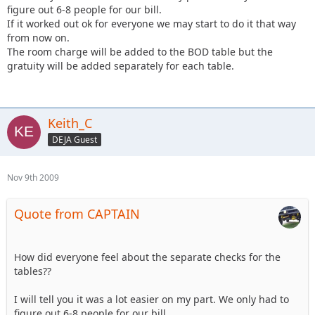
figure out 6-8 people for our bill.
If it worked out ok for everyone we may start to do it that way
from now on.
The room charge will be added to the BOD table but the
gratuity will be added separately for each table.
Keith_C
DEJA Guest
Nov 9th 2009
Quote from CAPTAIN
How did everyone feel about the separate checks for the
tables??
I will tell you it was a lot easier on my part. We only had to
figure out 6-8 people for our bill.