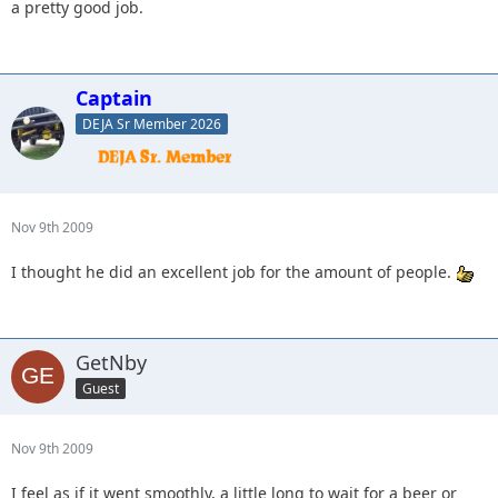
a pretty good job.
Captain
DEJA Sr Member 2026
Nov 9th 2009
I thought he did an excellent job for the amount of people.
GetNby
Guest
Nov 9th 2009
I feel as if it went smoothly, a little long to wait for a beer or