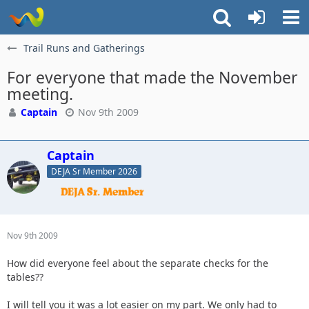
Trail Runs and Gatherings
For everyone that made the November
meeting.
Captain
Nov 9th 2009
Captain
DEJA Sr Member 2026
Nov 9th 2009
How did everyone feel about the separate checks for the
tables??
I will tell you it was a lot easier on my part. We only had to