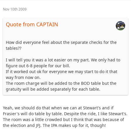
Nov 10th 2009
Quote from CAPTAIN
How did everyone feel about the separate checks for the
tables??
I will tell you it was a lot easier on my part. We only had to
figure out 6-8 people for our bill.
If it worked out ok for everyone we may start to do it that
way from now on.
The room charge will be added to the BOD table but the
gratuity will be added separately for each table.
Yeah, we should do that when we can at Stewart's and if
Frasier's will do table by table. Despite the ride, I like Stewart's.
The room was a little crowded but I think that was because of
the election and JFJ. The IPA makes up for it, though!