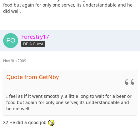
food but again for only one server, its understandable and he
did well.
Forestry17
DEJA Guest
Nov 9th 2009
Quote from GetNby
I feel as if it went smoothly, a little long to wait for a beer or
food but again for only one server, its understandable and
he did well.
X2 He did a good job