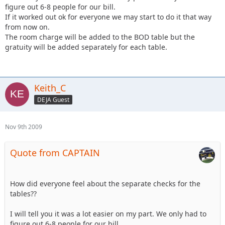
figure out 6-8 people for our bill.
If it worked out ok for everyone we may start to do it that way
from now on.
The room charge will be added to the BOD table but the
gratuity will be added separately for each table.
Keith_C
DEJA Guest
Nov 9th 2009
Quote from CAPTAIN
How did everyone feel about the separate checks for the
tables??
I will tell you it was a lot easier on my part. We only had to
figure out 6-8 people for our bill.