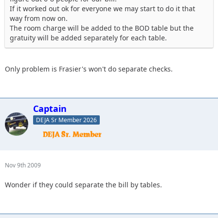
If it worked out ok for everyone we may start to do it that
way from now on.
The room charge will be added to the BOD table but the
gratuity will be added separately for each table.
Only problem is Frasier's won't do separate checks.
Captain
DEJA Sr Member 2026
Nov 9th 2009
Wonder if they could separate the bill by tables.