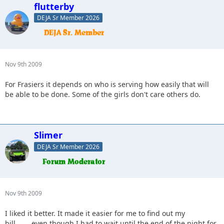
flutterby
DEJA Sr Member 2026
Nov 9th 2009
For Frasiers it depends on who is serving how easily that will
be able to be done. Some of the girls don't care others do.
Slimer
DEJA Sr Member 2026
Nov 9th 2009
I liked it better. It made it easier for me to find out my
bill........even though I had to wait until the end of the night for