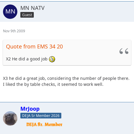
MN NATV
Guest
Nov 9th 2009
Quote from EMS 34 20
X2 He did a good job
X3 he did a great job, considering the number of people there.
I liked the by table checks, it seemed to work well.
MrJoop
DEJA Sr Member 2026