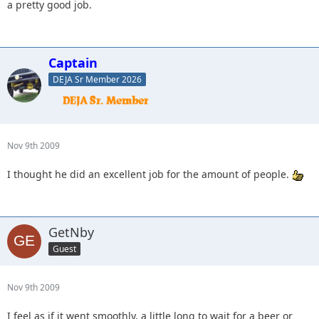
a pretty good job.
Captain
DEJA Sr Member 2026
Nov 9th 2009
I thought he did an excellent job for the amount of people.
GetNby
Guest
Nov 9th 2009
I feel as if it went smoothly, a little long to wait for a beer or