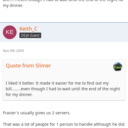
my dinner.
Keith_C
DEJA Guest
Nov 9th 2009
Quote from Slimer
I liked it better. It made it easier for me to find out my
bill........even though I had to wait until the end of the night
for my dinner.
Frasier's usually gives us 2 servers.
That was a lot of people for 1 person to handle although he did