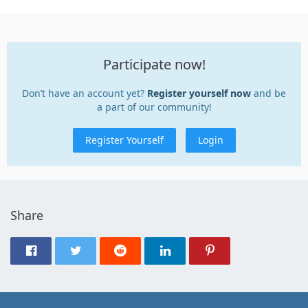
Participate now!
Don’t have an account yet?
Register yourself now
and be
a part of our community!
Register Yourself
Login
Share