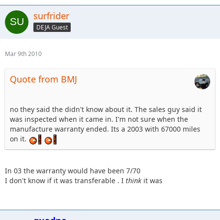
surfrider
DEJA Guest
Mar 9th 2010
Quote from BMJ
no they said the didn't know about it. The sales guy said it
was inspected when it came in. I'm not sure when the
manufacture warranty ended. Its a 2003 with 67000 miles
on it.
In 03 the warranty would have been 7/70
I don't know if it was transferable . I
think
it was