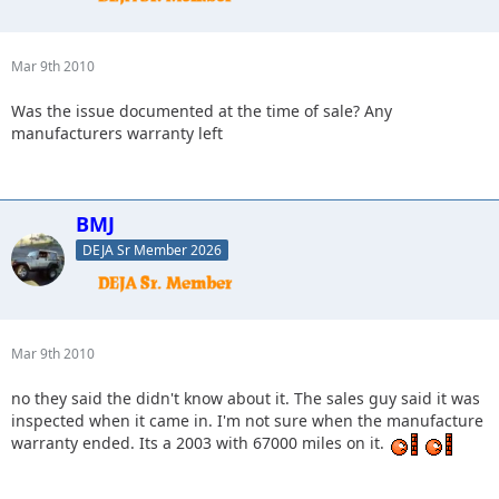
Mar 9th 2010
Was the issue documented at the time of sale? Any
manufacturers warranty left
BMJ
DEJA Sr Member 2026
Mar 9th 2010
no they said the didn't know about it. The sales guy said it was
inspected when it came in. I'm not sure when the manufacture
warranty ended. Its a 2003 with 67000 miles on it.