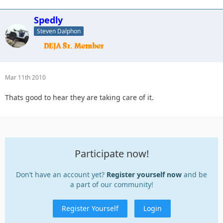
Spedly
Steven Dalphon
Mar 11th 2010
Thats good to hear they are taking care of it.
Participate now!
Don’t have an account yet?
Register yourself now
and be
a part of our community!
Register Yourself
Login