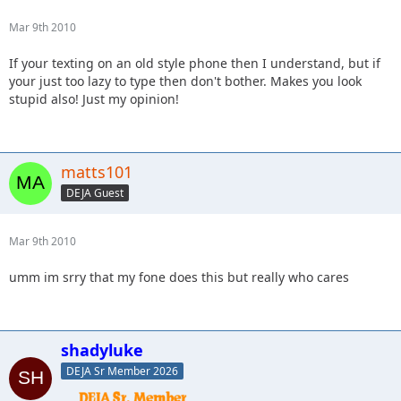
Mar 9th 2010
If your texting on an old style phone then I understand, but if
your just too lazy to type then don't bother. Makes you look
stupid also! Just my opinion!
matts101
DEJA Guest
Mar 9th 2010
umm im srry that my fone does this but really who cares
shadyluke
DEJA Sr Member 2026