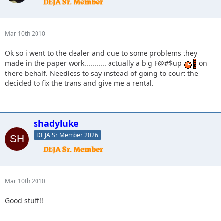
Mar 10th 2010
Ok so i went to the dealer and due to some problems they
made in the paper work........... actually a big F@#$up
on
there behalf. Needless to say instead of going to court the
decided to fix the trans and give me a rental.
shadyluke
DEJA Sr Member 2026
Mar 10th 2010
Good stuff!!