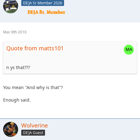
DEJA Sr Member 2026
Mar 9th 2010
Quote from matts101
n ys that???
You mean "And why is that"?
Enough said.
Wolverine
DEJA Guest