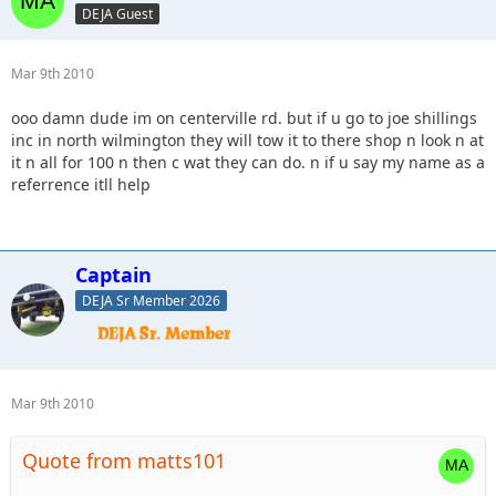
DEJA Guest
Mar 9th 2010
ooo damn dude im on centerville rd. but if u go to joe shillings
inc in north wilmington they will tow it to there shop n look n at
it n all for 100 n then c wat they can do. n if u say my name as a
referrence itll help
Captain
DEJA Sr Member 2026
Mar 9th 2010
Quote from matts101