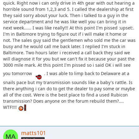
quick. Right now i can only drive in 4th gear with out hearing a
horrible sound from 1,2,3 and 5. I called the dealership at first
they said sorry about your luck. Then i talked to a guy in the
service department and he was like well you can bring it in
next week...... I was like really!!! At this point I'm pissed :upset:.
I'm in Baltimore trying to figure out if i will make it home or
not. The sales guy said the gentlemen who sold me the car was
busy and he would call me back later. I replied I'm stuck in
Baltimore. Two hours later i received a call back they said we
will diagnose it for you but we can't fix it because your past the
3000 mile mark. At this point I'm pissed so i said OK i will see
you tomorrow
. I was able to limp back to Delaware at a
snails pace but my transmission sounds like a baby's rattle. Is
there anything i can do to get the dealer to pay some or maybe
all of the cost. Were is the best place to find a used Rubicon
transmission? Does anyone on the forum rebuild them?....
WTF!!!!
matts101