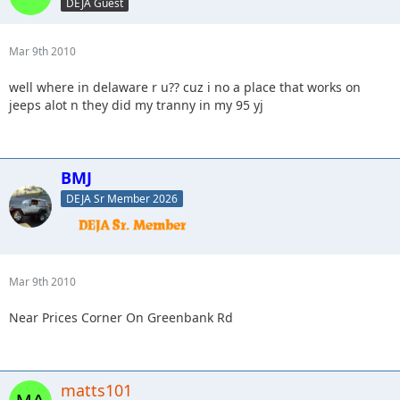
DEJA Guest
Mar 9th 2010
well where in delaware r u?? cuz i no a place that works on
jeeps alot n they did my tranny in my 95 yj
BMJ
DEJA Sr Member 2026
Mar 9th 2010
Near Prices Corner On Greenbank Rd
matts101