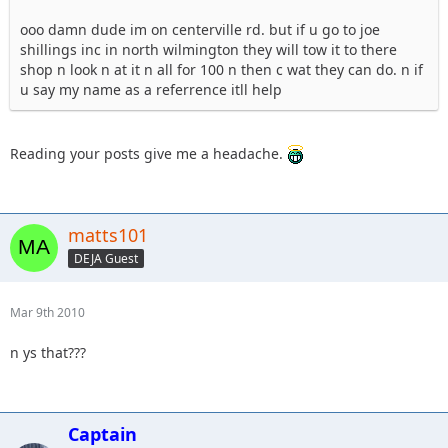
ooo damn dude im on centerville rd. but if u go to joe
shillings inc in north wilmington they will tow it to there
shop n look n at it n all for 100 n then c wat they can do. n if
u say my name as a referrence itll help
Reading your posts give me a headache.
matts101
DEJA Guest
Mar 9th 2010
n ys that???
Captain