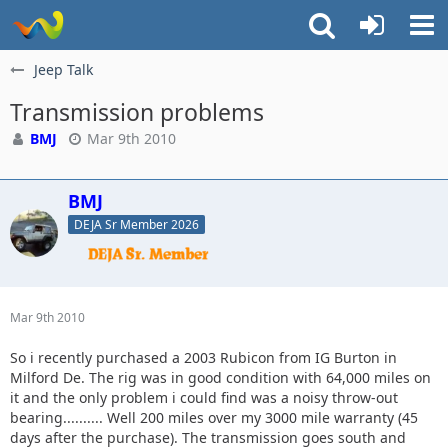
Jeep Talk
Transmission problems
BMJ
Mar 9th 2010
BMJ
DEJA Sr Member 2026
Mar 9th 2010
So i recently purchased a 2003 Rubicon from IG Burton in
Milford De. The rig was in good condition with 64,000 miles on
it and the only problem i could find was a noisy throw-out
bearing.......... Well 200 miles over my 3000 mile warranty (45
days after the purchase). The transmission goes south and