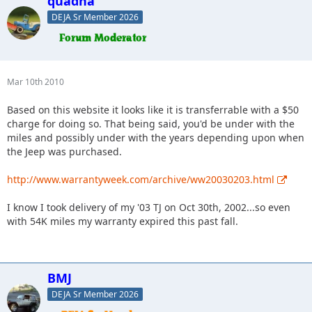
quadna
DEJA Sr Member 2026
Mar 10th 2010
Based on this website it looks like it is transferrable with a $50
charge for doing so. That being said, you'd be under with the
miles and possibly under with the years depending upon when
the Jeep was purchased.
http://www.warrantyweek.com/archive/ww20030203.html
I know I took delivery of my '03 TJ on Oct 30th, 2002...so even
with 54K miles my warranty expired this past fall.
BMJ
DEJA Sr Member 2026