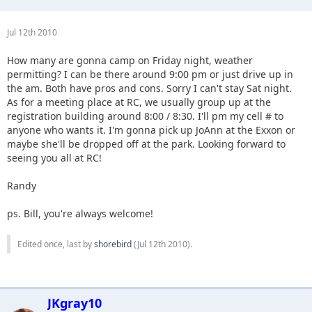
Jul 12th 2010
How many are gonna camp on Friday night, weather
permitting? I can be there around 9:00 pm or just drive up in
the am. Both have pros and cons. Sorry I can't stay Sat night.
As for a meeting place at RC, we usually group up at the
registration building around 8:00 / 8:30. I'll pm my cell # to
anyone who wants it. I'm gonna pick up JoAnn at the Exxon or
maybe she'll be dropped off at the park. Looking forward to
seeing you all at RC!
Randy
ps. Bill, you're always welcome!
Edited once, last by
shorebird
(
Jul 12th 2010
).
JKgray10