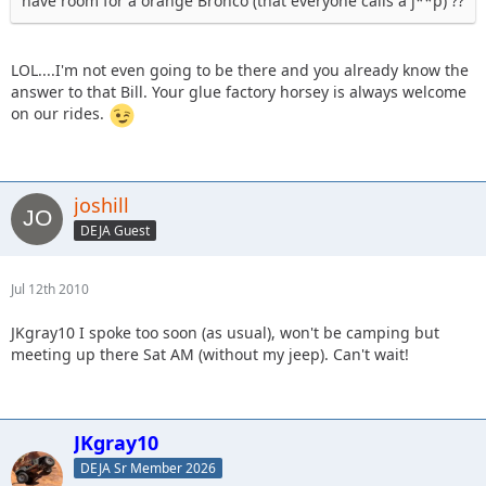
have room for a orange Bronco (that everyone calls a j**p) ??
LOL....I'm not even going to be there and you already know the
answer to that Bill. Your glue factory horsey is always welcome
on our rides.
joshill
DEJA Guest
Jul 12th 2010
JKgray10 I spoke too soon (as usual), won't be camping but
meeting up there Sat AM (without my jeep). Can't wait!
JKgray10
DEJA Sr Member 2026