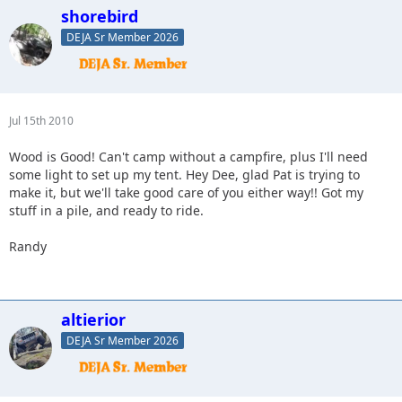
shorebird
DEJA Sr Member 2026
Jul 15th 2010
Wood is Good! Can't camp without a campfire, plus I'll need
some light to set up my tent. Hey Dee, glad Pat is trying to
make it, but we'll take good care of you either way!! Got my
stuff in a pile, and ready to ride.
Randy
altierior
DEJA Sr Member 2026