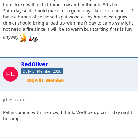
looks like it will be hot tomorrow and in the mid 80's for
Saturday so it should make for a good day....knock on head..... I
have a bunch of seasoned split wood at my house. You guys
think I should bring a load up with me friday to camp??? Might
not need a fire since it will be so warm but starting fires is fun
anyway
RedOliver
DEJA Sr Member 2026
Jul 15th 2010
Pat is coming with me now, I think. We'll be up on Friday night
to camp.