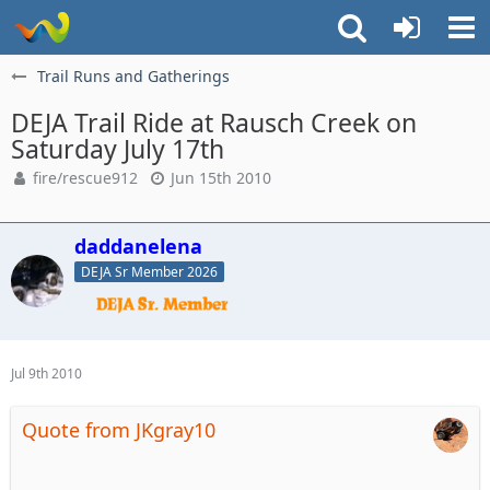
Trail Runs and Gatherings
DEJA Trail Ride at Rausch Creek on
Saturday July 17th
fire/rescue912
Jun 15th 2010
daddanelena
DEJA Sr Member 2026
Jul 9th 2010
Quote from JKgray10