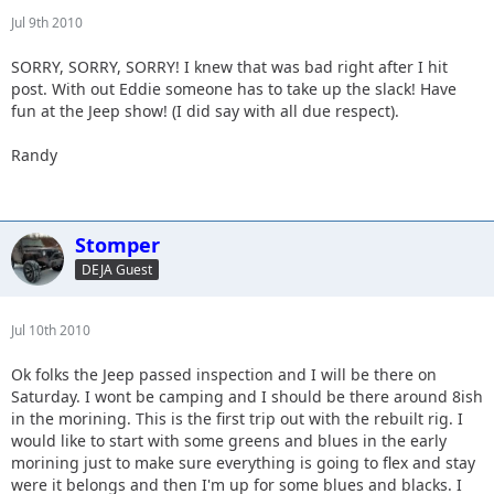
Jul 9th 2010
SORRY, SORRY, SORRY! I knew that was bad right after I hit
post. With out Eddie someone has to take up the slack! Have
fun at the Jeep show! (I did say with all due respect).
Randy
Stomper
DEJA Guest
Jul 10th 2010
Ok folks the Jeep passed inspection and I will be there on
Saturday. I wont be camping and I should be there around 8ish
in the morining. This is the first trip out with the rebuilt rig. I
would like to start with some greens and blues in the early
morining just to make sure everything is going to flex and stay
were it belongs and then I'm up for some blues and blacks. I