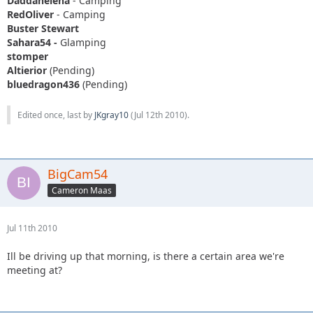
Daddanelena
- Camping
RedOliver
- Camping
Buster Stewart
Sahara54 -
Glamping
stomper
Altierior
(Pending)
bluedragon436
(Pending)
Edited once, last by
JKgray10
(
Jul 12th 2010
).
BigCam54
Cameron Maas
Jul 11th 2010
Ill be driving up that morning, is there a certain area we're
meeting at?