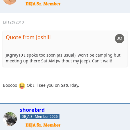
Jul 12th 2010
Quote from joshill
JKgray10 I spoke too soon (as usual), won't be camping but
meeting up there Sat AM (without my jeep). Can't wait!
Booooo
Ok I'll see you on Saturday.
shorebird
DEJA Sr Member 2026