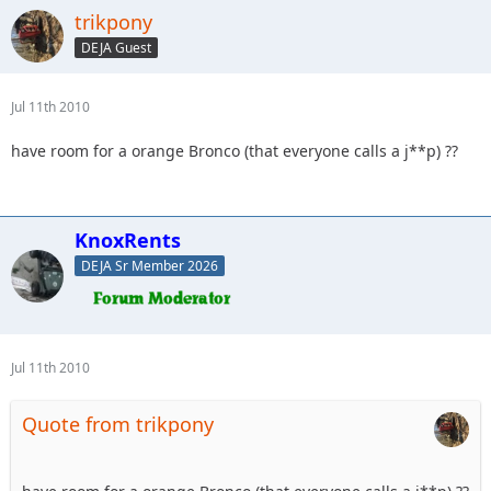
trikpony
DEJA Guest
Jul 11th 2010
have room for a orange Bronco (that everyone calls a j**p) ??
KnoxRents
DEJA Sr Member 2026
Jul 11th 2010
Quote from trikpony