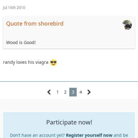
Jul 16th 2010
Quote from shorebird
Wood is Good!
randy loves his viagra
1
2
3
4
Participate now!
Don’t have an account yet?
Register yourself now
and be