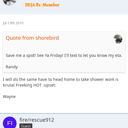
Jul 13th 2010
Quote from shorebird
Save me a spot! See Ya Friday! I'll text to let you know my eta.
Randy
I will do the same have to head home to take shower work is
brutal Freeking HOT :upset:
Wayne
fire/rescue912
Guest