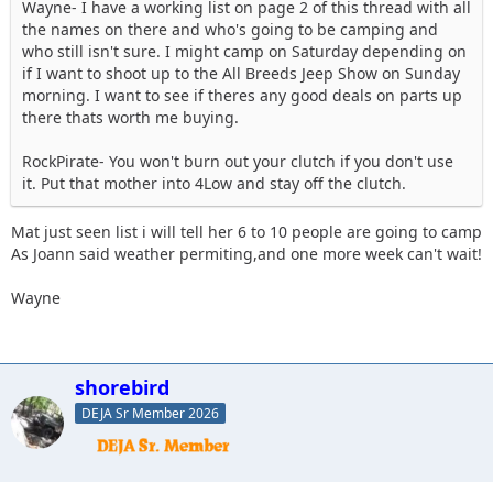
Wayne- I have a working list on page 2 of this thread with all
the names on there and who's going to be camping and
who still isn't sure. I might camp on Saturday depending on
if I want to shoot up to the All Breeds Jeep Show on Sunday
morning. I want to see if theres any good deals on parts up
there thats worth me buying.
RockPirate- You won't burn out your clutch if you don't use
it. Put that mother into 4Low and stay off the clutch.
Mat just seen list i will tell her 6 to 10 people are going to camp
As Joann said weather permiting,and one more week can't wait!
Wayne
shorebird
DEJA Sr Member 2026