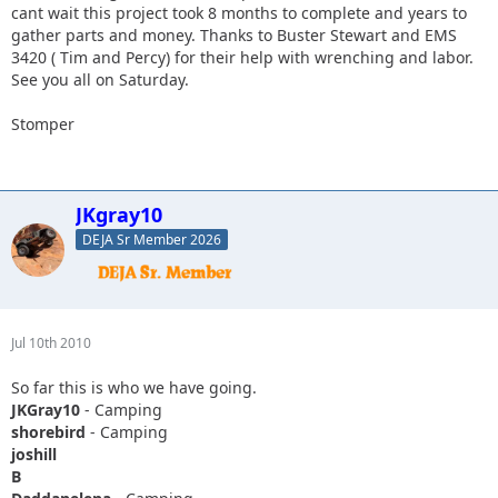
cant wait this project took 8 months to complete and years to
gather parts and money. Thanks to Buster Stewart and EMS
3420 ( Tim and Percy) for their help with wrenching and labor.
See you all on Saturday.
Stomper
JKgray10
DEJA Sr Member 2026
Jul 10th 2010
So far this is who we have going.
JKGray10
- Camping
shorebird
- Camping
joshill
B