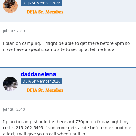
DEJA Sr Member 2026
Jul 12th 2010
i plan on camping. I might be able to get there before 9pm so
if we have a specific camp site to set up at let me know.
daddanelena
DEJA Sr Member 2026
Jul 12th 2010
I plan to camp should be there ard 730pm on friday night.my
cell is 215-262-5495.if someone gets a site before me shoot me
a text, i will give you a call when i pull in!