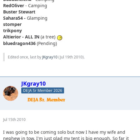
RedOliver
- Camping
Buster Stewart
Sahara54 -
Glamping
stomper
trikpony
Altierior - ALL IN
(a tree)
bluedragon436
(Pending)
Edited once, last by
JKgray10
(
Jul 19th 2010
).
JKgray10
DEJA Sr Member 2026
Jul 15th 2010
I was going to be coming solo but now I have my wife and
nephew in tow. I'm just glad my tent is big enough. So far it