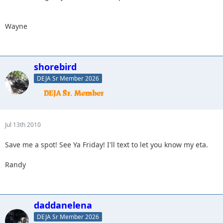
Wayne
shorebird
DEJA Sr Member 2026
Jul 13th 2010
Save me a spot! See Ya Friday! I'll text to let you know my eta.
Randy
daddanelena
DEJA Sr Member 2026