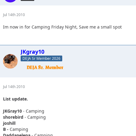
Jul 14th 2010
Im now in for Camping Friday Night, Save me a small spot
JKgray10
DEJA Sr Member 2026
Jul 14th 2010
List update.
JKGray10
- Camping
shorebird
- Camping
joshill
B -
Camping
Daddanelena
- Camping