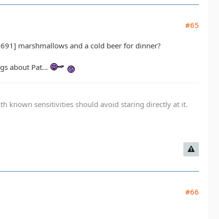
#65
1] marshmallows and a cold beer for dinner?
ngs about Pat...
known sensitivities should avoid staring directly at it.
#66