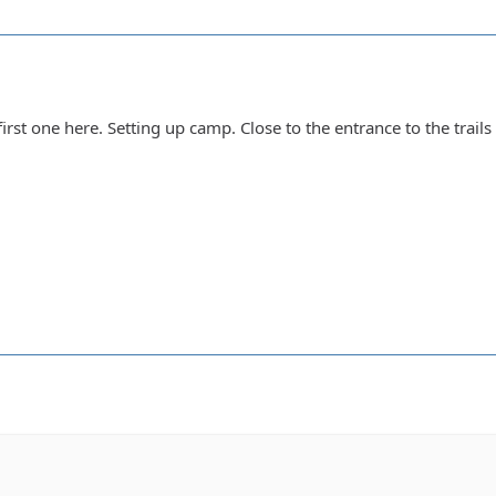
first one here. Setting up camp. Close to the entrance to the trai