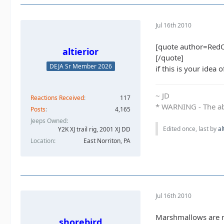
Jul 16th 2010
[quote author=Red
altierior
[/quote]
DEJA Sr Member 2026
if this is your idea
~ JD
Reactions Received
117
* WARNING - The abo
Posts
4,165
Jeeps Owned
Edited once, last by
al
Y2K XJ trail rig, 2001 XJ DD​
Location
East Norriton, PA
Jul 16th 2010
Marshmallows are n
shorebird