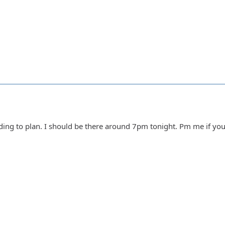
rding to plan. I should be there around 7pm tonight. Pm me if y