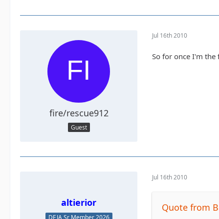
Jul 16th 2010
So for once I'm the 
fire/rescue912
Guest
Jul 16th 2010
altierior
Quote from B
DEJA Sr Member 2026