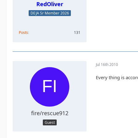
RedOliver
DEJA Sr Member 2026
Posts
131
Jul 16th 2010
Every thing is acco
fire/rescue912
Guest