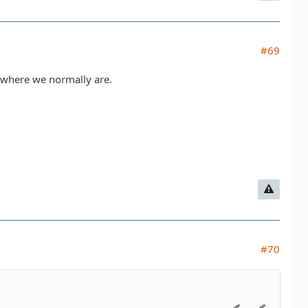
#69
ls where we normally are.
#70