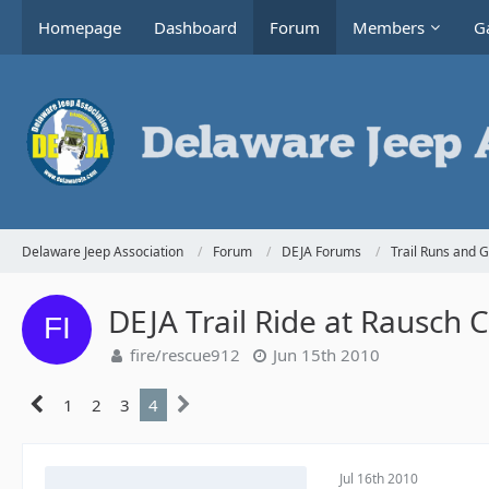
Homepage
Dashboard
Forum
Members
Ga
Delaware Jeep Association
Forum
DEJA Forums
Trail Runs and 
DEJA Trail Ride at Rausch 
fire/rescue912
Jun 15th 2010
1
2
3
4
Jul 16th 2010