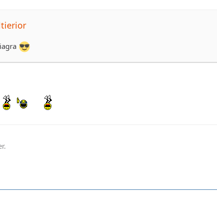
tierior
viagra
r.