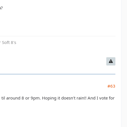
a?
 Soft 8's
#63
til around 8 or 9pm. Hoping it doesn't rain!! And I vote for