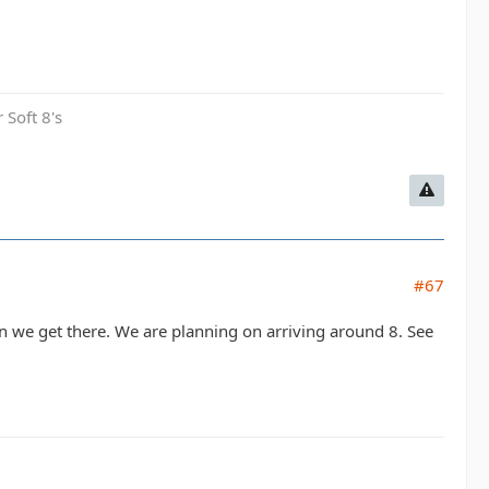
 Soft 8's
#67
en we get there. We are planning on arriving around 8. See