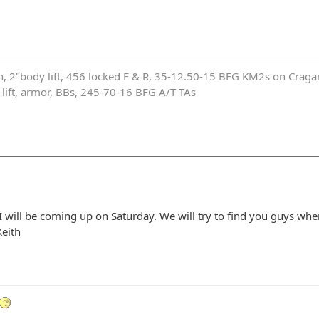
on, 2"body lift, 456 locked F & R, 35-12.50-15 BFG KM2s on Cragar
e lift, armor, BBs, 245-70-16 BFG A/T TAs
I will be coming up on Saturday. We will try to find you guys wh
Keith