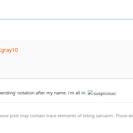
Kgray10
pending' notation after my name. i'm all in.
ve post may contain trace elements of biting sarcasm. Those with 