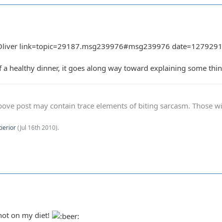
Oliver link=topic=29187.msg239976#msg239976 date=127929169
 of a healthy dinner, it goes along way toward explaining some thi
ve post may contain trace elements of biting sarcasm. Those with 
tierior
(
Jul 16th 2010
).
ot on my diet!