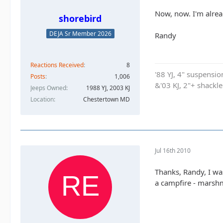
Now, now. I'm alread
shorebird
DEJA Sr Member 2026
Randy
Reactions Received
8
'88 YJ, 4" suspensi
Posts
1,006
&'03 KJ, 2"+ shackl
Jeeps Owned
1988 YJ, 2003 KJ
Location
Chestertown MD
Jul 16th 2010
Thanks, Randy, I was
a campfire - marshm