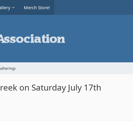
llery
Merch Store!
Gatherings
Creek on Saturday July 17th