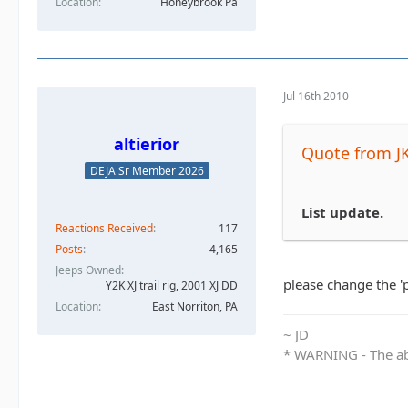
Location
Honeybrook Pa
Jul 16th 2010
altierior
Quote from J
DEJA Sr Member 2026
List update.
Reactions Received
117
Posts
4,165
Jeeps Owned
please change the '
Y2K XJ trail rig, 2001 XJ DD​
Location
East Norriton, PA
~ JD
* WARNING - The abo