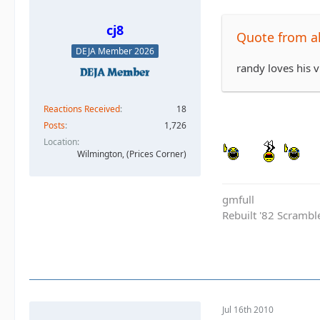
cj8
Quote from al
DEJA Member 2026
randy loves his 
Reactions Received
18
Posts
1,726
Location
Wilmington, (Prices Corner)
gmfull
Rebuilt '82 Scramble
Jul 16th 2010