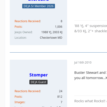
DEJA Sr Member 2026
Reactions Received
8
'88 YJ, 4" suspensi
Posts
1,006
&'03 KJ, 2"+ shackl
Jeeps Owned
1988 YJ, 2003 KJ
Location
Chestertown MD
Jul 16th 2010
Buster Stewart and 
Stomper
you all tomorrow...
DEJA Guest
Reactions Received
24
Posts
812
Rocks what Rocks!!
Images
7