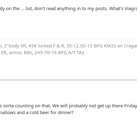
y on the ... list, don't read anything in to my posts. What's Viagr
on, 2"body lift, 456 locked F & R, 35-12.50-15 BFG KM2s on Cragar
e lift, armor, BBs, 245-70-16 BFG A/T TAs
 sorta counting on that. We will probably not get up there Friday 
allows and a cold beer for dinner?