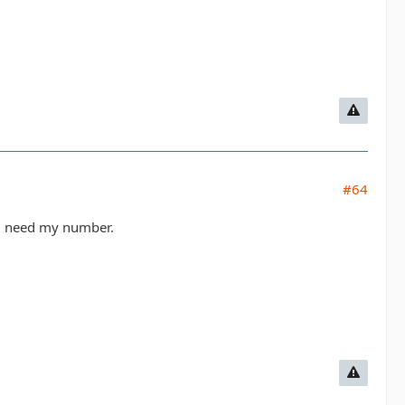
#64
ou need my number.