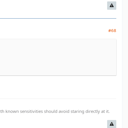
#68
known sensitivities should avoid staring directly at it.