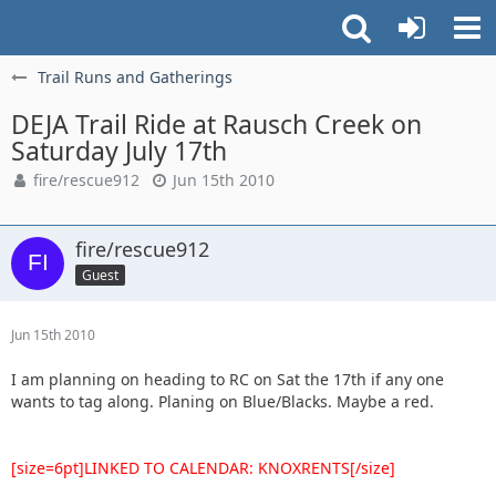
Trail Runs and Gatherings
DEJA Trail Ride at Rausch Creek on
Saturday July 17th
fire/rescue912
Jun 15th 2010
fire/rescue912
Guest
Jun 15th 2010
I am planning on heading to RC on Sat the 17th if any one
wants to tag along. Planing on Blue/Blacks. Maybe a red.
[size=6pt]LINKED TO CALENDAR: KNOXRENTS[/size]