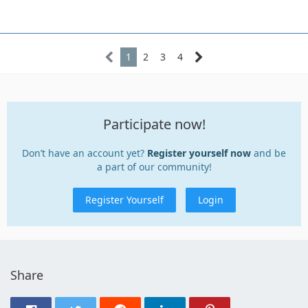
1
2
3
4
Participate now!
Don’t have an account yet?
Register yourself now
and be
a part of our community!
Register Yourself
Login
Share