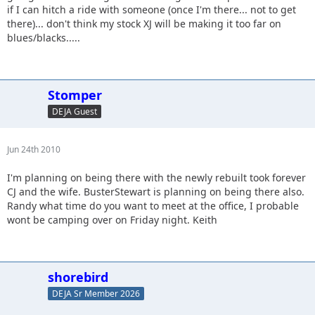
if I can hitch a ride with someone (once I'm there... not to get
there)... don't think my stock XJ will be making it too far on
blues/blacks.....
Stomper
DEJA Guest
Jun 24th 2010
I'm planning on being there with the newly rebuilt took forever
CJ and the wife. BusterStewart is planning on being there also.
Randy what time do you want to meet at the office, I probable
wont be camping over on Friday night. Keith
shorebird
DEJA Sr Member 2026