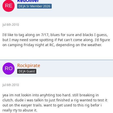
RedOliver
DEJA Sr Member 2026
Jul 6th 2010
I'd like to tag along on 7/17, blues for sure and blacks I guess,
but I may need some spotting if Pat can't come along. I'd figure
on camping Friday night at RC, depending on the weather.
Rockpirate
DEJA Guest
Jul 6th 2010
yea im not lookin into anyhting too hard. still breaking in
clutch. dude i was talkin to just finished a rig wanted to test it
out on the easyer trails. want to get used to this rig befor i
really rty to abuse it.