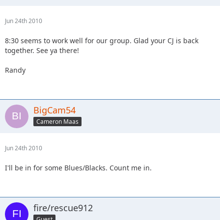
Jun 24th 2010
8:30 seems to work well for our group. Glad your CJ is back
together. See ya there!
Randy
BigCam54
Cameron Maas
Jun 24th 2010
I'll be in for some Blues/Blacks. Count me in.
fire/rescue912
Guest