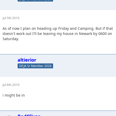
Jul 5th 2010
As of now I plan on heading up Friday and Camping. But if that
doesn't work out I'll be leaving my house in Newark by 0600 on
Saturday.
altierior
DEJA Sr Member 2026
Jul 6th 2010
i might be in