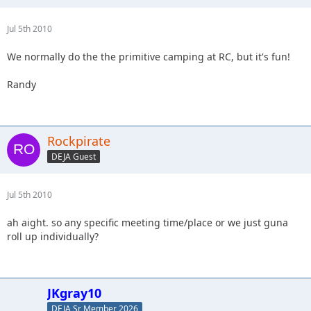
Jul 5th 2010
We normally do the the primitive camping at RC, but it's fun!
Randy
Rockpirate
DEJA Guest
Jul 5th 2010
ah aight. so any specific meeting time/place or we just guna
roll up individually?
JKgray10
DEJA Sr Member 2026