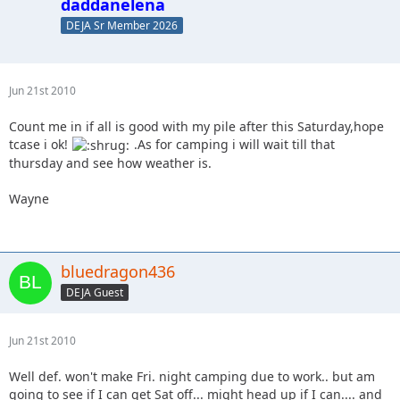
daddanelena
DEJA Sr Member 2026
Jun 21st 2010
Count me in if all is good with my pile after this Saturday,hope
tcase i ok!
.As for camping i will wait till that
thursday and see how weather is.
Wayne
bluedragon436
DEJA Guest
Jun 21st 2010
Well def. won't make Fri. night camping due to work.. but am
going to see if I can get Sat off... might head up if I can.... and