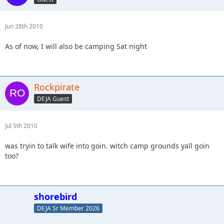
Jun 28th 2010
As of now, I will also be camping Sat night
Rockpirate
DEJA Guest
Jul 5th 2010
was tryin to talk wife into goin. witch camp grounds yall goin
too?
shorebird
DEJA Sr Member 2026