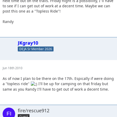
next time out on the trails. Friday night is a possibility, I"ll have
to see if I can get out of work at a decent time. Maybe we can
post this one as a "Topless Ride"!
Randy
JKgray10
DEJA Sr Member 2026
Jun 18th 2010
As of now I plan to be there on the 17th. Espically if were doing
a "topless ride"
I'll be up for camping on that friday but
same as you Randy I'll have to get out of work a decent time.
fire/rescue912
Guest