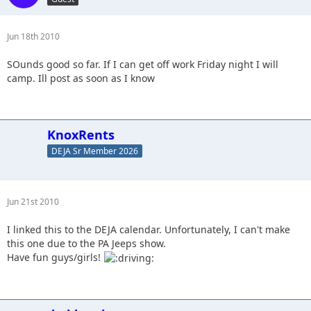
Jun 18th 2010
SOunds good so far. If I can get off work Friday night I will
camp. Ill post as soon as I know
KnoxRents
DEJA Sr Member 2026
Jun 21st 2010
I linked this to the DEJA calendar. Unfortunately, I can't make
this one due to the PA Jeeps show.
Have fun guys/girls!