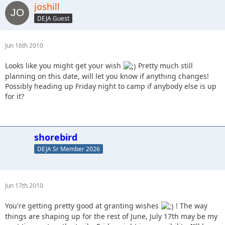
joshill
DEJA Guest
Jun 16th 2010
Looks like you might get your wish
Pretty much still
planning on this date, will let you know if anything changes!
Possibly heading up Friday night to camp if anybody else is up
for it?
shorebird
DEJA Sr Member 2026
Jun 17th 2010
You're getting pretty good at granting wishes
! The way
things are shaping up for the rest of June, July 17th may be my