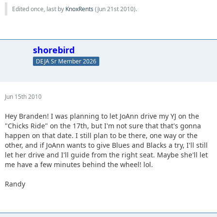
Edited once, last by
KnoxRents
(
Jun 21st 2010
).
shorebird
DEJA Sr Member 2026
Jun 15th 2010
Hey Branden! I was planning to let JoAnn drive my YJ on the
"Chicks Ride" on the 17th, but I'm not sure that that's gonna
happen on that date. I still plan to be there, one way or the
other, and if JoAnn wants to give Blues and Blacks a try, I'll still
let her drive and I'll guide from the right seat. Maybe she'll let
me have a few minutes behind the wheel! lol.
Randy