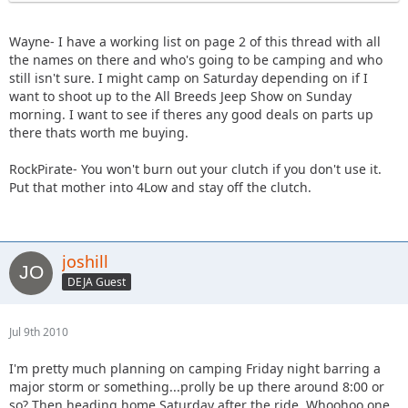
Wayne- I have a working list on page 2 of this thread with all
the names on there and who's going to be camping and who
still isn't sure. I might camp on Saturday depending on if I
want to shoot up to the All Breeds Jeep Show on Sunday
morning. I want to see if theres any good deals on parts up
there thats worth me buying.
RockPirate- You won't burn out your clutch if you don't use it.
Put that mother into 4Low and stay off the clutch.
joshill
DEJA Guest
Jul 9th 2010
I'm pretty much planning on camping Friday night barring a
major storm or something...prolly be up there around 8:00 or
so? Then heading home Saturday after the ride. Whoohoo one