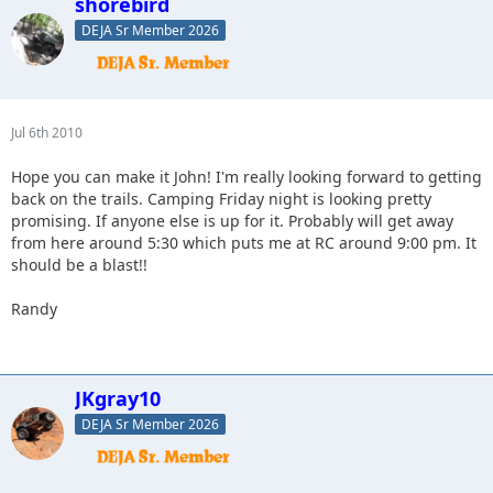
shorebird
DEJA Sr Member 2026
Jul 6th 2010
Hope you can make it John! I'm really looking forward to getting
back on the trails. Camping Friday night is looking pretty
promising. If anyone else is up for it. Probably will get away
from here around 5:30 which puts me at RC around 9:00 pm. It
should be a blast!!
Randy
JKgray10
DEJA Sr Member 2026