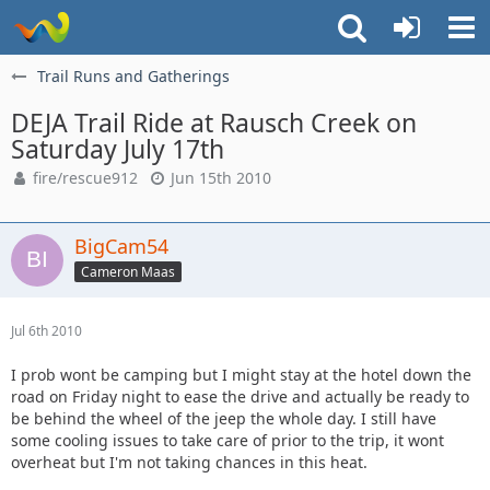
Trail Runs and Gatherings
DEJA Trail Ride at Rausch Creek on
Saturday July 17th
fire/rescue912
Jun 15th 2010
BigCam54
Cameron Maas
Jul 6th 2010
I prob wont be camping but I might stay at the hotel down the
road on Friday night to ease the drive and actually be ready to
be behind the wheel of the jeep the whole day. I still have
some cooling issues to take care of prior to the trip, it wont
overheat but I'm not taking chances in this heat.