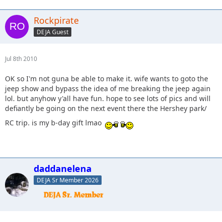
Rockpirate
DEJA Guest
Jul 8th 2010
OK so I'm not guna be able to make it. wife wants to goto the
jeep show and bypass the idea of me breaking the jeep again
lol. but anyhow y'all have fun. hope to see lots of pics and will
defiantly be going on the next event there the Hershey park/
RC trip. is my b-day gift lmao
daddanelena
DEJA Sr Member 2026