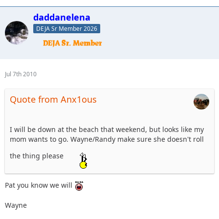
daddanelena
DEJA Sr Member 2026
Jul 7th 2010
Quote from Anx1ous
I will be down at the beach that weekend, but looks like my
mom wants to go. Wayne/Randy make sure she doesn't roll
the thing please
Pat you know we will
Wayne