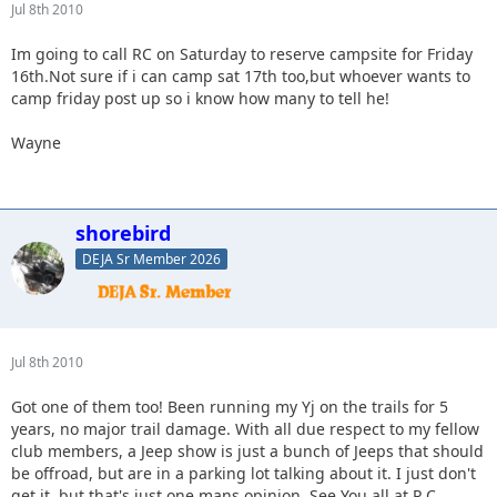
Jul 8th 2010
Im going to call RC on Saturday to reserve campsite for Friday
16th.Not sure if i can camp sat 17th too,but whoever wants to
camp friday post up so i know how many to tell he!
Wayne
shorebird
DEJA Sr Member 2026
Jul 8th 2010
Got one of them too! Been running my Yj on the trails for 5
years, no major trail damage. With all due respect to my fellow
club members, a Jeep show is just a bunch of Jeeps that should
be offroad, but are in a parking lot talking about it. I just don't
get it, but that's just one mans opinion. See You all at R.C.