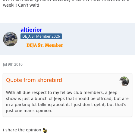
week!!! Can't wait!
altierior
DEJA Sr Member 2026
Jul 9th 2010
Quote from shorebird
With all due respect to my fellow club members, a Jeep
show is just a bunch of Jeeps that should be offroad, but are
in a parking lot talking about it. I just don't get it, but that's
just one mans opinion.
i share the opinion