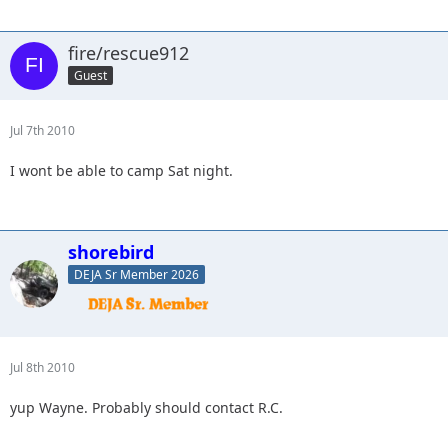
fire/rescue912
Guest
Jul 7th 2010
I wont be able to camp Sat night.
shorebird
DEJA Sr Member 2026
Jul 8th 2010
yup Wayne. Probably should contact R.C.