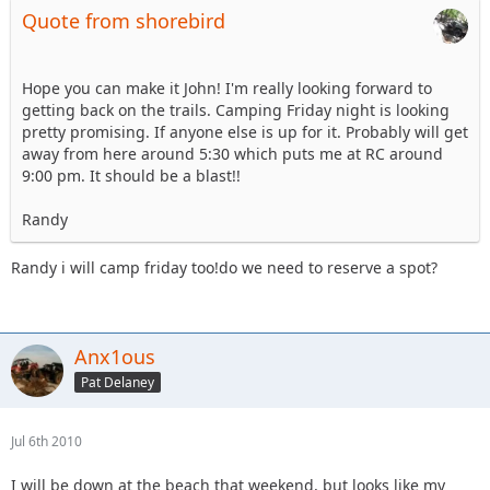
Quote from shorebird
Hope you can make it John! I'm really looking forward to
getting back on the trails. Camping Friday night is looking
pretty promising. If anyone else is up for it. Probably will get
away from here around 5:30 which puts me at RC around
9:00 pm. It should be a blast!!
Randy
Randy i will camp friday too!do we need to reserve a spot?
Anx1ous
Pat Delaney
Jul 6th 2010
I will be down at the beach that weekend, but looks like my