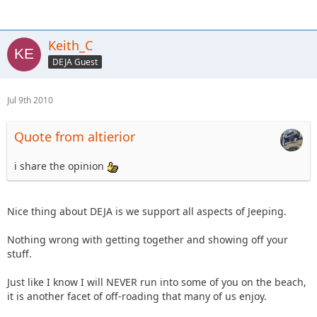
Keith_C
DEJA Guest
Jul 9th 2010
Quote from altierior
i share the opinion
Nice thing about DEJA is we support all aspects of Jeeping.
Nothing wrong with getting together and showing off your
stuff.
Just like I know I will NEVER run into some of you on the beach,
it is another facet of off-roading that many of us enjoy.