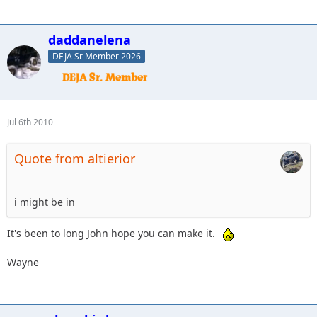
daddanelena
DEJA Sr Member 2026
Jul 6th 2010
Quote from altierior
i might be in
It's been to long John hope you can make it.
Wayne