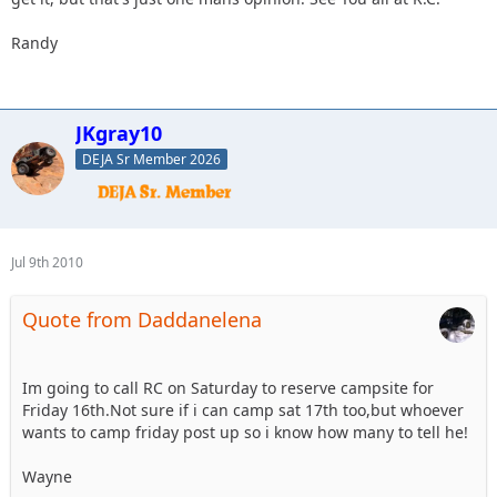
Randy
JKgray10
DEJA Sr Member 2026
Jul 9th 2010
Quote from Daddanelena
Im going to call RC on Saturday to reserve campsite for
Friday 16th.Not sure if i can camp sat 17th too,but whoever
wants to camp friday post up so i know how many to tell he!
Wayne