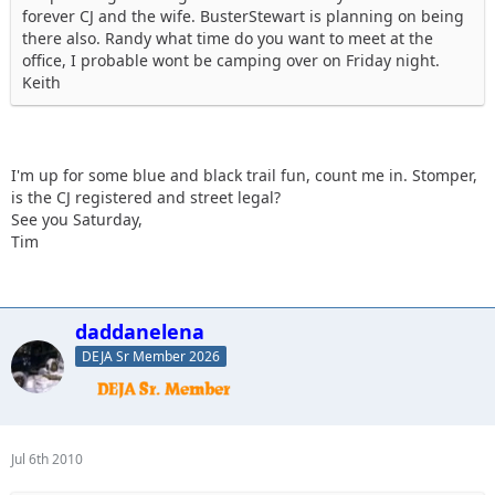
forever CJ and the wife. BusterStewart is planning on being
there also. Randy what time do you want to meet at the
office, I probable wont be camping over on Friday night.
Keith
I'm up for some blue and black trail fun, count me in. Stomper,
is the CJ registered and street legal?
See you Saturday,
Tim
daddanelena
DEJA Sr Member 2026
Jul 6th 2010