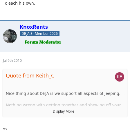
To each his own.
KnoxRents
DEJA Sr Member 2026
Jul 9th 2010
Quote from Keith_C
Nice thing about DEJA is we support all aspects of Jeeping.
Nothing wrong with getting together and showing off your
stuff.
Display More
Just like I know I will NEVER run into some of you on the
beach, it is another facet of off-roading that many of us
X2