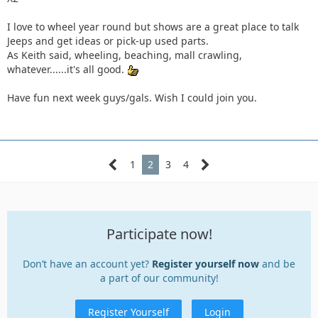
enjoy.
I love to wheel year round but shows are a great place to talk
To each his own.
Jeeps and get ideas or pick-up used parts.
As Keith said, wheeling, beaching, mall crawling,
whatever......it's all good.
Have fun next week guys/gals. Wish I could join you.
1
2
3
4
Participate now!
Don’t have an account yet?
Register yourself now
and be
a part of our community!
Register Yourself
Login