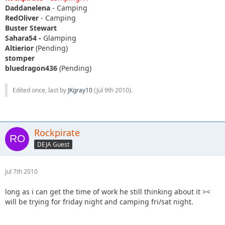
Daddanelena
- Camping
RedOliver
- Camping
Buster Stewart
Sahara54 -
Glamping
Altierior
(Pending)
stomper
bluedragon436
(Pending)
Edited once, last by
JKgray10
(
Jul 9th 2010
).
Rockpirate
DEJA Guest
Jul 7th 2010
long as i can get the time of work he still thinking about it ><
will be trying for friday night and camping fri/sat night.