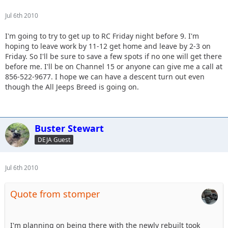
Jul 6th 2010
I'm going to try to get up to RC Friday night before 9. I'm
hoping to leave work by 11-12 get home and leave by 2-3 on
Friday. So I'll be sure to save a few spots if no one will get there
before me. I'll be on Channel 15 or anyone can give me a call at
856-522-9677. I hope we can have a descent turn out even
though the All Jeeps Breed is going on.
Buster Stewart
DEJA Guest
Jul 6th 2010
Quote from stomper
I'm planning on being there with the newly rebuilt took