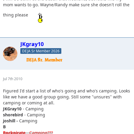
mom wants to go. Wayne/Randy make sure she doesn't roll the
thing please
JKgray10
DEJA Sr Member 2026
Jul 7th 2010
Figured I'd start a list of who's going and who's camping. Looks
like we have a good group going. Still some "unsures" with
camping or coming at all.
JKGray10
- Camping
shorebird
- Camping
joshill -
Camping
B
Rockpirate
- Camping???