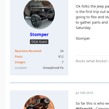
Ok folks the Jeep p
is the first trip ou
going to flex and s
to gather parts and
Saturday.
Stomper
Stomper
DEJA Guest
Reactions Received
24
Posts
812
Rocks what Rocks!!
Images
7
Location
Honeybrook Pa
Jul 10th 2010
So far this is who 
JKGray10
- Campin