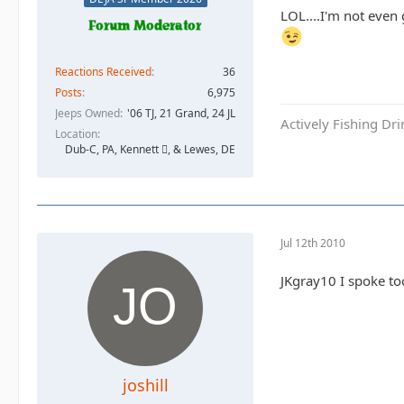
LOL....I'm not even
Reactions Received
36
Posts
6,975
Jeeps Owned
'06 TJ, 21 Grand, 24 JL
Actively Fishing Dr
Location
Dub-C, PA, Kennett , & Lewes, DE
Jul 12th 2010
JKgray10 I spoke to
joshill