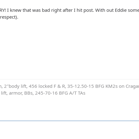
! I knew that was bad right after I hit post. With out Eddie someo
 respect).
on, 2"body lift, 456 locked F & R, 35-12.50-15 BFG KM2s on Cragar
e lift, armor, BBs, 245-70-16 BFG A/T TAs