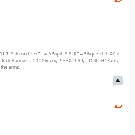
#45
01 TJ Sahara<br />TJ- 4.0 5spd, 8.8, RE 4.5&quot; lift, RC X-
 Rock Bumpers, XRC Sliders, PIAA&#039;s, Delta H4 Conv,
 the arms.
#46