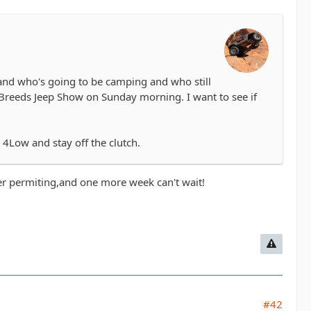
 and who's going to be camping and who still
l Breeds Jeep Show on Sunday morning. I want to see if
o 4Low and stay off the clutch.
ther permiting,and one more week can't wait!
#42