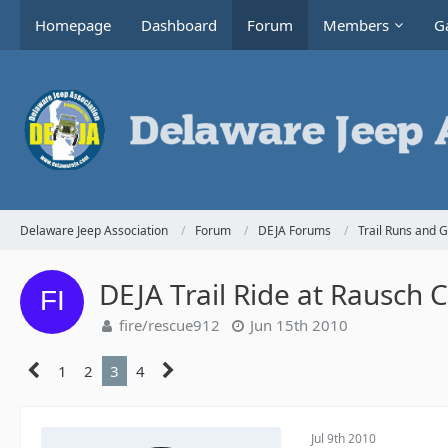
Homepage
Dashboard
Forum
Members
Ga
Delaware Jeep Association
Forum
DEJA Forums
Trail Runs and 
DEJA Trail Ride at Rausch 
fire/rescue912
Jun 15th 2010
1
2
3
4
Jul 9th 2010