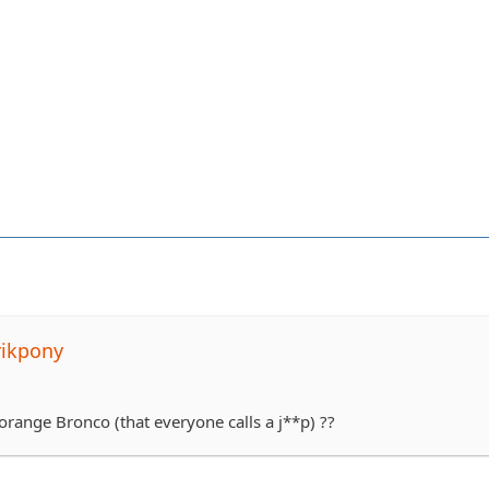
rikpony
orange Bronco (that everyone calls a j**p) ??