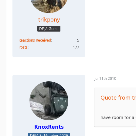
trikpony
DEJA Guest
Reactions Received
5
Posts
177
Jul 11th 2010
Quote from t
have room for a 
KnoxRents
DEJA Sr Member 2026