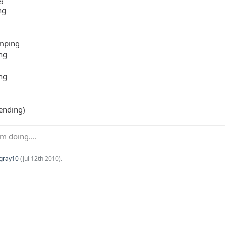
ng
mping
ng
ng
ending)
m doing....
Kgray10
(
Jul 12th 2010
).