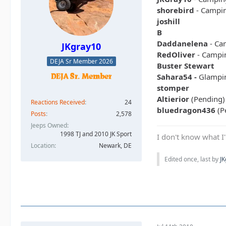
shorebird
- Campi
joshill
B
Daddanelena
- Ca
JKgray10
RedOliver
- Campi
DEJA Sr Member 2026
Buster Stewart
Sahara54 -
Glampi
stomper
Altierior
(Pending)
Reactions Received
24
bluedragon436
(P
Posts
2,578
Jeeps Owned
1998 TJ and 2010 JK Sport
I don't know what I'
Location
Newark, DE
Edited once, last by
J