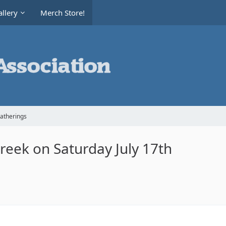
llery
Merch Store!
Gatherings
Creek on Saturday July 17th