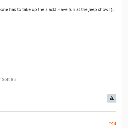
ne has to take up the slack! Have fun at the Jeep show! (I
 Soft 8's
#43