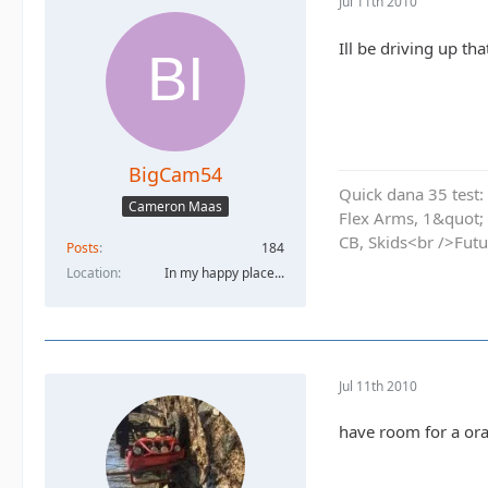
Jul 11th 2010
Ill be driving up th
BigCam54
Quick dana 35 test: 
Cameron Maas
Flex Arms, 1&quot;
CB, Skids<br />Futu
Posts
184
Location
In my happy place...
Jul 11th 2010
have room for a ora