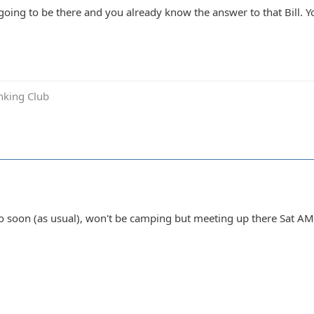
 going to be there and you already know the answer to that Bill. 
inking Club
o soon (as usual), won't be camping but meeting up there Sat AM 