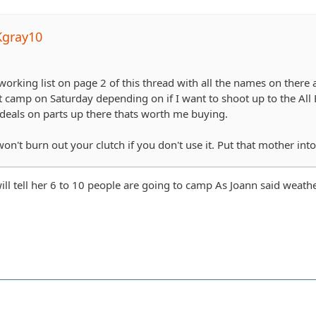
Kgray10
working list on page 2 of this thread with all the names on there
ght camp on Saturday depending on if I want to shoot up to the Al
deals on parts up there thats worth me buying.
on't burn out your clutch if you don't use it. Put that mother int
 will tell her 6 to 10 people are going to camp As Joann said wea