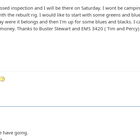
assed inspection and I will be there on Saturday. I wont be campi
t with the rebuilt rig. I would like to start with some greens and bl
tay were it belongs and then I'm up for some blues and blacks. I 
 money. Thanks to Buster Stewart and EMS 3420 ( Tim and Percy) f
we have going.
g