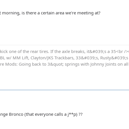
at morning, is there a certain area we're meeting at?
kick one of the rear tires. If the axle breaks, it&#039;s a 35<br />
 BL w/ MM Lift, Clayton/JKS Trackbars, 33&#039;s, Rusty&#039;s
re Mods: Going back to 3&quot; springs with Johnny Joints on all
nge Bronco (that everyone calls a j**p) ??