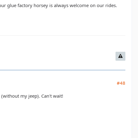
Your glue factory horsey is always welcome on our rides.
#48
(without my jeep). Can't wait!