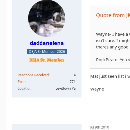
Quote from J
Wayne- I have a 
isn't sure. I mi
daddanelena
theres any good 
DEJA Sr Member 2026
RockPirate- You w
Reactions Received
4
Mat just seen list i
Posts
771
Wayne
Location
Levittown Pa
Jul 9th 2010