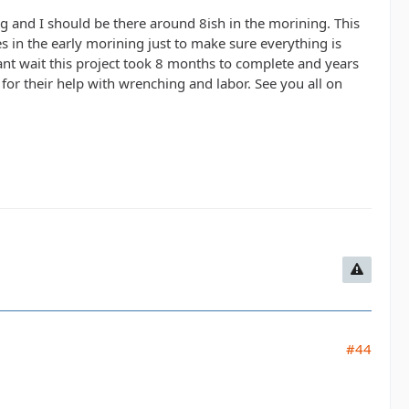
ng and I should be there around 8ish in the morining. This
ues in the early morining just to make sure everything is
cant wait this project took 8 months to complete and years
or their help with wrenching and labor. See you all on
#44