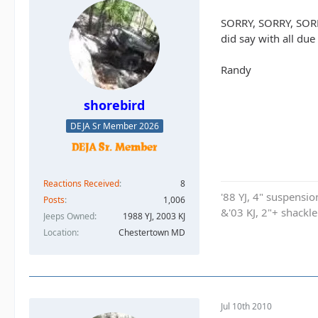
SORRY, SORRY, SORRY
did say with all due
Randy
shorebird
DEJA Sr Member 2026
Reactions Received
8
'88 YJ, 4" suspensi
Posts
1,006
&'03 KJ, 2"+ shackl
Jeeps Owned
1988 YJ, 2003 KJ
Location
Chestertown MD
Jul 10th 2010