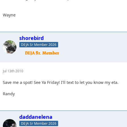
Wayne
shorebird
DEJA Sr Member 2026
Jul 13th 2010
Save me a spot! See Ya Friday! I'll text to let you know my eta.
Randy
daddanelena
DEJA Sr Member 2026