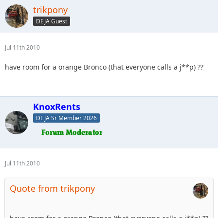
trikpony
DEJA Guest
Jul 11th 2010
have room for a orange Bronco (that everyone calls a j**p) ??
KnoxRents
DEJA Sr Member 2026
Jul 11th 2010
Quote from trikpony