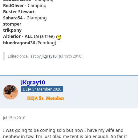
RedOliver
- Camping
Buster Stewart
Sahara54 -
Glamping
stomper
trikpony
Altierior - ALL IN
(a tree)
bluedragon436
(Pending)
Edited once, last by
JKgray10
(
Jul 19th 2010
).
JKgray10
DEJA Sr Member 2026
Jul 15th 2010
I was going to be coming solo but now I have my wife and
nephew in tow. I'm just glad my tent is big enough. So far it