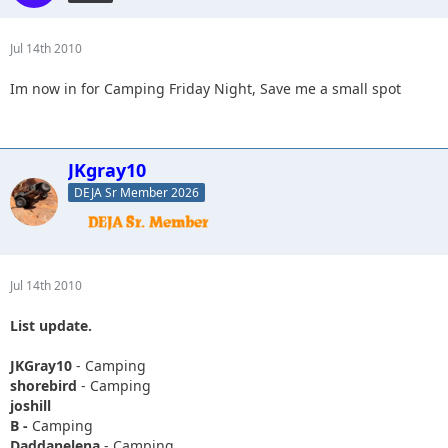
Jul 14th 2010
Im now in for Camping Friday Night, Save me a small spot
JKgray10
DEJA Sr Member 2026
Jul 14th 2010
List update.
JKGray10
- Camping
shorebird
- Camping
joshill
B -
Camping
Daddanelena
- Camping