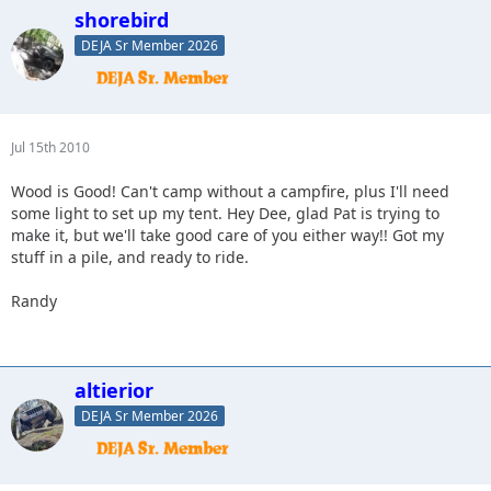
shorebird
DEJA Sr Member 2026
Jul 15th 2010
Wood is Good! Can't camp without a campfire, plus I'll need
some light to set up my tent. Hey Dee, glad Pat is trying to
make it, but we'll take good care of you either way!! Got my
stuff in a pile, and ready to ride.
Randy
altierior
DEJA Sr Member 2026