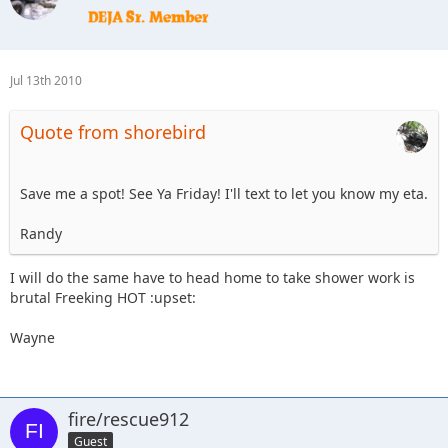
Jul 13th 2010
Quote from shorebird
Save me a spot! See Ya Friday! I'll text to let you know my eta.
Randy
I will do the same have to head home to take shower work is
brutal Freeking HOT :upset:
Wayne
fire/rescue912
Guest