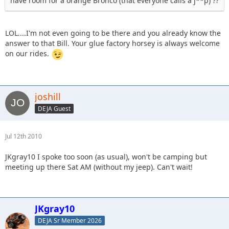
have room for a orange Bronco (that everyone calls a j**p) ??
LOL....I'm not even going to be there and you already know the
answer to that Bill. Your glue factory horsey is always welcome
on our rides.
joshill
DEJA Guest
Jul 12th 2010
JKgray10 I spoke too soon (as usual), won't be camping but
meeting up there Sat AM (without my jeep). Can't wait!
JKgray10
DEJA Sr Member 2026