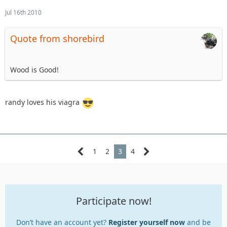
Jul 16th 2010
Quote from shorebird
Wood is Good!
randy loves his viagra
1
2
3
4
Participate now!
Don’t have an account yet?
Register yourself now
and be