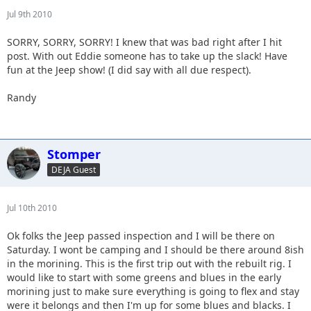
Jul 9th 2010
SORRY, SORRY, SORRY! I knew that was bad right after I hit
post. With out Eddie someone has to take up the slack! Have
fun at the Jeep show! (I did say with all due respect).
Randy
Stomper
DEJA Guest
Jul 10th 2010
Ok folks the Jeep passed inspection and I will be there on
Saturday. I wont be camping and I should be there around 8ish
in the morining. This is the first trip out with the rebuilt rig. I
would like to start with some greens and blues in the early
morining just to make sure everything is going to flex and stay
were it belongs and then I'm up for some blues and blacks. I