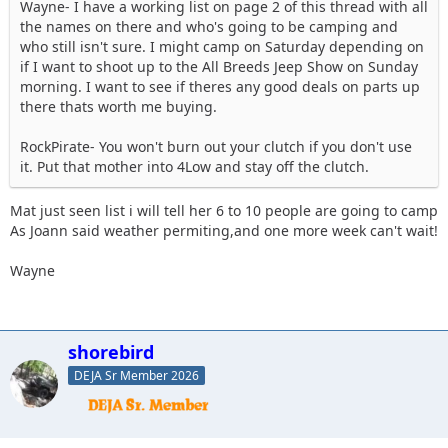
Wayne- I have a working list on page 2 of this thread with all
the names on there and who's going to be camping and
who still isn't sure. I might camp on Saturday depending on
if I want to shoot up to the All Breeds Jeep Show on Sunday
morning. I want to see if theres any good deals on parts up
there thats worth me buying.
RockPirate- You won't burn out your clutch if you don't use
it. Put that mother into 4Low and stay off the clutch.
Mat just seen list i will tell her 6 to 10 people are going to camp
As Joann said weather permiting,and one more week can't wait!
Wayne
shorebird
DEJA Sr Member 2026