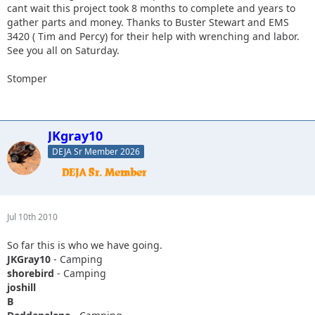
cant wait this project took 8 months to complete and years to
gather parts and money. Thanks to Buster Stewart and EMS
3420 ( Tim and Percy) for their help with wrenching and labor.
See you all on Saturday.
Stomper
JKgray10
DEJA Sr Member 2026
Jul 10th 2010
So far this is who we have going.
JKGray10
- Camping
shorebird
- Camping
joshill
B