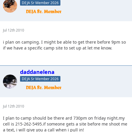
DEJA Sr Member 2026
Jul 12th 2010
i plan on camping. I might be able to get there before 9pm so
if we have a specific camp site to set up at let me know.
daddanelena
DEJA Sr Member 2026
Jul 12th 2010
I plan to camp should be there ard 730pm on friday night.my
cell is 215-262-5495.if someone gets a site before me shoot me
a text, i will give you a call when i pull in!