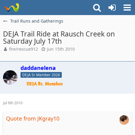
Trail Runs and Gatherings
DEJA Trail Ride at Rausch Creek on
Saturday July 17th
fire/rescue912
Jun 15th 2010
daddanelena
DEJA Sr Member 2026
Jul 9th 2010
Quote from JKgray10