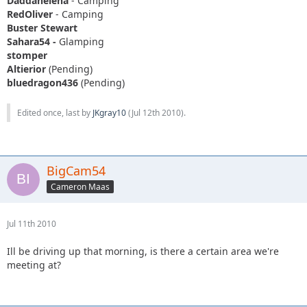
Daddanelena
- Camping
RedOliver
- Camping
Buster Stewart
Sahara54 -
Glamping
stomper
Altierior
(Pending)
bluedragon436
(Pending)
Edited once, last by
JKgray10
(
Jul 12th 2010
).
BigCam54
Cameron Maas
Jul 11th 2010
Ill be driving up that morning, is there a certain area we're
meeting at?