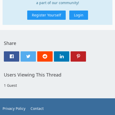
a part of our community!
Register Yourself
Login
Share
Users Viewing This Thread
1 Guest
Privacy Policy
Contact