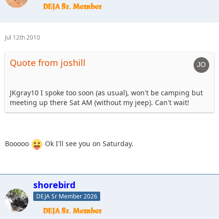
Jul 12th 2010
Quote from joshill
JKgray10 I spoke too soon (as usual), won't be camping but
meeting up there Sat AM (without my jeep). Can't wait!
Booooo
Ok I'll see you on Saturday.
shorebird
DEJA Sr Member 2026