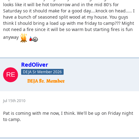
looks like it will be hot tomorrow and in the mid 80's for
Saturday so it should make for a good day....knock on head..... I
have a bunch of seasoned split wood at my house. You guys
think I should bring a load up with me friday to camp??? Might
not need a fire since it will be so warm but starting fires is fun
anyway
RedOliver
DEJA Sr Member 2026
Jul 15th 2010
Pat is coming with me now, I think. We'll be up on Friday night
to camp.