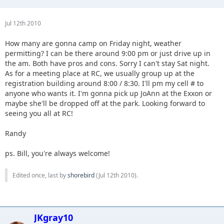
Jul 12th 2010
How many are gonna camp on Friday night, weather
permitting? I can be there around 9:00 pm or just drive up in
the am. Both have pros and cons. Sorry I can't stay Sat night.
As for a meeting place at RC, we usually group up at the
registration building around 8:00 / 8:30. I'll pm my cell # to
anyone who wants it. I'm gonna pick up JoAnn at the Exxon or
maybe she'll be dropped off at the park. Looking forward to
seeing you all at RC!
Randy
ps. Bill, you're always welcome!
Edited once, last by
shorebird
(
Jul 12th 2010
).
JKgray10