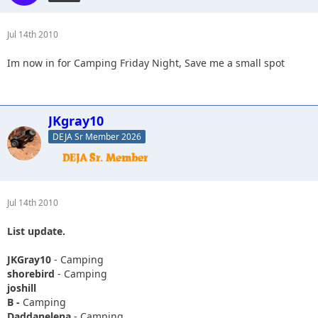
Jul 14th 2010
Im now in for Camping Friday Night, Save me a small spot
JKgray10
DEJA Sr Member 2026
Jul 14th 2010
List update.
JKGray10
- Camping
shorebird
- Camping
joshill
B -
Camping
Daddanelena
- Camping