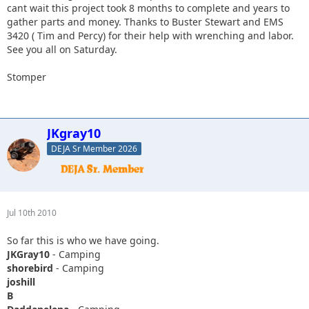
cant wait this project took 8 months to complete and years to
gather parts and money. Thanks to Buster Stewart and EMS
3420 ( Tim and Percy) for their help with wrenching and labor.
See you all on Saturday.
Stomper
JKgray10
DEJA Sr Member 2026
Jul 10th 2010
So far this is who we have going.
JKGray10
- Camping
shorebird
- Camping
joshill
B