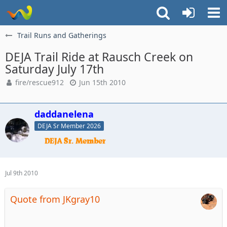
Trail Runs and Gatherings
DEJA Trail Ride at Rausch Creek on
Saturday July 17th
fire/rescue912
Jun 15th 2010
daddanelena
DEJA Sr Member 2026
Jul 9th 2010
Quote from JKgray10