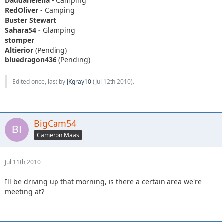
Daddanelena
- Camping
RedOliver
- Camping
Buster Stewart
Sahara54 -
Glamping
stomper
Altierior
(Pending)
bluedragon436
(Pending)
Edited once, last by
JKgray10
(
Jul 12th 2010
).
BigCam54
Cameron Maas
Jul 11th 2010
Ill be driving up that morning, is there a certain area we're
meeting at?