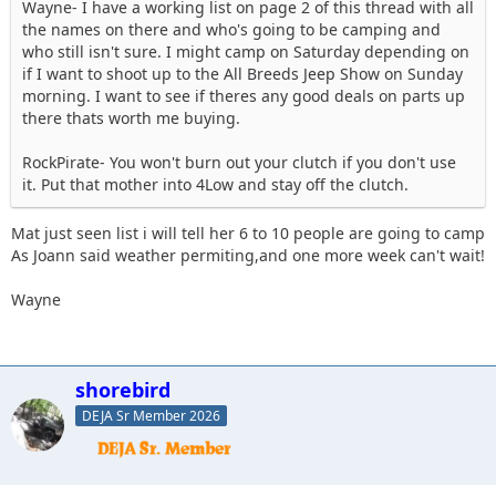
Wayne- I have a working list on page 2 of this thread with all
the names on there and who's going to be camping and
who still isn't sure. I might camp on Saturday depending on
if I want to shoot up to the All Breeds Jeep Show on Sunday
morning. I want to see if theres any good deals on parts up
there thats worth me buying.
RockPirate- You won't burn out your clutch if you don't use
it. Put that mother into 4Low and stay off the clutch.
Mat just seen list i will tell her 6 to 10 people are going to camp
As Joann said weather permiting,and one more week can't wait!
Wayne
shorebird
DEJA Sr Member 2026