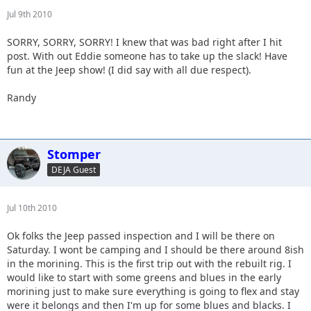
Jul 9th 2010
SORRY, SORRY, SORRY! I knew that was bad right after I hit
post. With out Eddie someone has to take up the slack! Have
fun at the Jeep show! (I did say with all due respect).
Randy
Stomper
DEJA Guest
Jul 10th 2010
Ok folks the Jeep passed inspection and I will be there on
Saturday. I wont be camping and I should be there around 8ish
in the morining. This is the first trip out with the rebuilt rig. I
would like to start with some greens and blues in the early
morining just to make sure everything is going to flex and stay
were it belongs and then I'm up for some blues and blacks. I