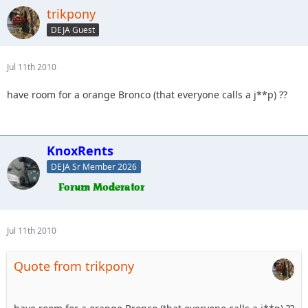
trikpony
DEJA Guest
Jul 11th 2010
have room for a orange Bronco (that everyone calls a j**p) ??
KnoxRents
DEJA Sr Member 2026
Jul 11th 2010
Quote from trikpony