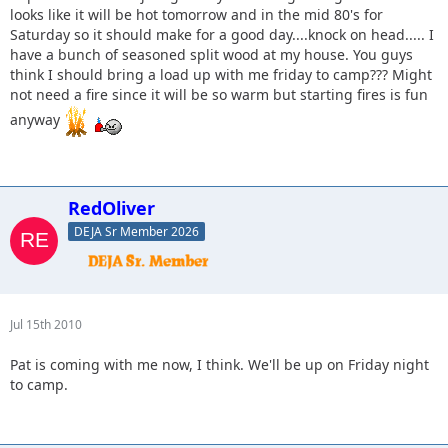
looks like it will be hot tomorrow and in the mid 80's for
Saturday so it should make for a good day....knock on head..... I
have a bunch of seasoned split wood at my house. You guys
think I should bring a load up with me friday to camp??? Might
not need a fire since it will be so warm but starting fires is fun
anyway
RedOliver
DEJA Sr Member 2026
Jul 15th 2010
Pat is coming with me now, I think. We'll be up on Friday night
to camp.