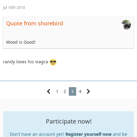
Jul 16th 2010
Quote from shorebird
Wood is Good!
randy loves his viagra
1
2
3
4
Participate now!
Don’t have an account yet?
Register yourself now
and be