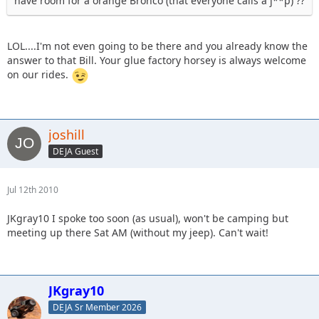
have room for a orange Bronco (that everyone calls a j**p) ??
LOL....I'm not even going to be there and you already know the
answer to that Bill. Your glue factory horsey is always welcome
on our rides.
joshill
DEJA Guest
Jul 12th 2010
JKgray10 I spoke too soon (as usual), won't be camping but
meeting up there Sat AM (without my jeep). Can't wait!
JKgray10
DEJA Sr Member 2026