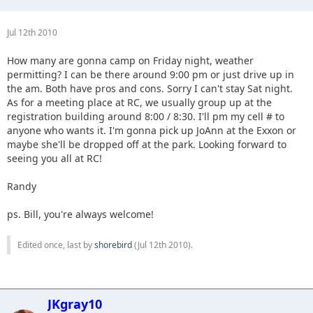
Jul 12th 2010
How many are gonna camp on Friday night, weather
permitting? I can be there around 9:00 pm or just drive up in
the am. Both have pros and cons. Sorry I can't stay Sat night.
As for a meeting place at RC, we usually group up at the
registration building around 8:00 / 8:30. I'll pm my cell # to
anyone who wants it. I'm gonna pick up JoAnn at the Exxon or
maybe she'll be dropped off at the park. Looking forward to
seeing you all at RC!
Randy
ps. Bill, you're always welcome!
Edited once, last by
shorebird
(
Jul 12th 2010
).
JKgray10