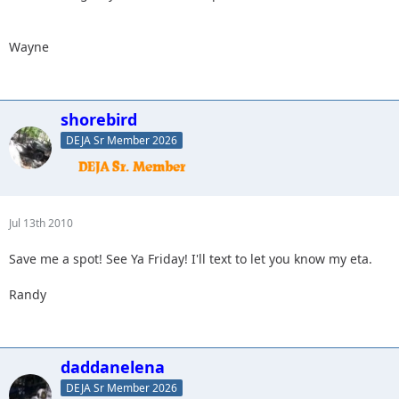
Wayne
shorebird
DEJA Sr Member 2026
Jul 13th 2010
Save me a spot! See Ya Friday! I'll text to let you know my eta.
Randy
daddanelena
DEJA Sr Member 2026