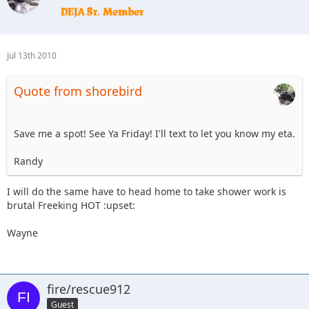
Jul 13th 2010
Quote from shorebird
Save me a spot! See Ya Friday! I'll text to let you know my eta.
Randy
I will do the same have to head home to take shower work is
brutal Freeking HOT :upset:
Wayne
fire/rescue912
Guest