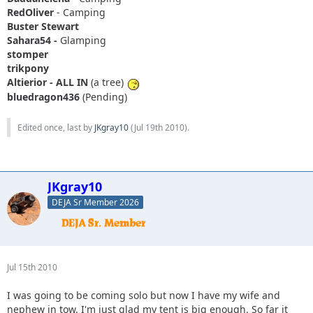
RedOliver
- Camping
Buster Stewart
Sahara54 -
Glamping
stomper
trikpony
Altierior - ALL IN
(a tree)
bluedragon436
(Pending)
Edited once, last by
JKgray10
(
Jul 19th 2010
).
JKgray10
DEJA Sr Member 2026
Jul 15th 2010
I was going to be coming solo but now I have my wife and
nephew in tow. I'm just glad my tent is big enough. So far it