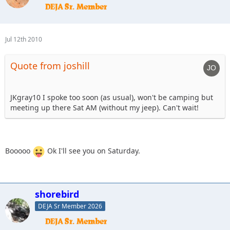
Jul 12th 2010
Quote from joshill
JKgray10 I spoke too soon (as usual), won't be camping but
meeting up there Sat AM (without my jeep). Can't wait!
Booooo
Ok I'll see you on Saturday.
shorebird
DEJA Sr Member 2026