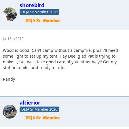
shorebird
DEJA Sr Member 2026
Jul 15th 2010
Wood is Good! Can't camp without a campfire, plus I'll need
some light to set up my tent. Hey Dee, glad Pat is trying to
make it, but we'll take good care of you either way!! Got my
stuff in a pile, and ready to ride.
Randy
altierior
DEJA Sr Member 2026