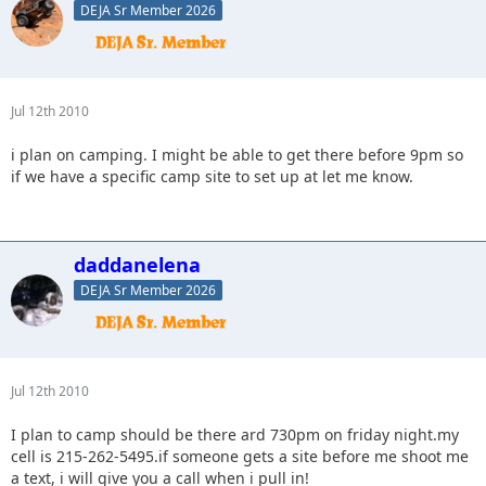
DEJA Sr Member 2026
Jul 12th 2010
i plan on camping. I might be able to get there before 9pm so
if we have a specific camp site to set up at let me know.
daddanelena
DEJA Sr Member 2026
Jul 12th 2010
I plan to camp should be there ard 730pm on friday night.my
cell is 215-262-5495.if someone gets a site before me shoot me
a text, i will give you a call when i pull in!