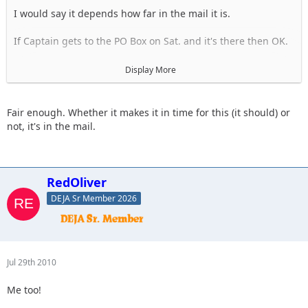
I would say it depends how far in the mail it is.
If Captain gets to the PO Box on Sat. and it's there then OK.
I will hold your place in hopes that we have it.
Display More
If we don't get it, you will be withdrawn and everyone after
you will move up a notch.
Fair enough. Whether it makes it in time for this (it should) or
not, it's in the mail.
RedOliver
DEJA Sr Member 2026
Jul 29th 2010
Me too!