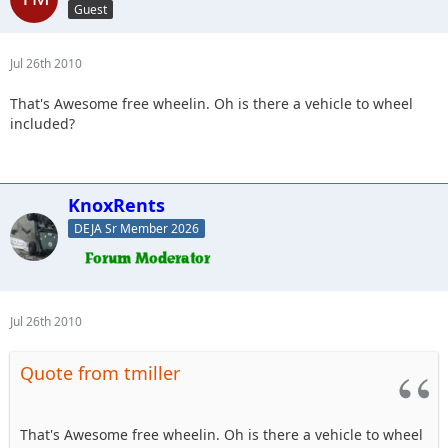
Guest
Jul 26th 2010
That's Awesome free wheelin. Oh is there a vehicle to wheel
included?
KnoxRents
DEJA Sr Member 2026
Jul 26th 2010
Quote from tmiller
That's Awesome free wheelin. Oh is there a vehicle to wheel