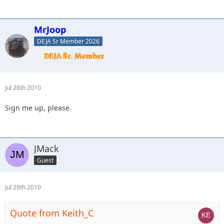
MrJoop
DEJA Sr Member 2026
Jul 28th 2010
Sign me up, please.
JMack
Guest
Jul 28th 2010
Quote from Keith_C