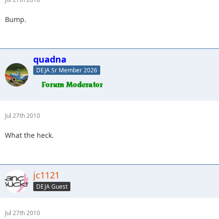
Bump.
quadna
DEJA Sr Member 2026
Jul 27th 2010
What the heck.
jc1121
DEJA Guest
Jul 27th 2010