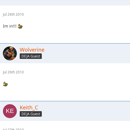
Jul 26th 2010
Im in!!!
Wolverine
DEJA Guest
Jul 26th 2010
Keith_C
DEJA Guest
Jul 27th 2010