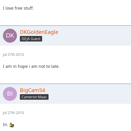
I love free stuff.
DKGoldenEagle
DEJA Guest
Jul 27th 2010
I am in hope i am not to late.
BigCam54
Cameron Maas
Jul 27th 2010
In.