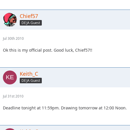
Chief57
DEJA Guest
Jul 30th 2010
Ok this is my official post. Good luck, Chief57!!
Keith_C
DEJA Guest
Jul 31st 2010
Deadline tonight at 11:59pm. Drawing tomorrow at 12:00 Noon.