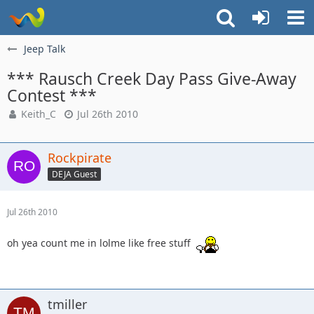
Jeep Talk
*** Rausch Creek Day Pass Give-Away
Contest ***
Keith_C
Jul 26th 2010
Rockpirate
DEJA Guest
Jul 26th 2010
oh yea count me in lolme like free stuff
tmiller