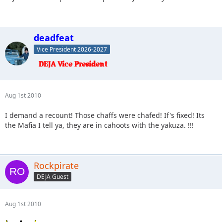
deadfeat
Vice President 2026-2027
Aug 1st 2010
I demand a recount! Those chaffs were chafed! If's fixed! Its
the Mafia I tell ya, they are in cahoots with the yakuza. !!!
Rockpirate
DEJA Guest
Aug 1st 2010