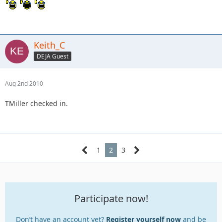
Keith_C
DEJA Guest
Aug 2nd 2010
TMiller checked in.
1
2
3
Participate now!
Don’t have an account yet?
Register yourself now
and be