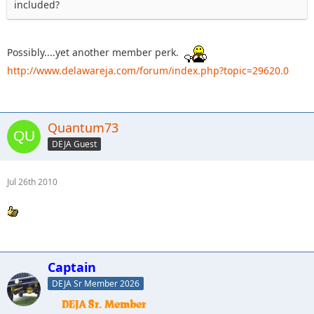
included?
Possibly....yet another member perk.
http://www.delawareja.com/forum/index.php?topic=29620.0
Quantum73
DEJA Guest
Jul 26th 2010
Captain
DEJA Sr Member 2026