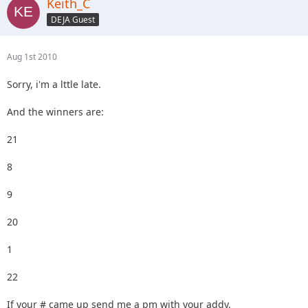
Keith_C
DEJA Guest
Aug 1st 2010
Sorry, i'm a lttle late.
And the winners are:
21
8
9
20
1
22
If your # came up send me a pm with your addy.