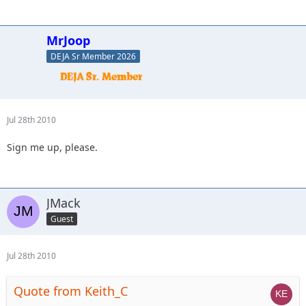
MrJoop
DEJA Sr Member 2026
Jul 28th 2010
Sign me up, please.
JMack
Guest
Jul 28th 2010
Quote from Keith_C