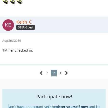
Keith_C
DEJA Guest
Aug 2nd 2010
TMiller checked in.
1
2
3
Participate now!
Don’t have an account yet?
Register yourself now
and be