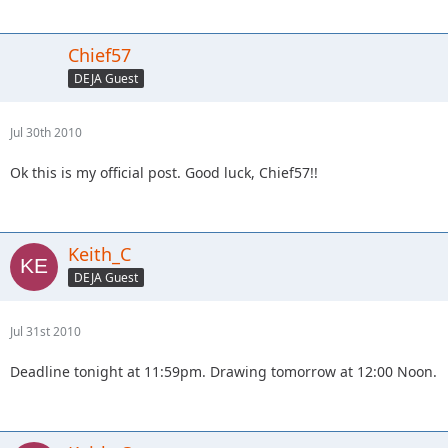
Chief57
DEJA Guest
Jul 30th 2010
Ok this is my official post. Good luck, Chief57!!
Keith_C
DEJA Guest
Jul 31st 2010
Deadline tonight at 11:59pm. Drawing tomorrow at 12:00 Noon.