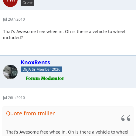
Guest
Jul 26th 2010
That's Awesome free wheelin. Oh is there a vehicle to wheel
included?
KnoxRents
DEJA Sr Member 2026
Jul 26th 2010
Quote from tmiller
That's Awesome free wheelin. Oh is there a vehicle to wheel