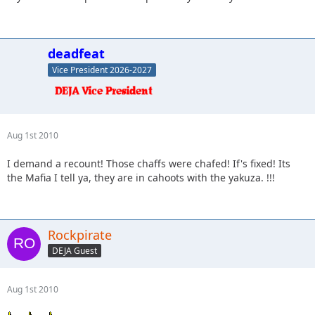
deadfeat
Vice President 2026-2027
Aug 1st 2010
I demand a recount! Those chaffs were chafed! If's fixed! Its
the Mafia I tell ya, they are in cahoots with the yakuza. !!!
Rockpirate
DEJA Guest
Aug 1st 2010