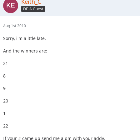
Keith_C
DEJA Guest
Aug 1st 2010
Sorry, i'm a lttle late.
And the winners are:
21
8
9
20
1
22
If your # came up send me a pm with your addy.