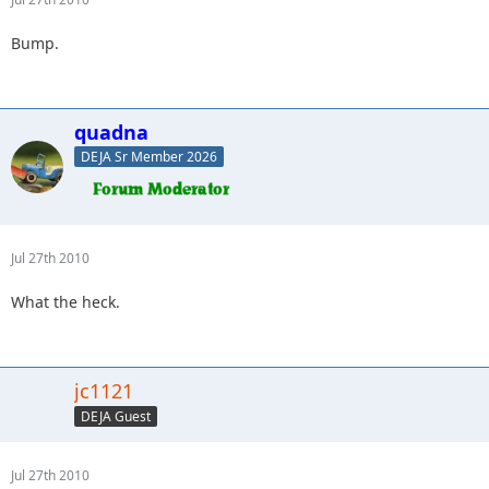
Bump.
quadna
DEJA Sr Member 2026
Jul 27th 2010
What the heck.
jc1121
DEJA Guest
Jul 27th 2010