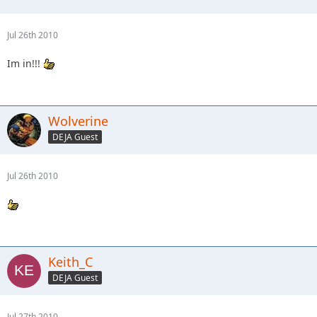
Jul 26th 2010
Im in!!!
Wolverine
DEJA Guest
Jul 26th 2010
Keith_C
DEJA Guest
Jul 27th 2010