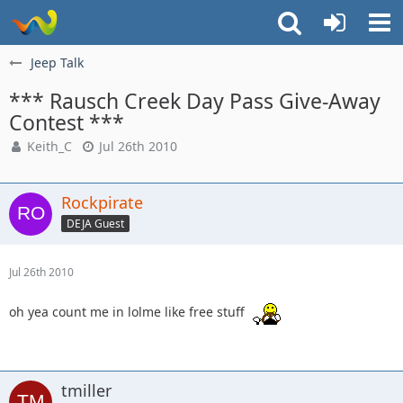
Jeep Talk
*** Rausch Creek Day Pass Give-Away
Contest ***
Keith_C
Jul 26th 2010
Rockpirate
DEJA Guest
Jul 26th 2010
oh yea count me in lolme like free stuff
tmiller