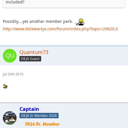
included?
Possibly....yet another member perk.
http://www.delawareja.com/forum/index.php?topic=29620.0
Quantum73
DEJA Guest
Jul 26th 2010
Captain
DEJA Sr Member 2026