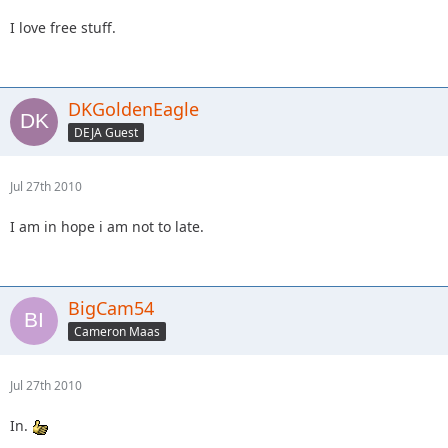
I love free stuff.
DKGoldenEagle
DEJA Guest
Jul 27th 2010
I am in hope i am not to late.
BigCam54
Cameron Maas
Jul 27th 2010
In.