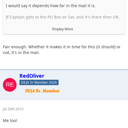
I would say it depends how far in the mail it is.
If Captain gets to the PO Box on Sat. and it's there then OK.
I will hold your place in hopes that we have it.
Display More
If we don't get it, you will be withdrawn and everyone after
you will move up a notch.
Fair enough. Whether it makes it in time for this (it should) or
not, it's in the mail.
RedOliver
DEJA Sr Member 2026
Jul 29th 2010
Me too!