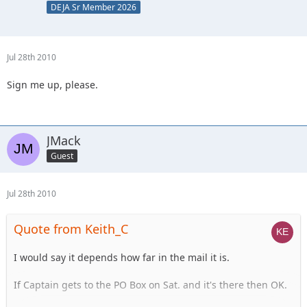
DEJA Sr Member 2026
Jul 28th 2010
Sign me up, please.
JMack
Guest
Jul 28th 2010
Quote from Keith_C
I would say it depends how far in the mail it is.
If Captain gets to the PO Box on Sat. and it's there then OK.