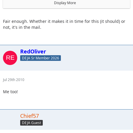
I will hold your place in hopes that we have it.
Display More
If we don't get it, you will be withdrawn and everyone after
you will move up a notch.
Fair enough. Whether it makes it in time for this (it should) or
not, it's in the mail.
RedOliver
DEJA Sr Member 2026
Jul 29th 2010
Me too!
Chief57
DEJA Guest