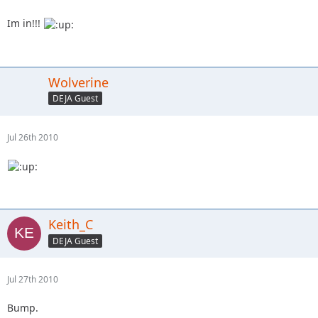
Im in!!!
Wolverine
DEJA Guest
Jul 26th 2010
Keith_C
DEJA Guest
Jul 27th 2010
Bump.