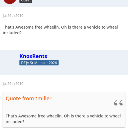
Guest
Jul 26th 2010
That's Awesome free wheelin. Oh is there a vehicle to wheel
included?
KnoxRents
DEJA Sr Member 2026
Jul 26th 2010
Quote from tmiller
That's Awesome free wheelin. Oh is there a vehicle to wheel
included?