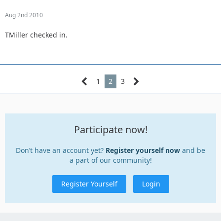
Aug 2nd 2010
TMiller checked in.
1
2
3
Participate now!
Don’t have an account yet?
Register yourself now
and be
a part of our community!
Register Yourself
Login