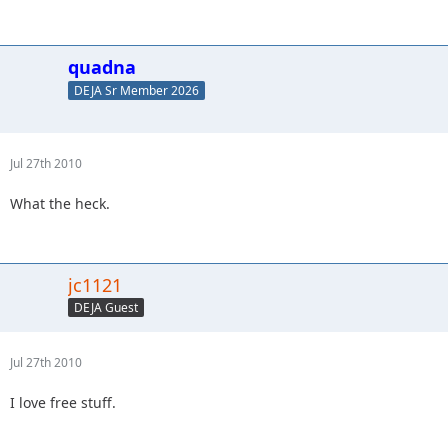
quadna
DEJA Sr Member 2026
Jul 27th 2010
What the heck.
jc1121
DEJA Guest
Jul 27th 2010
I love free stuff.