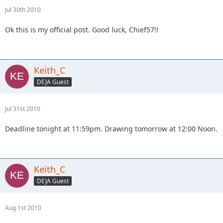
Jul 30th 2010
Ok this is my official post. Good luck, Chief57!!
Keith_C
DEJA Guest
Jul 31st 2010
Deadline tonight at 11:59pm. Drawing tomorrow at 12:00 Noon.
Keith_C
DEJA Guest
Aug 1st 2010