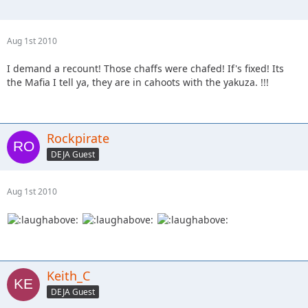
Aug 1st 2010
I demand a recount! Those chaffs were chafed! If's fixed! Its
the Mafia I tell ya, they are in cahoots with the yakuza. !!!
Rockpirate
DEJA Guest
Aug 1st 2010
Keith_C
DEJA Guest