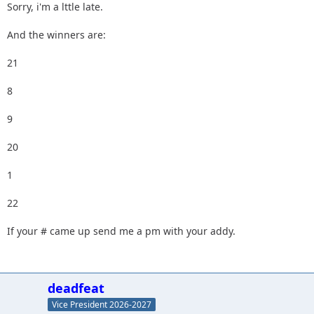
Sorry, i'm a lttle late.
And the winners are:
21
8
9
20
1
22
If your # came up send me a pm with your addy.
deadfeat
Vice President 2026-2027