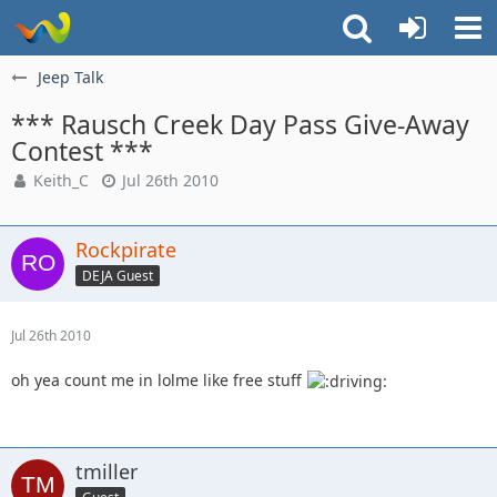
Jeep Talk
*** Rausch Creek Day Pass Give-Away
Contest ***
Keith_C
Jul 26th 2010
Rockpirate
DEJA Guest
Jul 26th 2010
oh yea count me in lolme like free stuff
tmiller