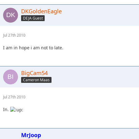
DKGoldenEagle
DEJA Guest
Jul 27th 2010
I am in hope i am not to late.
BigCam54
Cameron Maas
Jul 27th 2010
In.
MrJoop