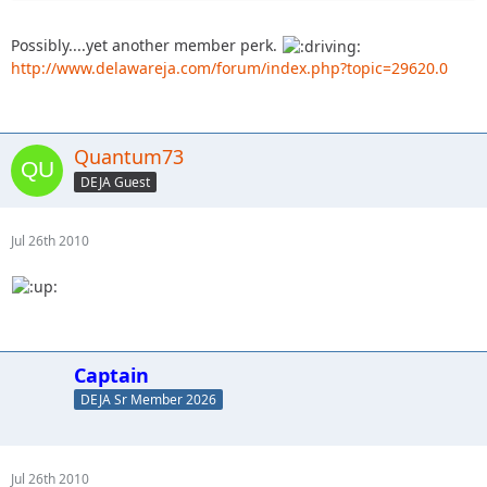
Possibly....yet another member perk.
http://www.delawareja.com/forum/index.php?topic=29620.0
Quantum73
DEJA Guest
Jul 26th 2010
Captain
DEJA Sr Member 2026
Jul 26th 2010