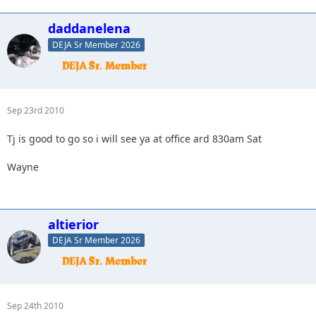
daddanelena
DEJA Sr Member 2026
Sep 23rd 2010
Tj is good to go so i will see ya at office ard 830am Sat
Wayne
altierior
DEJA Sr Member 2026
Sep 24th 2010