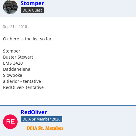
Stomper
DEJA Guest
Sep 21st 2010
Ok here is the list so far.
Stomper
Buster Stewart
EMS 3420
Daddanelena
Slowpoke
altierior - tentative
RedOliver- tentative
RedOliver
DEJA Sr Member 2026