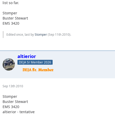
list so far.
Stomper
Buster Stewart
EMS 3420
Edited once, last by
Stomper
(
Sep 11th 2010
).
altierior
DEJA Sr Member 2026
Sep 13th 2010
Stomper
Buster Stewart
EMS 3420
altierior - tentative