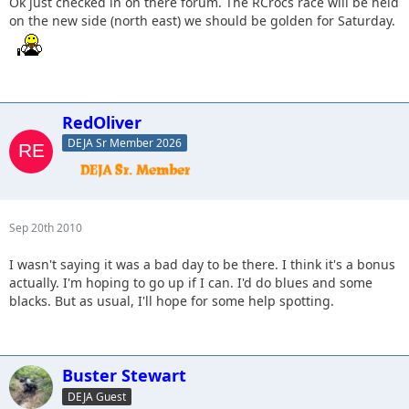
Ok just checked in on there forum. The RCrocs race will be held
on the new side (north east) we should be golden for Saturday.
RedOliver
DEJA Sr Member 2026
Sep 20th 2010
I wasn't saying it was a bad day to be there. I think it's a bonus
actually. I'm hoping to go up if I can. I'd do blues and some
blacks. But as usual, I'll hope for some help spotting.
Buster Stewart
DEJA Guest