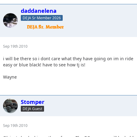
daddanelena
DEJA Sr Member 2026
Sep 19th 2010
i will be there so i dont care what they have going on im in ride
easy or blue black! have to see how tj is!
Wayne
Stomper
DEJA Guest
Sep 19th 2010