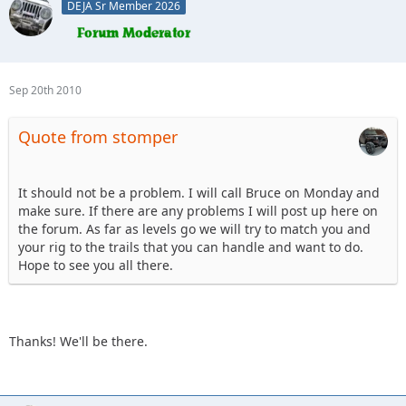
DEJA Sr Member 2026
Sep 20th 2010
Quote from stomper
It should not be a problem. I will call Bruce on Monday and
make sure. If there are any problems I will post up here on
the forum. As far as levels go we will try to match you and
your rig to the trails that you can handle and want to do.
Hope to see you all there.
Thanks! We'll be there.