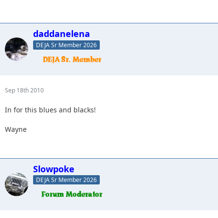
daddanelena
DEJA Sr Member 2026
Sep 18th 2010
In for this blues and blacks!
Wayne
Slowpoke
DEJA Sr Member 2026