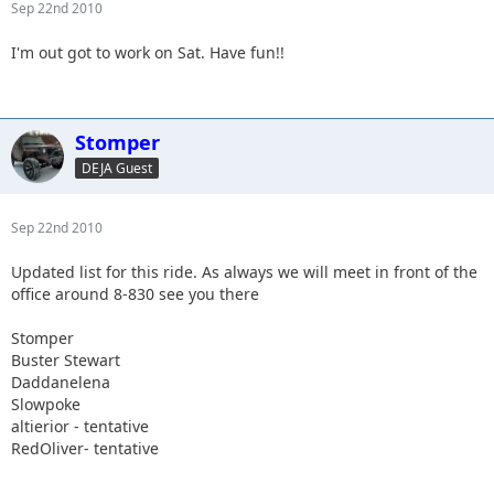
Sep 22nd 2010
I'm out got to work on Sat. Have fun!!
Stomper
DEJA Guest
Sep 22nd 2010
Updated list for this ride. As always we will meet in front of the
office around 8-830 see you there
Stomper
Buster Stewart
Daddanelena
Slowpoke
altierior - tentative
RedOliver- tentative