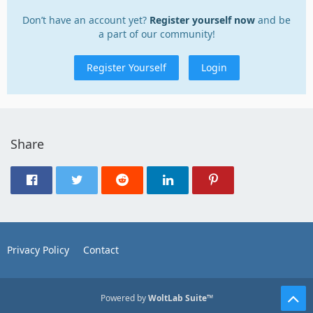
Don’t have an account yet?
Register yourself now
and be
a part of our community!
Register Yourself
Login
Share
Privacy Policy
Contact
Powered by
WoltLab Suite™