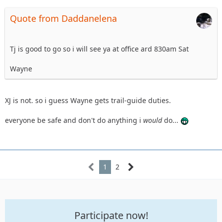
Quote from Daddanelena
Tj is good to go so i will see ya at office ard 830am Sat
Wayne
XJ is not. so i guess Wayne gets trail-guide duties.
everyone be safe and don't do anything i
would
do...
1
2
Participate now!