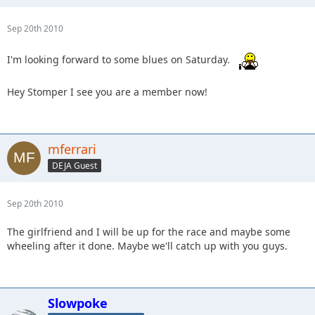
Sep 20th 2010
I'm looking forward to some blues on Saturday.
Hey Stomper I see you are a member now!
mferrari
DEJA Guest
Sep 20th 2010
The girlfriend and I will be up for the race and maybe some
wheeling after it done. Maybe we'll catch up with you guys.
Slowpoke