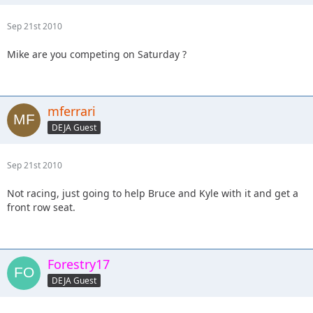
Sep 21st 2010
Mike are you competing on Saturday ?
mferrari
DEJA Guest
Sep 21st 2010
Not racing, just going to help Bruce and Kyle with it and get a
front row seat.
Forestry17
DEJA Guest