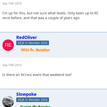
Sep 19th 2010
I'm up for this, but not sure what levels. Only been up to RC
once before, and that was a couple of years ago.
RedOliver
DEJA Sr Member 2026
Sep 19th 2010
Is there an RCrocs event that weekend too?
Slowpoke
DEJA Sr Member 2026