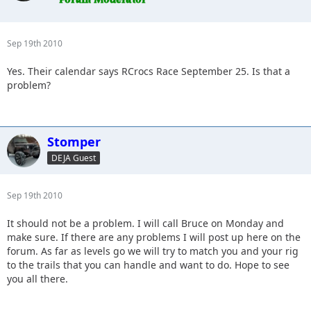
Sep 19th 2010
Yes. Their calendar says RCrocs Race September 25. Is that a
problem?
Stomper
DEJA Guest
Sep 19th 2010
It should not be a problem. I will call Bruce on Monday and
make sure. If there are any problems I will post up here on the
forum. As far as levels go we will try to match you and your rig
to the trails that you can handle and want to do. Hope to see
you all there.