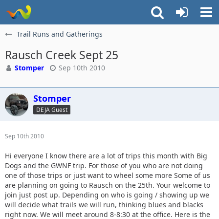
Trail Runs and Gatherings
Rausch Creek Sept 25
Stomper
Sep 10th 2010
Stomper
DEJA Guest
Sep 10th 2010
Hi everyone I know there are a lot of trips this month with Big
Dogs and the GWNF trip. For those of you who are not doing
one of those trips or just want to wheel some more Some of us
are planning on going to Rausch on the 25th. Your welcome to
join just post up. Depending on who is going / showing up we
will decide what trails we will run, thinking blues and blacks
right now. We will meet around 8-8:30 at the office. Here is the