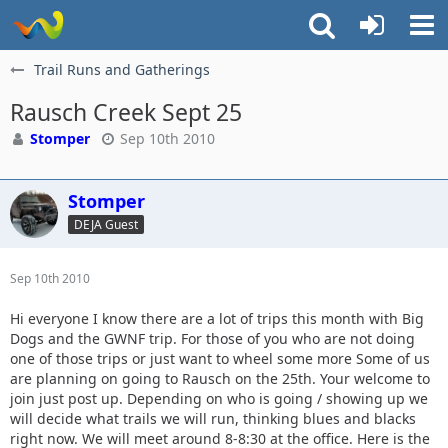
Trail Runs and Gatherings
Rausch Creek Sept 25
Stomper
Sep 10th 2010
Stomper
DEJA Guest
Sep 10th 2010
Hi everyone I know there are a lot of trips this month with Big
Dogs and the GWNF trip. For those of you who are not doing
one of those trips or just want to wheel some more Some of us
are planning on going to Rausch on the 25th. Your welcome to
join just post up. Depending on who is going / showing up we
will decide what trails we will run, thinking blues and blacks
right now. We will meet around 8-8:30 at the office. Here is the