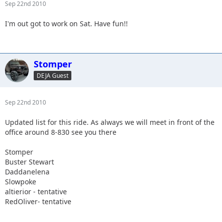
Sep 22nd 2010
I'm out got to work on Sat. Have fun!!
Stomper
DEJA Guest
Sep 22nd 2010
Updated list for this ride. As always we will meet in front of the
office around 8-830 see you there
Stomper
Buster Stewart
Daddanelena
Slowpoke
altierior - tentative
RedOliver- tentative