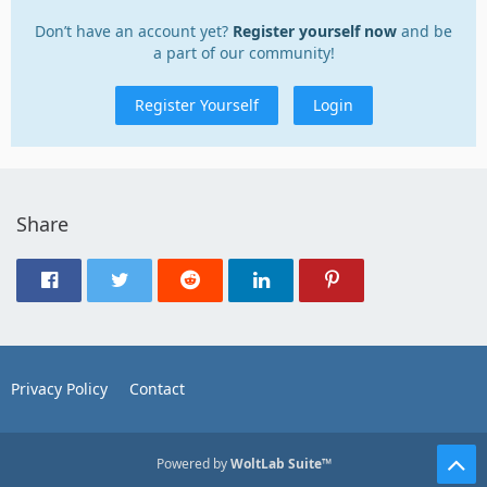
Don’t have an account yet?
Register yourself now
and be
a part of our community!
Register Yourself
Login
Share
Privacy Policy
Contact
Powered by
WoltLab Suite™