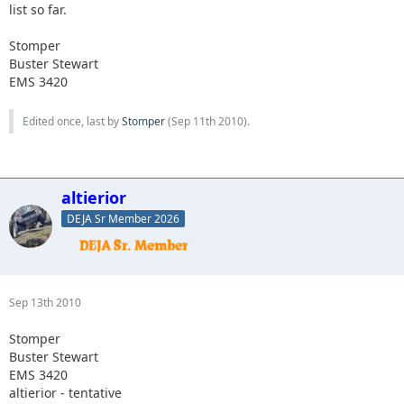
list so far.
Stomper
Buster Stewart
EMS 3420
Edited once, last by
Stomper
(
Sep 11th 2010
).
altierior
DEJA Sr Member 2026
Sep 13th 2010
Stomper
Buster Stewart
EMS 3420
altierior - tentative