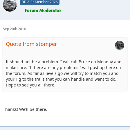
DEJA Sr Member 2026
Sep 20th 2010
Quote from stomper
It should not be a problem. I will call Bruce on Monday and
make sure. If there are any problems I will post up here on
the forum. As far as levels go we will try to match you and
your rig to the trails that you can handle and want to do.
Hope to see you all there.
Thanks! We'll be there.