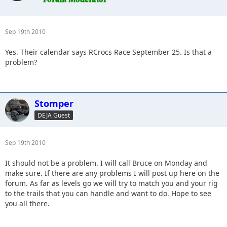
Sep 19th 2010
Yes. Their calendar says RCrocs Race September 25. Is that a
problem?
Stomper
DEJA Guest
Sep 19th 2010
It should not be a problem. I will call Bruce on Monday and
make sure. If there are any problems I will post up here on the
forum. As far as levels go we will try to match you and your rig
to the trails that you can handle and want to do. Hope to see
you all there.