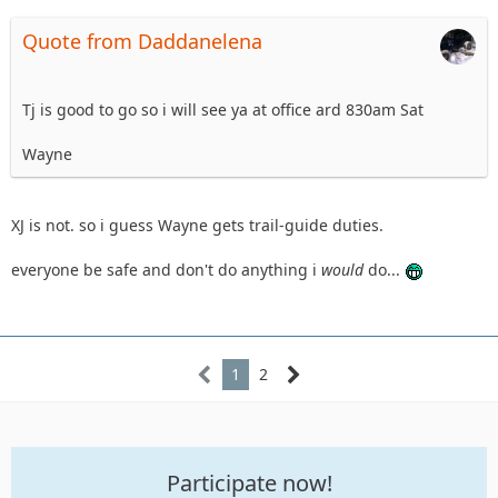
Quote from Daddanelena
Tj is good to go so i will see ya at office ard 830am Sat
Wayne
XJ is not. so i guess Wayne gets trail-guide duties.
everyone be safe and don't do anything i
would
do...
1
2
Participate now!