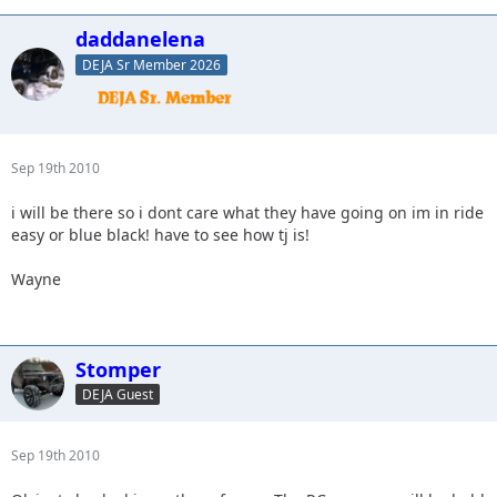
daddanelena
DEJA Sr Member 2026
Sep 19th 2010
i will be there so i dont care what they have going on im in ride
easy or blue black! have to see how tj is!
Wayne
Stomper
DEJA Guest
Sep 19th 2010