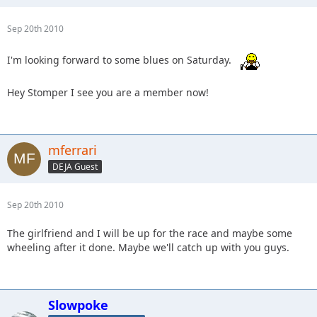
Sep 20th 2010
I'm looking forward to some blues on Saturday.
Hey Stomper I see you are a member now!
mferrari
DEJA Guest
Sep 20th 2010
The girlfriend and I will be up for the race and maybe some
wheeling after it done. Maybe we'll catch up with you guys.
Slowpoke