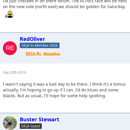
Ok just checked in on there forum. The RCrocs race will be held
on the new side (north east) we should be golden for Saturday.
RedOliver
DEJA Sr Member 2026
Sep 20th 2010
I wasn't saying it was a bad day to be there. I think it's a bonus
actually. I'm hoping to go up if I can. I'd do blues and some
blacks. But as usual, I'll hope for some help spotting.
Buster Stewart
DEJA Guest