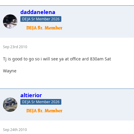
daddanelena
DEJA Sr Member 2026
Sep 23rd 2010
Tj is good to go so i will see ya at office ard 830am Sat
Wayne
altierior
DEJA Sr Member 2026
Sep 24th 2010