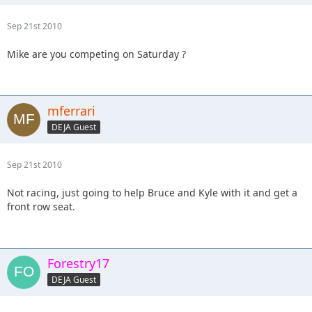
Sep 21st 2010
Mike are you competing on Saturday ?
mferrari
DEJA Guest
Sep 21st 2010
Not racing, just going to help Bruce and Kyle with it and get a
front row seat.
Forestry17
DEJA Guest