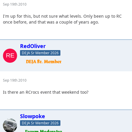
Sep 19th 2010
I'm up for this, but not sure what levels. Only been up to RC
once before, and that was a couple of years ago.
RedOliver
DEJA Sr Member 2026
Sep 19th 2010
Is there an RCrocs event that weekend too?
Slowpoke
DEJA Sr Member 2026