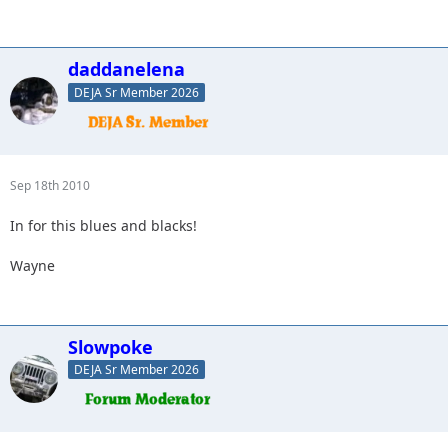
daddanelena
DEJA Sr Member 2026
Sep 18th 2010
In for this blues and blacks!
Wayne
Slowpoke
DEJA Sr Member 2026