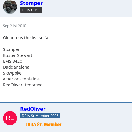
Stomper
DEJA Guest
Sep 21st 2010
Ok here is the list so far.
Stomper
Buster Stewart
EMS 3420
Daddanelena
Slowpoke
altierior - tentative
RedOliver- tentative
RedOliver
DEJA Sr Member 2026