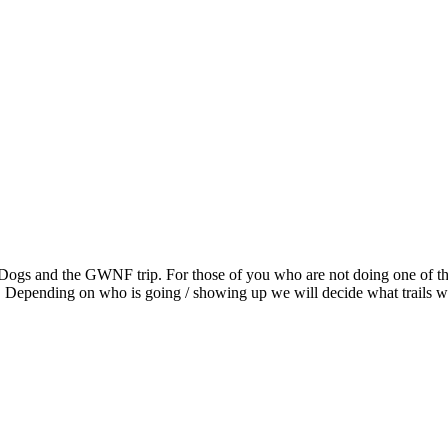
g Dogs and the GWNF trip. For those of you who are not doing one of t
. Depending on who is going / showing up we will decide what trails w