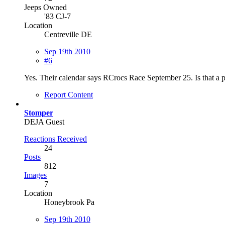
Jeeps Owned
'83 CJ-7
Location
Centreville DE
Sep 19th 2010
#6
Yes. Their calendar says RCrocs Race September 25. Is that a 
Report Content
Stomper
DEJA Guest
Reactions Received
24
Posts
812
Images
7
Location
Honeybrook Pa
Sep 19th 2010