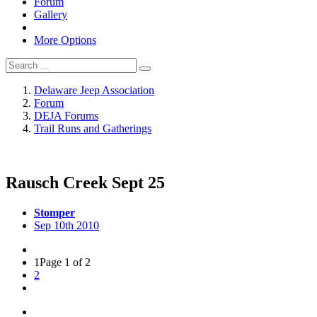
Forum
Gallery
More Options
Delaware Jeep Association
Forum
DEJA Forums
Trail Runs and Gatherings
Rausch Creek Sept 25
Stomper
Sep 10th 2010
1
Page 1 of 2
2