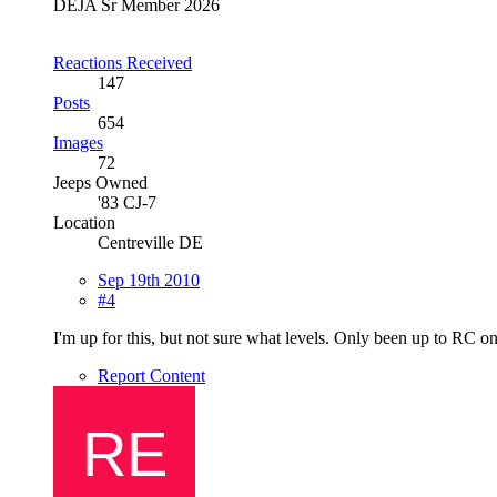
DEJA Sr Member 2026
Reactions Received
147
Posts
654
Images
72
Jeeps Owned
'83 CJ-7
Location
Centreville DE
Sep 19th 2010
#4
I'm up for this, but not sure what levels. Only been up to RC o
Report Content