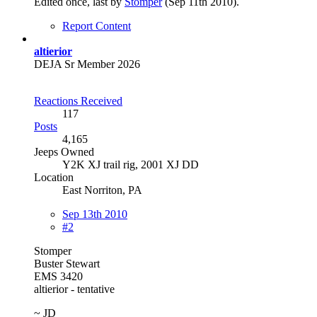
Edited once, last by
Stomper
(
Sep 11th 2010
).
Report Content
altierior
DEJA Sr Member 2026
Reactions Received
117
Posts
4,165
Jeeps Owned
Y2K XJ trail rig, 2001 XJ DD​
Location
East Norriton, PA
Sep 13th 2010
#2
Stomper
Buster Stewart
EMS 3420
altierior - tentative
~ JD