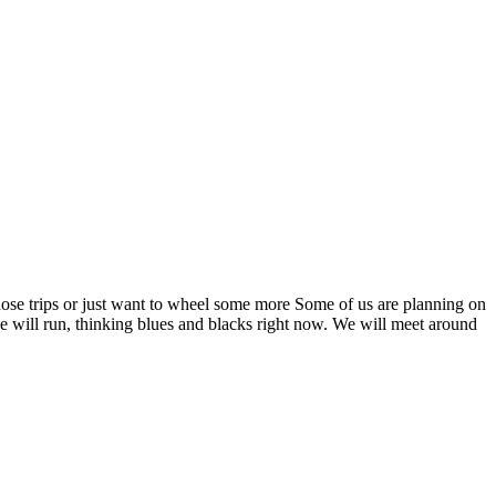
hose trips or just want to wheel some more Some of us are planning on
e will run, thinking blues and blacks right now. We will meet around