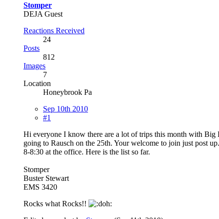
Stomper
DEJA Guest
Reactions Received
24
Posts
812
Images
7
Location
Honeybrook Pa
Sep 10th 2010
#1
Hi everyone I know there are a lot of trips this month with Bi
going to Rausch on the 25th. Your welcome to join just post up
8-8:30 at the office. Here is the list so far.
Stomper
Buster Stewart
EMS 3420
Rocks what Rocks!!