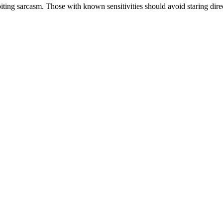
g sarcasm. Those with known sensitivities should avoid staring direct