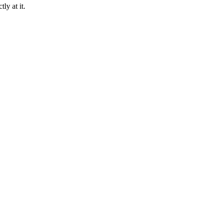
ly at it.