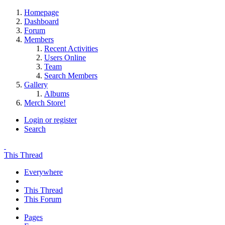
Homepage
Dashboard
Forum
Members
Recent Activities
Users Online
Team
Search Members
Gallery
Albums
Merch Store!
Login or register
Search
This Thread
Everywhere
This Thread
This Forum
Pages