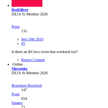
RedOliver
DEJA Sr Member 2026
Posts
131
Sep 19th 2010
#5
Is there an RCrocs event that weekend too?
Report Content
Online
Slowpoke
DEJA Sr Member 2026
Reactions Received
147
Posts
654
Images
72