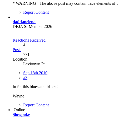
* WARNING - The above post may contain trace elements of bitin
Report Content
daddanelena
DEJA Sr Member 2026
Reactions Received
4
Posts
771
Location
Levittown Pa
Sep 18th 2010
#3
In for this blues and blacks!
Wayne
Report Content
Online
Slowpoke