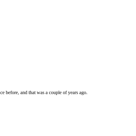
nce before, and that was a couple of years ago.