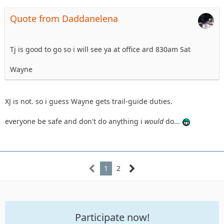
Quote from Daddanelena
Tj is good to go so i will see ya at office ard 830am Sat
Wayne
XJ is not. so i guess Wayne gets trail-guide duties.
everyone be safe and don't do anything i
would
do...
1
2
Participate now!