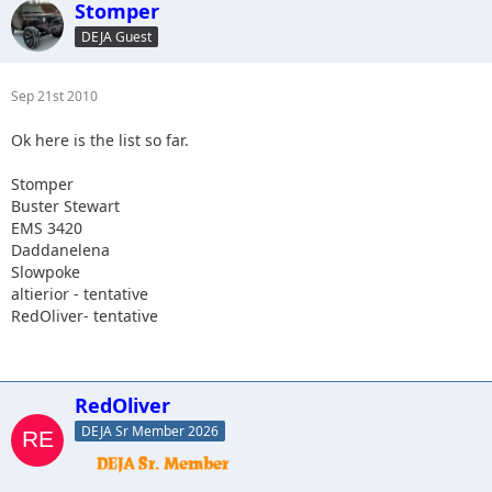
Stomper
DEJA Guest
Sep 21st 2010
Ok here is the list so far.
Stomper
Buster Stewart
EMS 3420
Daddanelena
Slowpoke
altierior - tentative
RedOliver- tentative
RedOliver
DEJA Sr Member 2026