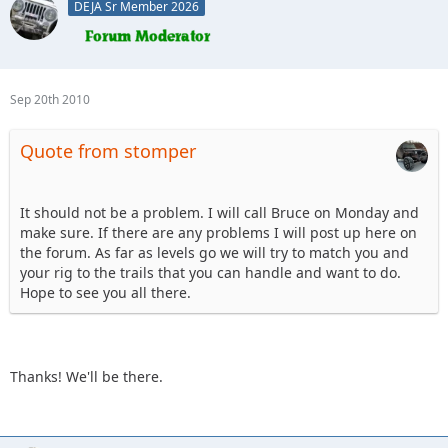
DEJA Sr Member 2026
Sep 20th 2010
Quote from stomper
It should not be a problem. I will call Bruce on Monday and
make sure. If there are any problems I will post up here on
the forum. As far as levels go we will try to match you and
your rig to the trails that you can handle and want to do.
Hope to see you all there.
Thanks! We'll be there.