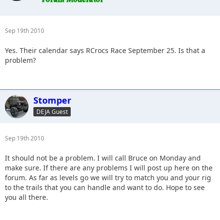
Sep 19th 2010
Yes. Their calendar says RCrocs Race September 25. Is that a
problem?
Stomper
DEJA Guest
Sep 19th 2010
It should not be a problem. I will call Bruce on Monday and
make sure. If there are any problems I will post up here on the
forum. As far as levels go we will try to match you and your rig
to the trails that you can handle and want to do. Hope to see
you all there.