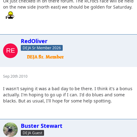
Ok just checked in on there forum. The RCrocs race will be held
on the new side (north east) we should be golden for Saturday.
RedOliver
DEJA Sr Member 2026
Sep 20th 2010
I wasn't saying it was a bad day to be there. I think it's a bonus
actually. I'm hoping to go up if I can. I'd do blues and some
blacks. But as usual, I'll hope for some help spotting.
Buster Stewart
DEJA Guest