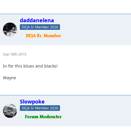
daddanelena
DEJA Sr Member 2026
Sep 18th 2010
In for this blues and blacks!
Wayne
Slowpoke
DEJA Sr Member 2026