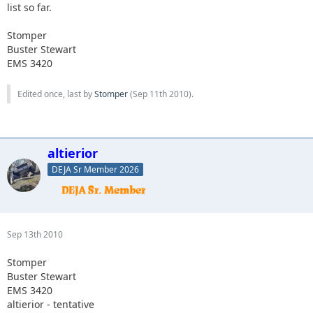
list so far.
Stomper
Buster Stewart
EMS 3420
Edited once, last by
Stomper
(
Sep 11th 2010
).
altierior
DEJA Sr Member 2026
Sep 13th 2010
Stomper
Buster Stewart
EMS 3420
altierior - tentative