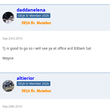
daddanelena
DEJA Sr Member 2026
Sep 23rd 2010
Tj is good to go so i will see ya at office ard 830am Sat
Wayne
altierior
DEJA Sr Member 2026
Sep 24th 2010