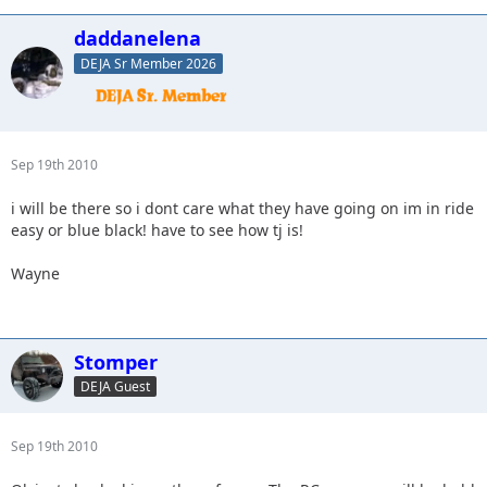
daddanelena
DEJA Sr Member 2026
Sep 19th 2010
i will be there so i dont care what they have going on im in ride
easy or blue black! have to see how tj is!
Wayne
Stomper
DEJA Guest
Sep 19th 2010