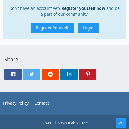
Don’t have an account yet?
Register yourself now
and be
a part of our community!
Register Yourself
Login
Share
Privacy Policy
Contact
Powered by
WoltLab Suite™