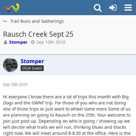
Trail Runs and Gatherings
Rausch Creek Sept 25
Stomper
Sep 10th 2010
Stomper
DEJA Guest
Sep 10th 2010
Hi everyone I know there are a lot of trips this month with Big
Dogs and the GWNF trip. For those of you who are not doing
one of those trips or just want to wheel some more Some of us
are planning on going to Rausch on the 25th. Your welcome to
join just post up. Depending on who is going / showing up we
will decide what trails we will run, thinking blues and blacks
right now. We will meet around 8-8:30 at the office. Here is the