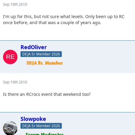
Sep 19th 2010
I'm up for this, but not sure what levels. Only been up to RC
once before, and that was a couple of years ago.
RedOliver
DEJA Sr Member 2026
Sep 19th 2010
Is there an RCrocs event that weekend too?
Slowpoke
DEJA Sr Member 2026