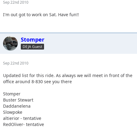
Sep 22nd 2010
I'm out got to work on Sat. Have fun!!
Stomper
DEJA Guest
Sep 22nd 2010
Updated list for this ride. As always we will meet in front of the
office around 8-830 see you there
Stomper
Buster Stewart
Daddanelena
Slowpoke
altierior - tentative
RedOliver- tentative