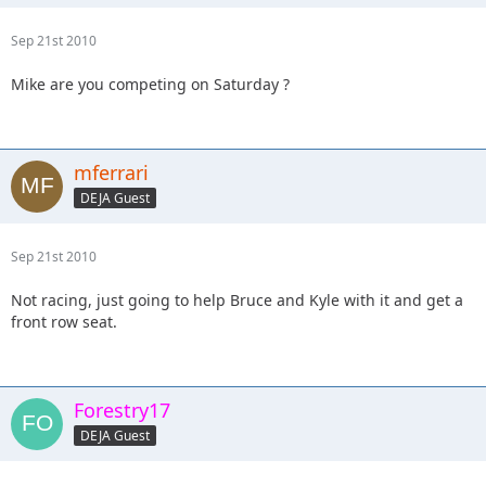
Sep 21st 2010
Mike are you competing on Saturday ?
mferrari
DEJA Guest
Sep 21st 2010
Not racing, just going to help Bruce and Kyle with it and get a
front row seat.
Forestry17
DEJA Guest