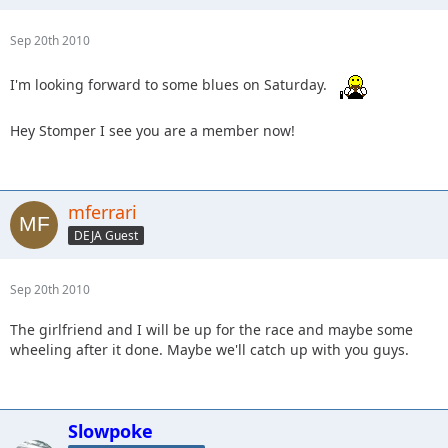
Sep 20th 2010
I'm looking forward to some blues on Saturday.
Hey Stomper I see you are a member now!
mferrari
DEJA Guest
Sep 20th 2010
The girlfriend and I will be up for the race and maybe some
wheeling after it done. Maybe we'll catch up with you guys.
Slowpoke