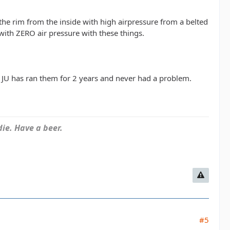
the rim from the inside with high airpressure from a belted
with ZERO air pressure with these things.
JU has ran them for 2 years and never had a problem.
ie. Have a beer.
#5