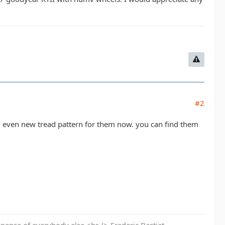
#2
d even new tread pattern for them now. you can find them