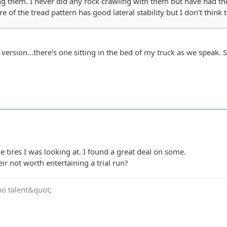
ng them. I never did any rock crawling with them but have had t
e of the tread pattern has good lateral stability but I don't think 
l version...there's one sitting in the bed of my truck as we speak.
e tires I was looking at. I found a great deal on some.
ir not worth entertaining a trial run?
no talent&quot;