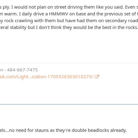
as ply. I would not plan on street driving them like you said. Even s
hem warm. I daily drive a HMMWV on base and the previous set of ti
ny rock crawling with them but have had them on secondary roads
eral stability but I don't think they would be the best in the rocks
ion - 484-667-7475
ook.com/Light…ication-1705526303010275/
els...no need for stauns as they're double beadlocks already.