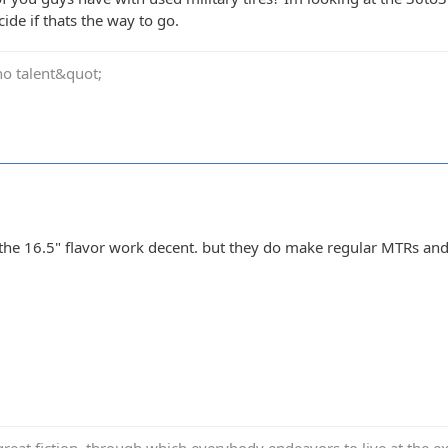
ide if thats the way to go.
no talent&quot;
the 16.5" flavor work decent. but they do make regular MTRs an