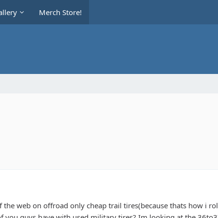
llery
Merch Store!
 the web on offroad only cheap trail tires(because thats how i ro
f you guys have with used military tires? Im looking at the 36t