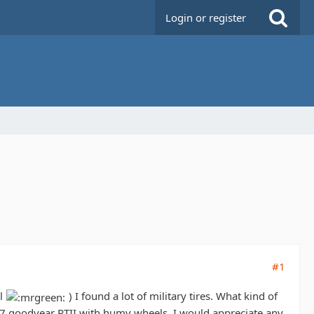
Login or register
#1
ll
) I found a lot of military tires. What kind of
o37 goodyear RTII with humv wheels. I would appreciate any