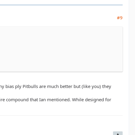
#9
my bias ply Pitbulls are much better but (like you) they
 tire compound that Ian mentioned. While designed for