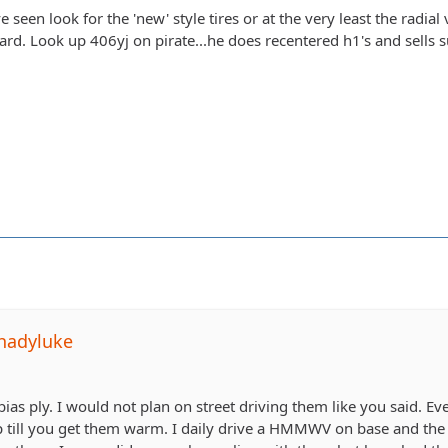
e seen look for the 'new' style tires or at the very least the radial
hard. Look up 406yj on pirate...he does recentered h1's and sells su
hadyluke
a bias ply. I would not plan on street driving them like you said. Ev
ap till you get them warm. I daily drive a HMMWV on base and the p