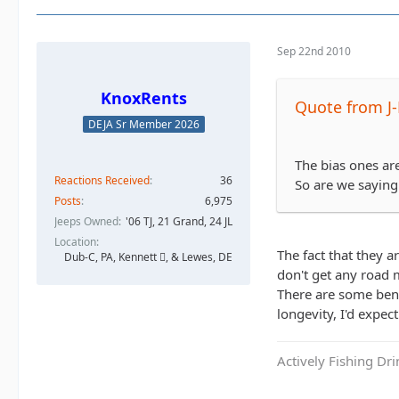
Sep 22nd 2010
KnoxRents
Quote from J
DEJA Sr Member 2026
The bias ones are
Reactions Received
36
So are we saying 
Posts
6,975
Jeeps Owned
'06 TJ, 21 Grand, 24 JL
Location
The fact that they a
Dub-C, PA, Kennett , & Lewes, DE
don't get any road 
There are some bene
longevity, I'd expec
Actively Fishing Dr