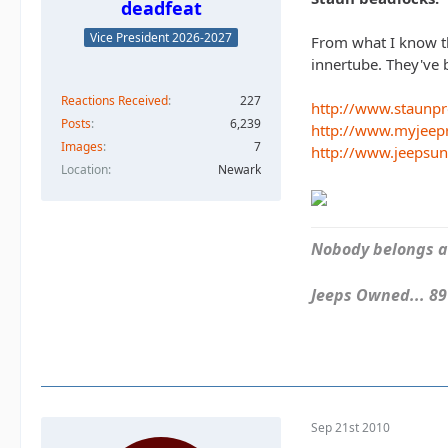
deadfeat
Vice President 2026-2027
From what I know th
innertube. They've 
Reactions Received
227
http://www.staunp
Posts
6,239
http://www.myjeep
Images
7
http://www.jeepsu
Location
Newark
Nobody belongs an
Jeeps Owned... 89Y
Sep 21st 2010