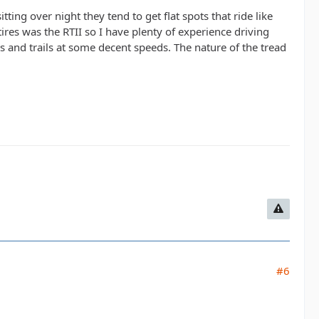
itting over night they tend to get flat spots that ride like
res was the RTII so I have plenty of experience driving
 and trails at some decent speeds. The nature of the tread
.
#6