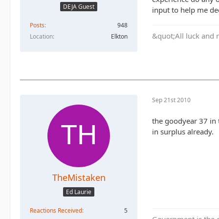
DEJA Guest
input to help me dec
Posts
948
&quot;All luck and 
Location
Elkton
Sep 21st 2010
the goodyear 37 in 
in surplus already.
TheMistaken
Ed Laurie
Reactions Received
5