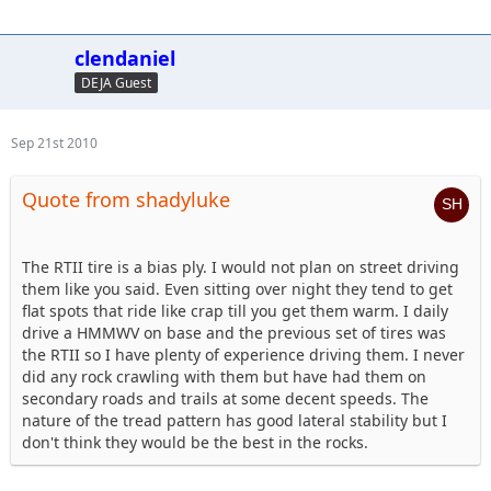
clendaniel
DEJA Guest
Sep 21st 2010
Quote from shadyluke
The RTII tire is a bias ply. I would not plan on street driving
them like you said. Even sitting over night they tend to get
flat spots that ride like crap till you get them warm. I daily
drive a HMMWV on base and the previous set of tires was
the RTII so I have plenty of experience driving them. I never
did any rock crawling with them but have had them on
secondary roads and trails at some decent speeds. The
nature of the tread pattern has good lateral stability but I
don't think they would be the best in the rocks.