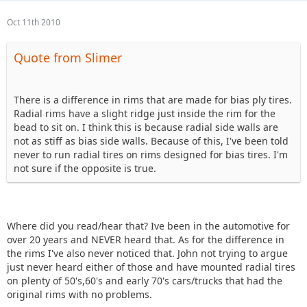
Oct 11th 2010
Quote from Slimer
There is a difference in rims that are made for bias ply tires.
Radial rims have a slight ridge just inside the rim for the
bead to sit on. I think this is because radial side walls are
not as stiff as bias side walls. Because of this, I've been told
never to run radial tires on rims designed for bias tires. I'm
not sure if the opposite is true.
Where did you read/hear that? Ive been in the automotive for
over 20 years and NEVER heard that. As for the difference in
the rims I've also never noticed that. John not trying to argue
just never heard either of those and have mounted radial tires
on plenty of 50's,60's and early 70's cars/trucks that had the
original rims with no problems.