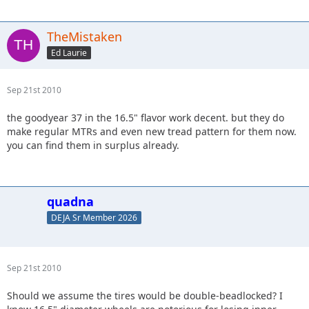
TheMistaken
Ed Laurie
Sep 21st 2010
the goodyear 37 in the 16.5" flavor work decent. but they do
make regular MTRs and even new tread pattern for them now.
you can find them in surplus already.
quadna
DEJA Sr Member 2026
Sep 21st 2010
Should we assume the tires would be double-beadlocked? I