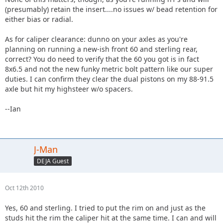
(presumably) retain the insert....no issues w/ bead retention for
either bias or radial.
As for caliper clearance: dunno on your axles as you're
planning on running a new-ish front 60 and sterling rear,
correct? You do need to verify that the 60 you got is in fact
8x6.5 and not the new funky metric bolt pattern like our super
duties. I can confirm they clear the dual pistons on my 88-91.5
axle but hit my highsteer w/o spacers.
--Ian
J-Man
DEJA Guest
Oct 12th 2010
Yes, 60 and sterling. I tried to put the rim on and just as the
studs hit the rim the caliper hit at the same time. I can and will