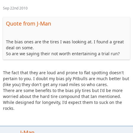
Sep 22nd 2010
Quote from J-Man
The bias ones are the tires I was looking at. I found a great
deal on some.
So are we saying their not worth entertaining a trial run?
The fact that they are loud and prone to flat spotting doesn't
pertain to you. I doubt my bias ply Pitbulls are much better but
(like you) they don't get any road miles so who cares.
There are some benefits to the bias ply tires but I'd be more
worried about the hard tire compound that Ian mentioned.
While designed for longevity, I'd expect them to suck on the
rocks.
J-Man