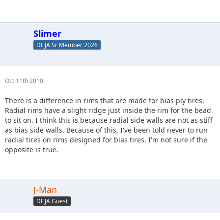
Slimer
DEJA Sr Member 2026
Oct 11th 2010
There is a difference in rims that are made for bias ply tires.
Radial rims have a slight ridge just inside the rim for the bead
to sit on. I think this is because radial side walls are not as stiff
as bias side walls. Because of this, I've been told never to run
radial tires on rims designed for bias tires. I'm not sure if the
opposite is true.
J-Man
DEJA Guest