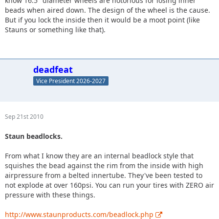
know 16.5" diameter wheels are notorious for losing inner
beads when aired down. The design of the wheel is the cause.
But if you lock the inside then it would be a moot point (like
Stauns or something like that).
deadfeat
Vice President 2026-2027
Sep 21st 2010
Staun beadlocks.
From what I know they are an internal beadlock style that
squishes the bead against the rim from the inside with high
airpressure from a belted innertube. They've been tested to
not explode at over 160psi. You can run your tires with ZERO air
pressure with these things.
http://www.staunproducts.com/beadlock.php