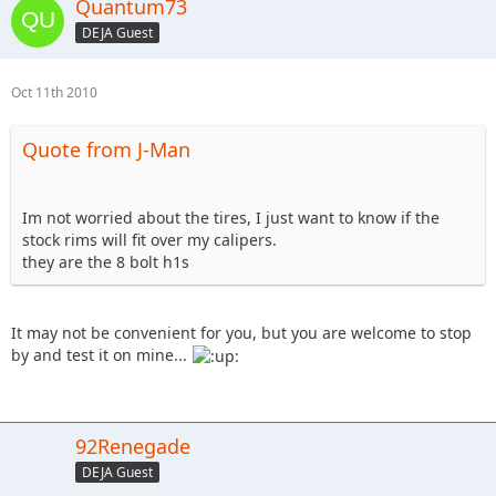
Quantum73
DEJA Guest
Oct 11th 2010
Quote from J-Man
Im not worried about the tires, I just want to know if the
stock rims will fit over my calipers.
they are the 8 bolt h1s
It may not be convenient for you, but you are welcome to stop
by and test it on mine...
92Renegade
DEJA Guest