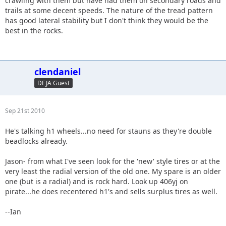
crawling with them but have had them on secondary roads and
trails at some decent speeds. The nature of the tread pattern
has good lateral stability but I don't think they would be the
best in the rocks.
clendaniel
DEJA Guest
Sep 21st 2010
He's talking h1 wheels...no need for stauns as they're double
beadlocks already.
Jason- from what I've seen look for the 'new' style tires or at the
very least the radial version of the old one. My spare is an older
one (but is a radial) and is rock hard. Look up 406yj on
pirate...he does recentered h1's and sells surplus tires as well.
--Ian