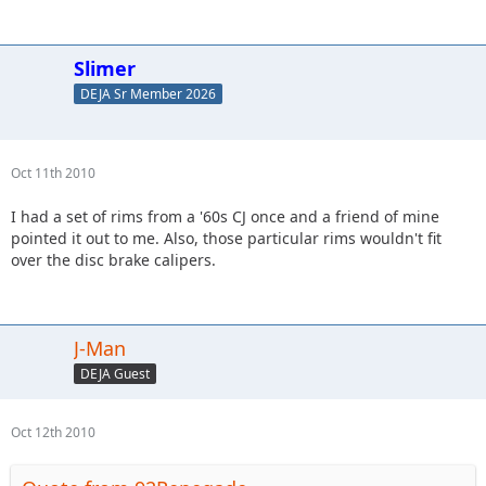
Slimer
DEJA Sr Member 2026
Oct 11th 2010
I had a set of rims from a '60s CJ once and a friend of mine
pointed it out to me. Also, those particular rims wouldn't fit
over the disc brake calipers.
J-Man
DEJA Guest
Oct 12th 2010