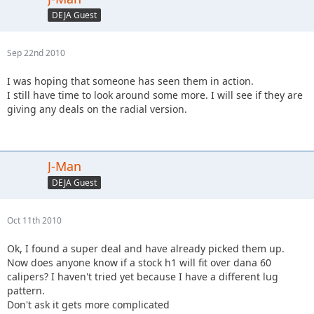
DEJA Guest
Sep 22nd 2010
I was hoping that someone has seen them in action.
I still have time to look around some more. I will see if they are
giving any deals on the radial version.
J-Man
DEJA Guest
Oct 11th 2010
Ok, I found a super deal and have already picked them up.
Now does anyone know if a stock h1 will fit over dana 60
calipers? I haven't tried yet because I have a different lug
pattern.
Don't ask it gets more complicated