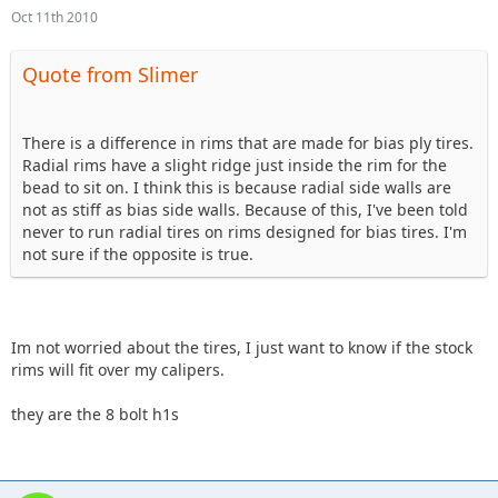
Oct 11th 2010
Quote from Slimer
There is a difference in rims that are made for bias ply tires.
Radial rims have a slight ridge just inside the rim for the
bead to sit on. I think this is because radial side walls are
not as stiff as bias side walls. Because of this, I've been told
never to run radial tires on rims designed for bias tires. I'm
not sure if the opposite is true.
Im not worried about the tires, I just want to know if the stock
rims will fit over my calipers.
they are the 8 bolt h1s