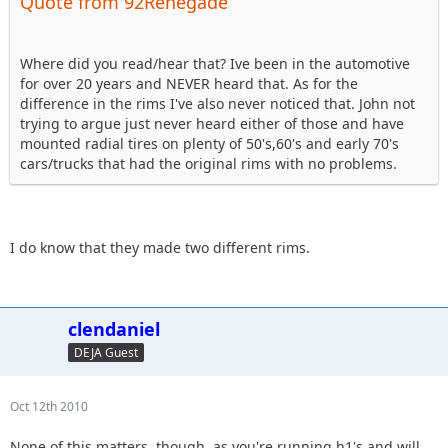
Quote from 92Renegade
Where did you read/hear that? Ive been in the automotive
for over 20 years and NEVER heard that. As for the
difference in the rims I've also never noticed that. John not
trying to argue just never heard either of those and have
mounted radial tires on plenty of 50's,60's and early 70's
cars/trucks that had the original rims with no problems.
I do know that they made two different rims.
clendaniel
DEJA Guest
Oct 12th 2010
None of this matters, though, as you're running h1's and will