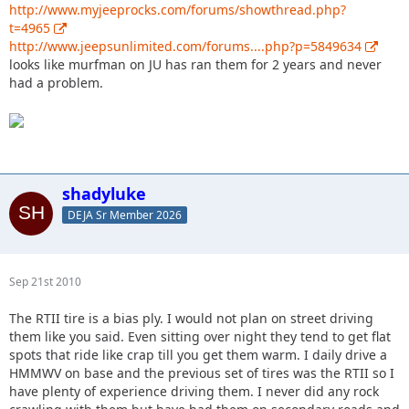
http://www.myjeeprocks.com/forums/showthread.php?
t=4965
http://www.jeepsunlimited.com/forums....php?p=5849634
looks like murfman on JU has ran them for 2 years and never
had a problem.
shadyluke
DEJA Sr Member 2026
Sep 21st 2010
The RTII tire is a bias ply. I would not plan on street driving
them like you said. Even sitting over night they tend to get flat
spots that ride like crap till you get them warm. I daily drive a
HMMWV on base and the previous set of tires was the RTII so I
have plenty of experience driving them. I never did any rock