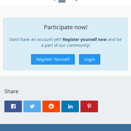
Participate now!
Don’t have an account yet?
Register yourself now
and be
a part of our community!
Register Yourself
Login
Share