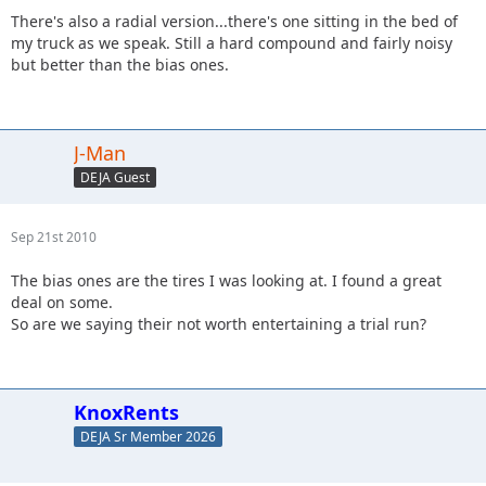
There's also a radial version...there's one sitting in the bed of
my truck as we speak. Still a hard compound and fairly noisy
but better than the bias ones.
J-Man
DEJA Guest
Sep 21st 2010
The bias ones are the tires I was looking at. I found a great
deal on some.
So are we saying their not worth entertaining a trial run?
KnoxRents
DEJA Sr Member 2026