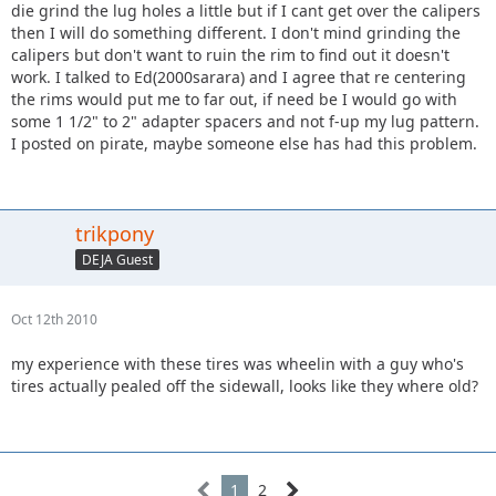
die grind the lug holes a little but if I cant get over the calipers
then I will do something different. I don't mind grinding the
calipers but don't want to ruin the rim to find out it doesn't
work. I talked to Ed(2000sarara) and I agree that re centering
the rims would put me to far out, if need be I would go with
some 1 1/2" to 2" adapter spacers and not f-up my lug pattern.
I posted on pirate, maybe someone else has had this problem.
trikpony
DEJA Guest
Oct 12th 2010
my experience with these tires was wheelin with a guy who's
tires actually pealed off the sidewall, looks like they where old?
1
2