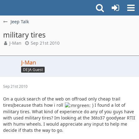
Jeep Talk
military tires
J-Man
Sep 21st 2010
J-Man
DEJA Guest
Sep 21st 2010
On a quick search of the web on offroad only cheap trail
tires(because thats how i roll
) I found a lot of
military tires. What kind of experience do any of you guys have
with used military tires? Im looking at the 36to37 goodyear RTII
with humv wheels. I would appreciate any input to help me
decide if thats the way to go.