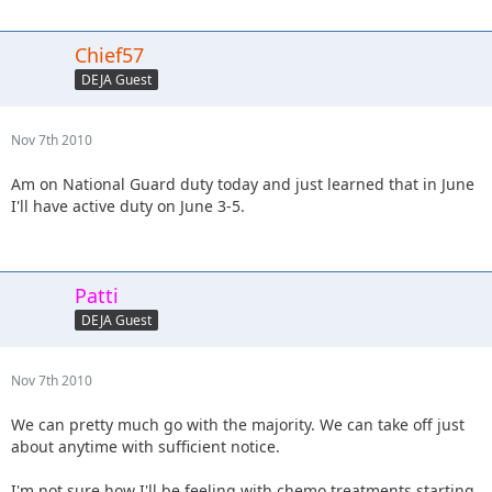
Chief57
DEJA Guest
Nov 7th 2010
Am on National Guard duty today and just learned that in June
I'll have active duty on June 3-5.
Patti
DEJA Guest
Nov 7th 2010
We can pretty much go with the majority. We can take off just
about anytime with sufficient notice.
I'm not sure how I'll be feeling with chemo treatments starting