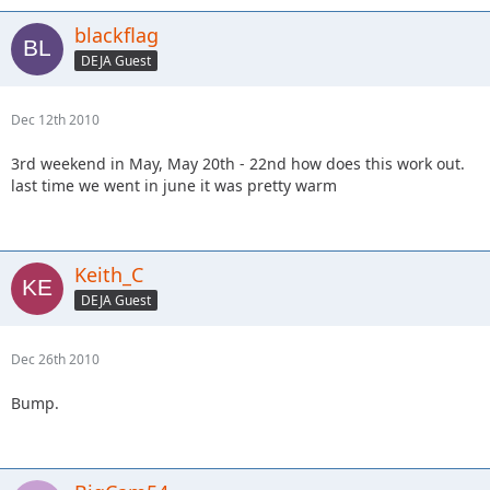
blackflag
DEJA Guest
Dec 12th 2010
3rd weekend in May, May 20th - 22nd how does this work out.
last time we went in june it was pretty warm
Keith_C
DEJA Guest
Dec 26th 2010
Bump.