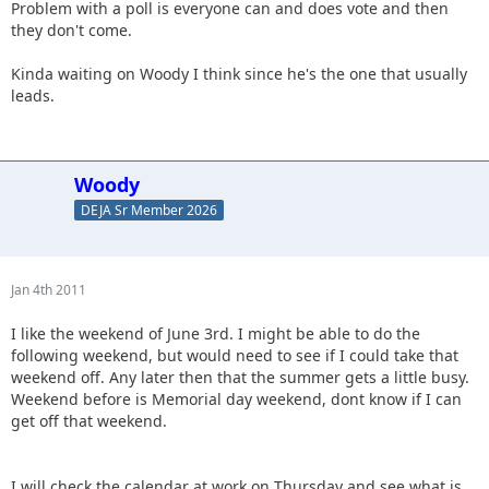
Problem with a poll is everyone can and does vote and then
they don't come.
Kinda waiting on Woody I think since he's the one that usually
leads.
Woody
DEJA Sr Member 2026
Jan 4th 2011
I like the weekend of June 3rd. I might be able to do the
following weekend, but would need to see if I could take that
weekend off. Any later then that the summer gets a little busy.
Weekend before is Memorial day weekend, dont know if I can
get off that weekend.
I will check the calendar at work on Thursday and see what is