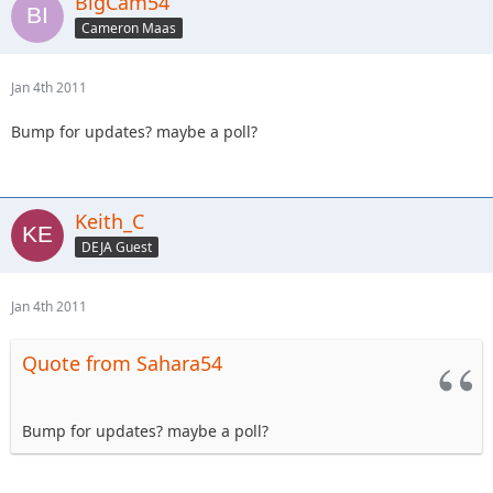
BigCam54
Cameron Maas
Jan 4th 2011
Bump for updates? maybe a poll?
Keith_C
DEJA Guest
Jan 4th 2011
Quote from Sahara54
Bump for updates? maybe a poll?