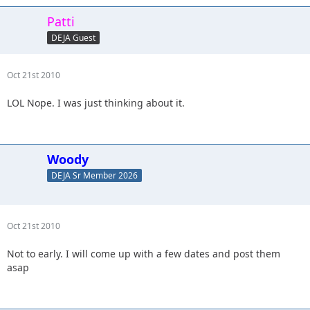
Patti
DEJA Guest
Oct 21st 2010
LOL Nope. I was just thinking about it.
Woody
DEJA Sr Member 2026
Oct 21st 2010
Not to early. I will come up with a few dates and post them
asap