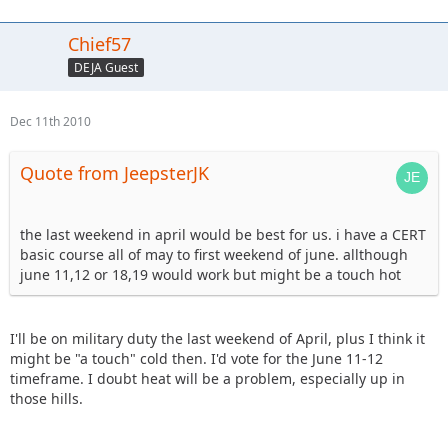
Chief57
DEJA Guest
Dec 11th 2010
Quote from JeepsterJK
the last weekend in april would be best for us. i have a CERT
basic course all of may to first weekend of june. allthough
june 11,12 or 18,19 would work but might be a touch hot
I'll be on military duty the last weekend of April, plus I think it
might be "a touch" cold then. I'd vote for the June 11-12
timeframe. I doubt heat will be a problem, especially up in
those hills.