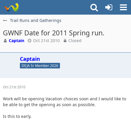
Trail Runs and Gatherings
GWNF Date for 2011 Spring run.
Captain
Oct 21st 2010
Closed
Captain
DEJA Sr Member 2026
Oct 21st 2010
Work will be opening Vacation choices soon and I would like to
be able to get the opening as soon as possible.
Is this to early.