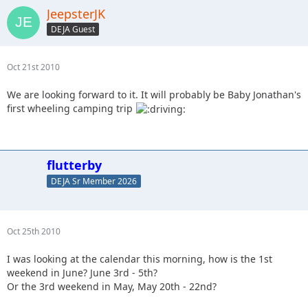
JeepsterJK
DEJA Guest
Oct 21st 2010
We are looking forward to it. It will probably be Baby Jonathan's
first wheeling camping trip
flutterby
DEJA Sr Member 2026
Oct 25th 2010
I was looking at the calendar this morning, how is the 1st
weekend in June? June 3rd - 5th?
Or the 3rd weekend in May, May 20th - 22nd?