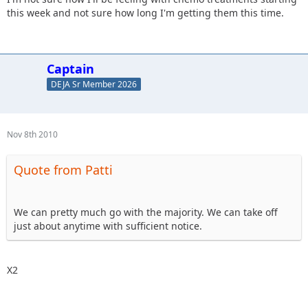
this week and not sure how long I'm getting them this time.
Captain
DEJA Sr Member 2026
Nov 8th 2010
Quote from Patti
We can pretty much go with the majority. We can take off
just about anytime with sufficient notice.
X2