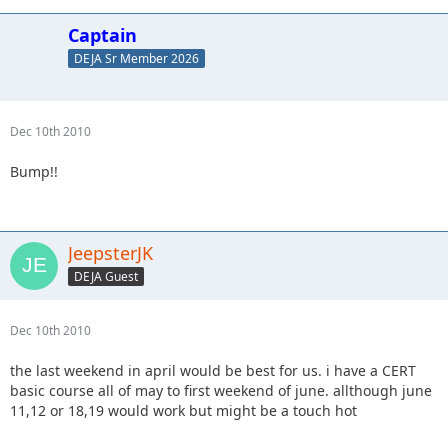
Captain
DEJA Sr Member 2026
Dec 10th 2010
Bump!!
JeepsterJK
DEJA Guest
Dec 10th 2010
the last weekend in april would be best for us. i have a CERT
basic course all of may to first weekend of june. allthough june
11,12 or 18,19 would work but might be a touch hot