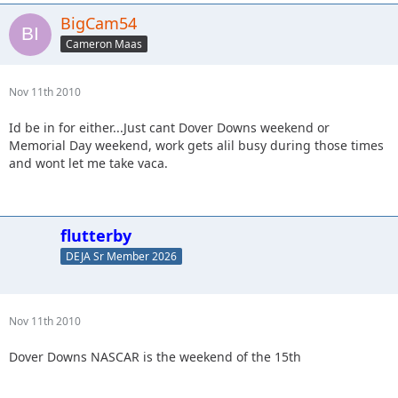
BigCam54
Cameron Maas
Nov 11th 2010
Id be in for either...Just cant Dover Downs weekend or
Memorial Day weekend, work gets alil busy during those times
and wont let me take vaca.
flutterby
DEJA Sr Member 2026
Nov 11th 2010
Dover Downs NASCAR is the weekend of the 15th