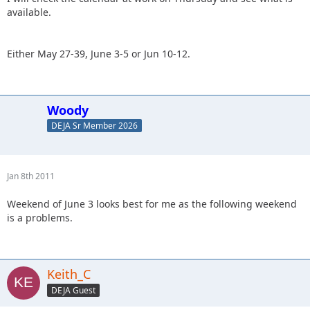
available.
Either May 27-39, June 3-5 or Jun 10-12.
Woody
DEJA Sr Member 2026
Jan 8th 2011
Weekend of June 3 looks best for me as the following weekend
is a problems.
Keith_C
DEJA Guest