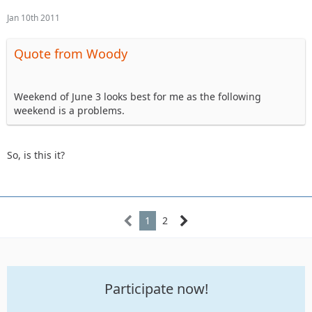
Jan 10th 2011
Quote from Woody
Weekend of June 3 looks best for me as the following
weekend is a problems.
So, is this it?
1
2
Participate now!