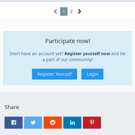
1
2
Participate now!
Don’t have an account yet?
Register yourself now
and be
a part of our community!
Register Yourself
Login
Share