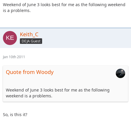
Weekend of June 3 looks best for me as the following weekend
is a problems.
Keith_C
DEJA Guest
Jan 10th 2011
Quote from Woody
Weekend of June 3 looks best for me as the following
weekend is a problems.
So, is this it?