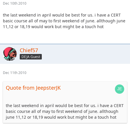
Dec 10th 2010
the last weekend in april would be best for us. i have a CERT
basic course all of may to first weekend of june. allthough june
11,12 or 18,19 would work but might be a touch hot
Chief57
DEJA Guest
Dec 11th 2010
Quote from JeepsterJK
the last weekend in april would be best for us. i have a CERT
basic course all of may to first weekend of june. allthough
june 11,12 or 18,19 would work but might be a touch hot