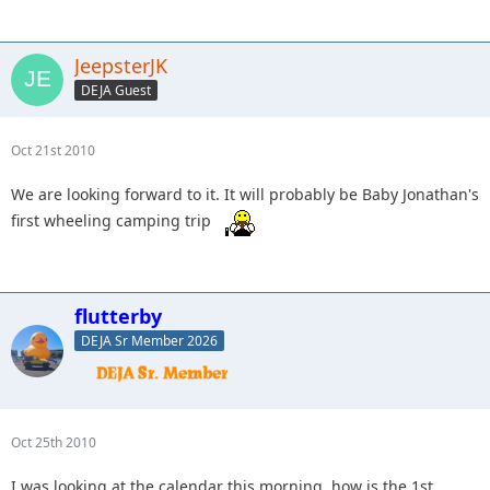
JeepsterJK
DEJA Guest
Oct 21st 2010
We are looking forward to it. It will probably be Baby Jonathan's
first wheeling camping trip
flutterby
DEJA Sr Member 2026
Oct 25th 2010
I was looking at the calendar this morning, how is the 1st