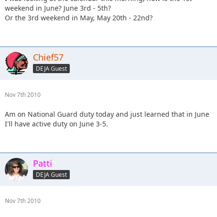
weekend in June? June 3rd - 5th?
Or the 3rd weekend in May, May 20th - 22nd?
Chief57
DEJA Guest
Nov 7th 2010
Am on National Guard duty today and just learned that in June
I'll have active duty on June 3-5.
Patti
DEJA Guest
Nov 7th 2010