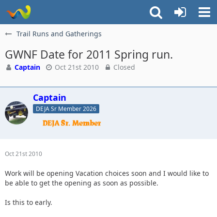
Trail Runs and Gatherings
GWNF Date for 2011 Spring run.
Captain
Oct 21st 2010
Closed
Captain
DEJA Sr Member 2026
Oct 21st 2010
Work will be opening Vacation choices soon and I would like to
be able to get the opening as soon as possible.
Is this to early.