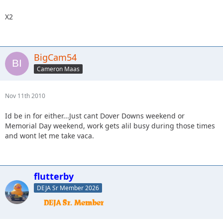
X2
BigCam54
Cameron Maas
Nov 11th 2010
Id be in for either...Just cant Dover Downs weekend or
Memorial Day weekend, work gets alil busy during those times
and wont let me take vaca.
flutterby
DEJA Sr Member 2026