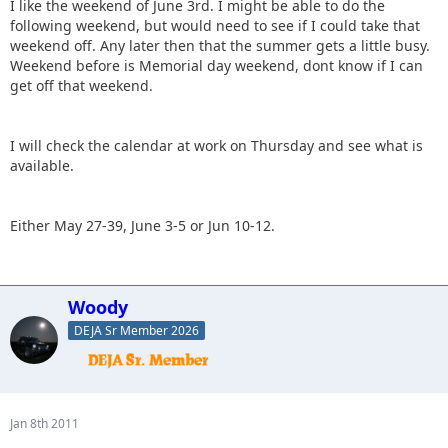
I like the weekend of June 3rd. I might be able to do the
following weekend, but would need to see if I could take that
weekend off. Any later then that the summer gets a little busy.
Weekend before is Memorial day weekend, dont know if I can
get off that weekend.
I will check the calendar at work on Thursday and see what is
available.
Either May 27-39, June 3-5 or Jun 10-12.
Woody
DEJA Sr Member 2026
Jan 8th 2011