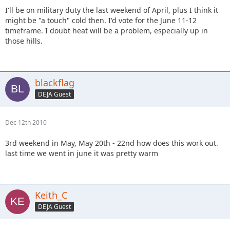
I'll be on military duty the last weekend of April, plus I think it
might be "a touch" cold then. I'd vote for the June 11-12
timeframe. I doubt heat will be a problem, especially up in
those hills.
blackflag
DEJA Guest
Dec 12th 2010
3rd weekend in May, May 20th - 22nd how does this work out.
last time we went in june it was pretty warm
Keith_C
DEJA Guest