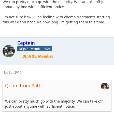
We can pretty much go with the majority. We can take off just
about anytime with sufficient notice.
I'm not sure how I'll be feeling with chemo treatments starting
this week and not sure how long I'm getting them this time.
Captain
DEJA Sr Member 2026
Nov 8th 2010
Quote from Patti
We can pretty much go with the majority. We can take off
just about anytime with sufficient notice.