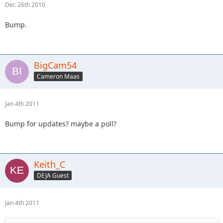
Dec 26th 2010
Bump.
BigCam54
Cameron Maas
Jan 4th 2011
Bump for updates? maybe a poll?
Keith_C
DEJA Guest
Jan 4th 2011