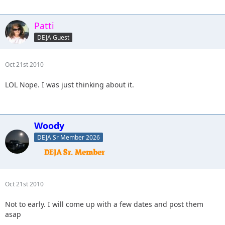
Patti
DEJA Guest
Oct 21st 2010
LOL Nope. I was just thinking about it.
Woody
DEJA Sr Member 2026
Oct 21st 2010
Not to early. I will come up with a few dates and post them
asap