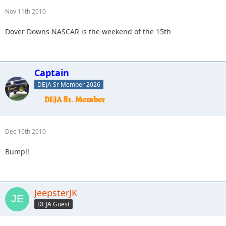
Nov 11th 2010
Dover Downs NASCAR is the weekend of the 15th
Captain
DEJA Sr Member 2026
Dec 10th 2010
Bump!!
JeepsterJK
DEJA Guest