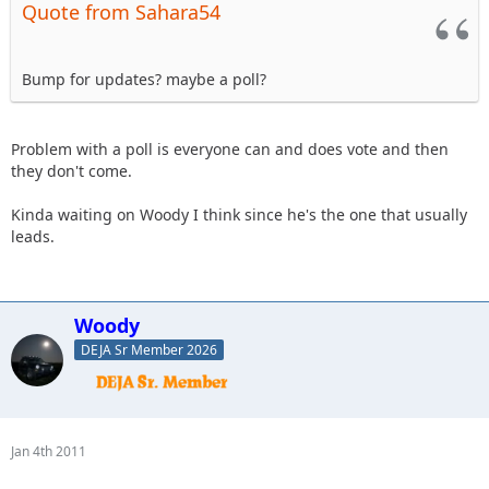
Quote from Sahara54
Bump for updates? maybe a poll?
Problem with a poll is everyone can and does vote and then
they don't come.
Kinda waiting on Woody I think since he's the one that usually
leads.
Woody
DEJA Sr Member 2026
Jan 4th 2011