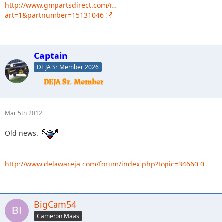
http://www.gmpartsdirect.com/r…
art=1&partnumber=15131046
Captain
DEJA Sr Member 2026
Mar 5th 2012
Old news.
http://www.delawareja.com/forum/index.php?topic=34660.0
BigCam54
Cameron Maas