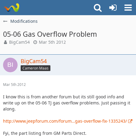
Modifications
05-06 Gas Overflow Problem
BigCam54
Mar 5th 2012
BigCam54
Cameron Maas
Mar 5th 2012
I know this is from another forum but its still good info and
write up on the 05-06 TJ gas overflow problems. Just passing it
along.
http://www.jeepforum.com/forum…gas-overflow-fix-1335243/
Fyi, the part listing from GM Parts Direct.