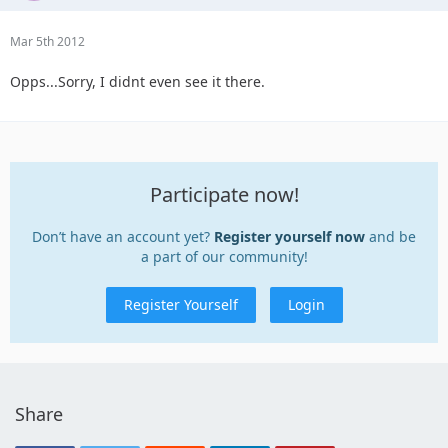
Mar 5th 2012
Opps...Sorry, I didnt even see it there.
Participate now!
Don’t have an account yet?
Register yourself now
and be
a part of our community!
Register Yourself
Login
Share