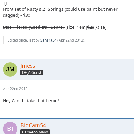
TJ
Front set of Rusty's 2" Springs (could use paint but never
sagged) - $30
Stock Tierod (Good trail Spare)-
[size=1em]
$20
[/size]
Edited once, last by
Sahara54
(
Apr 22nd 2012
).
Jmess
DEJA Guest
Apr 22nd 2012
Hey Cam Ill take that tierod!
BigCam54
Cameron Maas