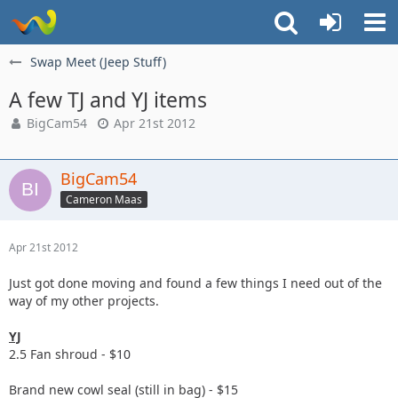
Swap Meet (Jeep Stuff)
A few TJ and YJ items
BigCam54
Apr 21st 2012
BigCam54
Cameron Maas
Apr 21st 2012
Just got done moving and found a few things I need out of the
way of my other projects.
YJ
2.5 Fan shroud - $10
Brand new cowl seal (still in bag) - $15