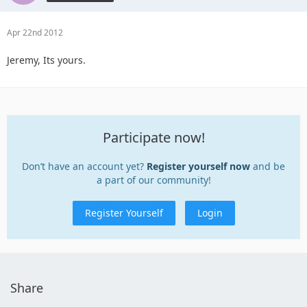
Apr 22nd 2012
Jeremy, Its yours.
Participate now!
Don’t have an account yet?
Register yourself now
and be
a part of our community!
Register Yourself
Login
Share