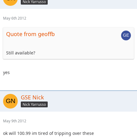
Nick Yarrusso
May 6th 2012
Quote from geoffb
Still available?
yes
GSE Nick
Nick Yarrusso
May 9th 2012
ok will 100.99 im tired of tripping over these