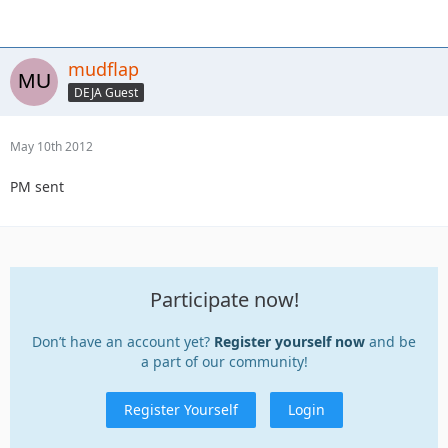
mudflap
DEJA Guest
May 10th 2012
PM sent
Participate now!
Don’t have an account yet?
Register yourself now
and be
a part of our community!
Register Yourself
Login