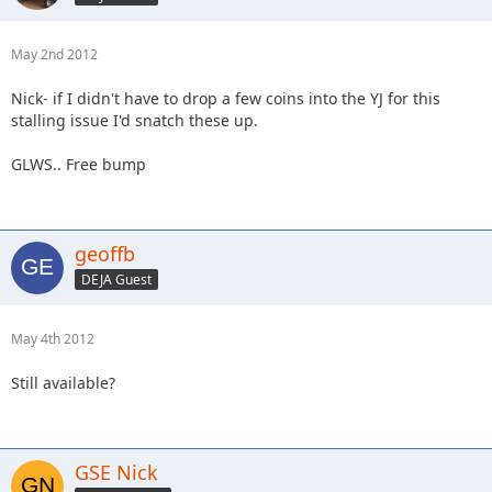
May 2nd 2012
Nick- if I didn't have to drop a few coins into the YJ for this
stalling issue I'd snatch these up.
GLWS.. Free bump
geoffb
DEJA Guest
May 4th 2012
Still available?
GSE Nick