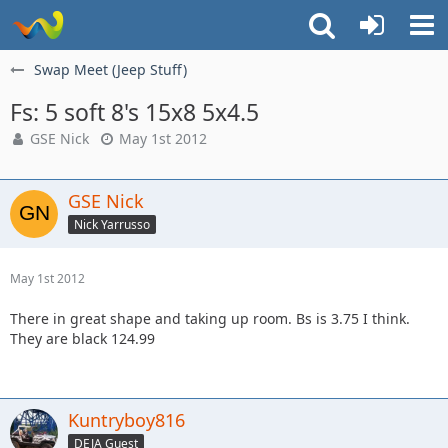
Swap Meet (Jeep Stuff)
Fs: 5 soft 8's 15x8 5x4.5
GSE Nick
May 1st 2012
GSE Nick
Nick Yarrusso
May 1st 2012
There in great shape and taking up room. Bs is 3.75 I think.
They are black 124.99
Kuntryboy816
DEJA Guest