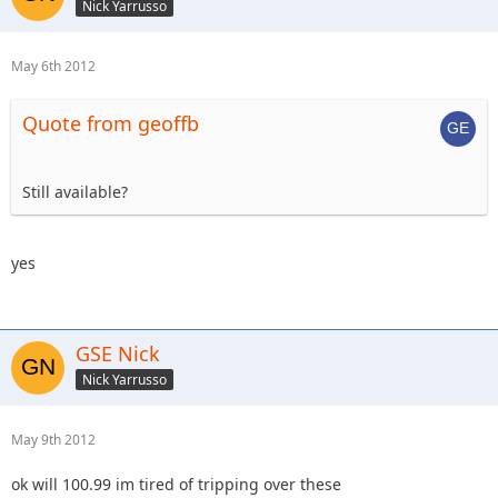
Nick Yarrusso
May 6th 2012
Quote from geoffb
Still available?
yes
GSE Nick
Nick Yarrusso
May 9th 2012
ok will 100.99 im tired of tripping over these