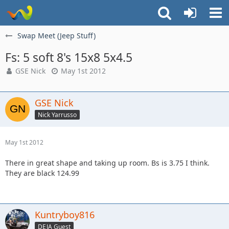
Swap Meet (Jeep Stuff)
Fs: 5 soft 8's 15x8 5x4.5
GSE Nick
May 1st 2012
GSE Nick
Nick Yarrusso
May 1st 2012
There in great shape and taking up room. Bs is 3.75 I think.
They are black 124.99
Kuntryboy816
DEJA Guest