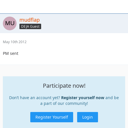
mudflap
DEJA Guest
May 10th 2012
PM sent
Participate now!
Don’t have an account yet?
Register yourself now
and be
a part of our community!
Register Yourself
Login