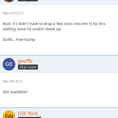
May 2nd 2012
Nick- if I didn't have to drop a few coins into the YJ for this
stalling issue I'd snatch these up.
GLWS.. Free bump
geoffb
DEJA Guest
May 4th 2012
Still available?
GSE Nick