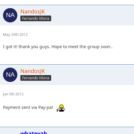
NandosJK
Fernando Viloria
May 20th 2012
I got it! thank you guys. Hope to meet the group soon..
NandosJK
Fernando Viloria
Jun 5th 2012
Payment sent via Pay-pal
whatevah