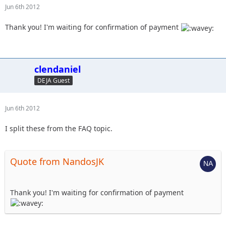
Jun 6th 2012
Thank you! I'm waiting for confirmation of payment
clendaniel
DEJA Guest
Jun 6th 2012
I split these from the FAQ topic.
Quote from NandosJK
Thank you! I'm waiting for confirmation of payment