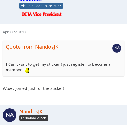
Vice President 2026-2027
Apr 22nd 2012
Quote from NandosJK
I Can't wait to get my sticker!! just register to become a
member
Wow , Joined just for the sticker!
NandosJK
Fernando Viloria