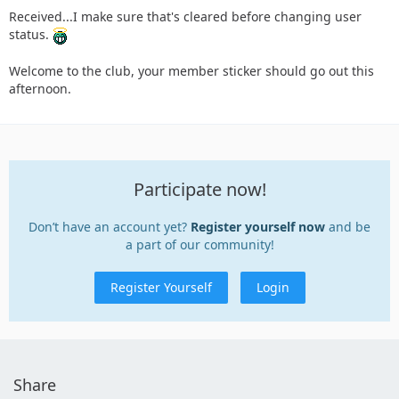
Received...I make sure that's cleared before changing user
status.
Welcome to the club, your member sticker should go out this
afternoon.
Participate now!
Don’t have an account yet?
Register yourself now
and be
a part of our community!
Register Yourself
Login
Share