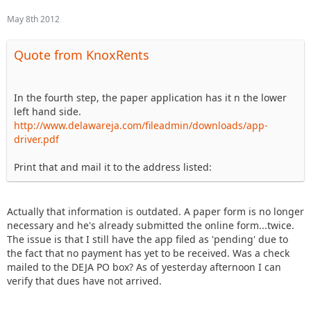
May 8th 2012
Quote from KnoxRents
In the fourth step, the paper application has it n the lower
left hand side.
http://www.delawareja.com/fileadmin/downloads/app-
driver.pdf
Print that and mail it to the address listed:
Actually that information is outdated. A paper form is no longer
necessary and he's already submitted the online form...twice.
The issue is that I still have the app filed as 'pending' due to
the fact that no payment has yet to be received. Was a check
mailed to the DEJA PO box? As of yesterday afternoon I can
verify that dues have not arrived.