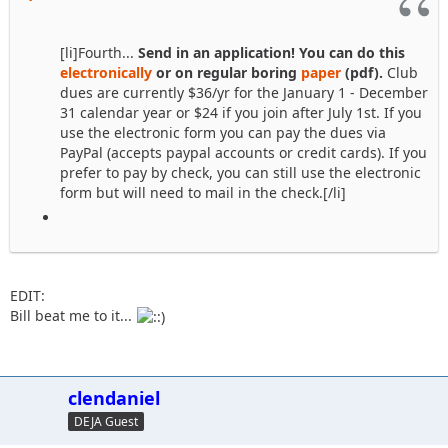
[li]Fourth...
Send in an application! You can do this
electronically
or on regular boring
paper
(pdf).
Club
dues are currently $36/yr for the January 1 - December
31 calendar year or $24 if you join after July 1st. If you
use the electronic form you can pay the dues via
PayPal (accepts paypal accounts or credit cards). If you
prefer to pay by check, you can still use the electronic
form but will need to mail in the check.[/li]
EDIT:
Bill beat me to it...
clendaniel
DEJA Guest