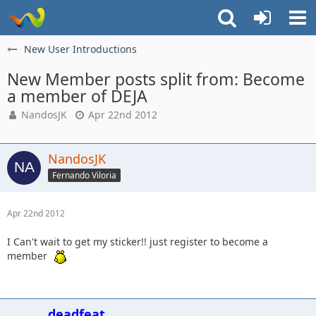
New User Introductions
New Member posts split from: Become
a member of DEJA
NandosJK
Apr 22nd 2012
NandosJK
Fernando Viloria
Apr 22nd 2012
I Can't wait to get my sticker!! just register to become a
member
deadfeat