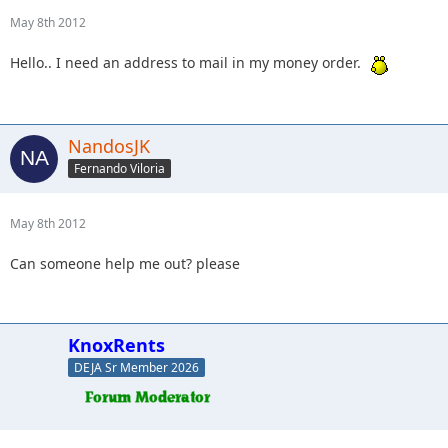
May 8th 2012
Hello.. I need an address to mail in my money order.
NandosJK
Fernando Viloria
May 8th 2012
Can someone help me out? please
KnoxRents
DEJA Sr Member 2026