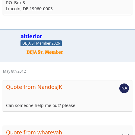
P.O. Box 3
Lincoln, DE 19960-0003
altierior
DEJA Sr Member 2026
May 8th 2012
Quote from NandosJK
Can someone help me out? please
Quote from whatevah