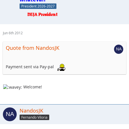
President 2026-2027
Jun 6th 2012
Quote from NandosJK
Payment sent via Pay-pal
Welcome!
NandosJK
Fernando Viloria