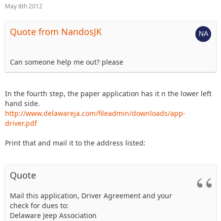
May 8th 2012
Quote from NandosJK
Can someone help me out? please
In the fourth step, the paper application has it n the lower left
hand side.
http://www.delawareja.com/fileadmin/downloads/app-
driver.pdf
Print that and mail it to the address listed:
Quote
Mail this application, Driver Agreement and your
check for dues to:
Delaware Jeep Association