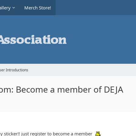
llery
Merch Store!
er Introductions
rom: Become a member of DEJA
my sticker!! just register to become a member