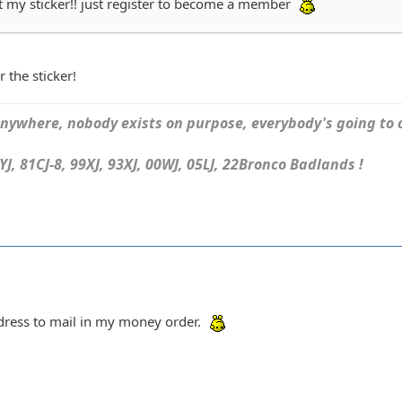
et my sticker!! just register to become a member
r the sticker!
ywhere, nobody exists on purpose, everybody's going to d
J, 81CJ-8, 99XJ, 93XJ, 00WJ, 05LJ, 22Bronco Badlands !
ddress to mail in my money order.