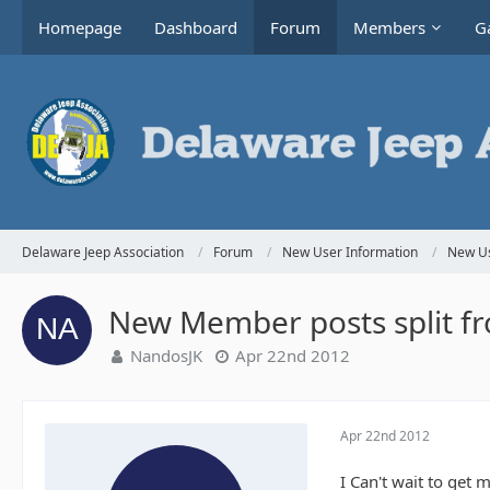
Homepage
Dashboard
Forum
Members
Ga
Delaware Jeep Association
Forum
New User Information
New Us
New Member posts split f
NandosJK
Apr 22nd 2012
Apr 22nd 2012
I Can't wait to get 