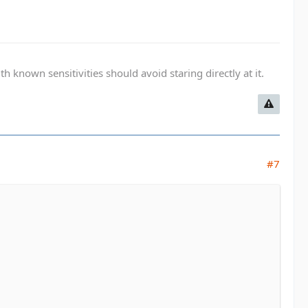
known sensitivities should avoid staring directly at it.
#7