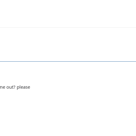
me out? please