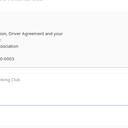
ation, Driver Agreement and your
:
sociation
60-0003
inking Club