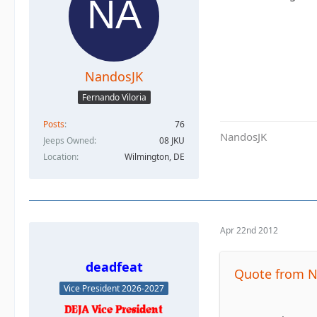
NandosJK
Fernando Viloria
Posts
76
NandosJK
Jeeps Owned
08 JKU
Location
Wilmington, DE
Apr 22nd 2012
deadfeat
Quote from 
Vice President 2026-2027