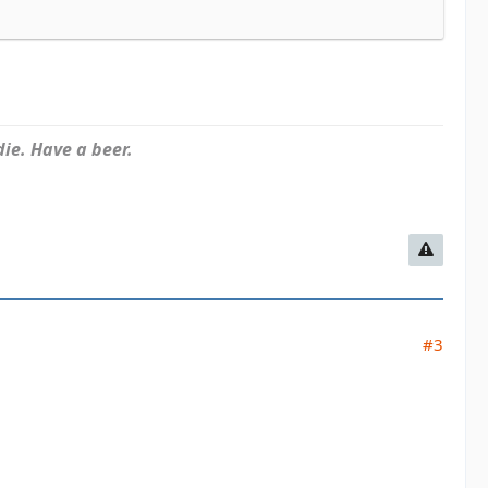
ie. Have a beer.
#3