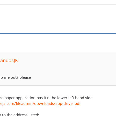
NandosJK
p me out? please
the paper application has it n the lower left hand side.
eja.com/fileadmin/downloads/app-driver.pdf
t to the address listed: