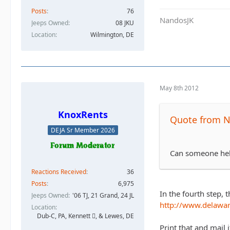
Posts
76
NandosJK
Jeeps Owned
08 JKU
Location
Wilmington, DE
May 8th 2012
KnoxRents
Quote from 
DEJA Sr Member 2026
Can someone hel
Reactions Received
36
Posts
6,975
In the fourth step, 
Jeeps Owned
'06 TJ, 21 Grand, 24 JL
http://www.delawar
Location
Dub-C, PA, Kennett , & Lewes, DE
Print that and mail i