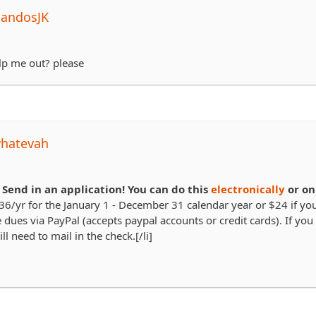
NandosJK
p me out? please
whatevah
.
Send in an application! You can do this
electronically
or on
36/yr for the January 1 - December 31 calendar year or $24 if you 
 dues via PayPal (accepts paypal accounts or credit cards). If you 
ll need to mail in the check.[/li]