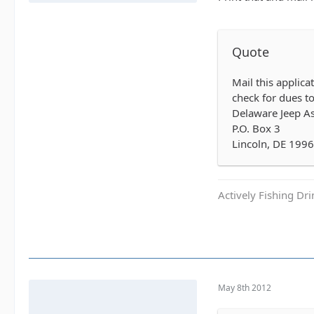
Quote
Mail this applic
check for dues to
Delaware Jeep As
P.O. Box 3
Lincoln, DE 199
Actively Fishing Dr
May 8th 2012