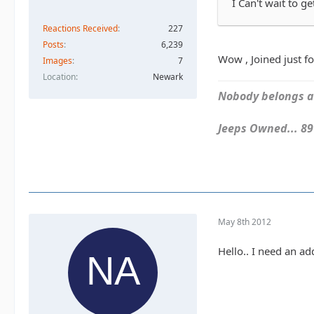
I Can't wait to g
Reactions Received
227
Posts
6,239
Wow , Joined just fo
Images
7
Location
Newark
Nobody belongs an
Jeeps Owned... 89Y
May 8th 2012
Hello.. I need an a