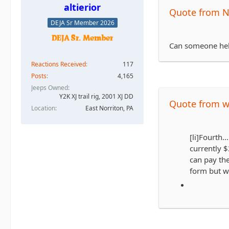
altierior
Quote from 
DEJA Sr Member 2026
Can someone hel
Reactions Received
117
Posts
4,165
Jeeps Owned
Y2K XJ trail rig, 2001 XJ DD​
Quote from 
Location
East Norriton, PA
[li]Fourth..
currently $
can pay the
form but wi