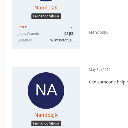
NandosJK
Fernando Viloria
Posts
76
NandosJK
Jeeps Owned
08 JKU
Location
Wilmington, DE
May 8th 2012
Can someone help 
NandosJK
Fernando Viloria