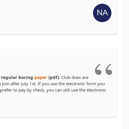
 regular boring
paper
(pdf).
Club dues are
join after July 1st. If you use the electronic form you
prefer to pay by check, you can still use the electronic