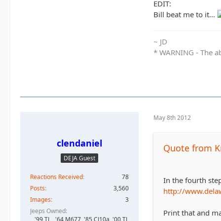
EDIT:
Bill beat me to it...
~ JD
* WARNING - The abo
May 8th 2012
clendaniel
Quote from K
DEJA Guest
Reactions Received
78
In the fourth ste
Posts
3,560
http://www.dela
Images
3
Jeeps Owned
Print that and mai
'99 TJ, , '64 M677, '85 CJ10a, '00 TJ,