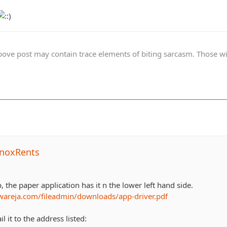
ve post may contain trace elements of biting sarcasm. Those with 
noxRents
p, the paper application has it n the lower left hand side.
wareja.com/fileadmin/downloads/app-driver.pdf
l it to the address listed: