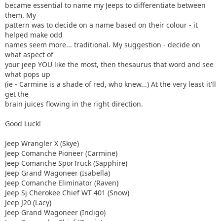
became essential to name my Jeeps to differentiate between
them. My
pattern was to decide on a name based on their colour - it
helped make odd
names seem more... traditional. My suggestion - decide on
what aspect of
your jeep YOU like the most, then thesaurus that word and see
what pops up
(ie - Carmine is a shade of red, who knew...) At the very least it'll
get the
brain juices flowing in the right direction.
Good Luck!
Jeep Wrangler X (Skye)
Jeep Comanche Pioneer (Carmine)
Jeep Comanche SporTruck (Sapphire)
Jeep Grand Wagoneer (Isabella)
Jeep Comanche Eliminator (Raven)
Jeep Sj Cherokee Chief WT 401 (Snow)
Jeep J20 (Lacy)
Jeep Grand Wagoneer (Indigo)