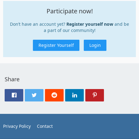
Participate now!
Don’t have an account yet?
Register yourself now
and be
a part of our community!
Register Yourself
Login
Share
Privacy Policy
Contact