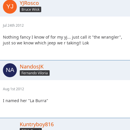
YJRosco
Bruce Wisk
Jul 24th 2012
Nothing fancy I know of for my yj... just call it "the wrangler",
just so we know which jeep we r taking!! Lok
NandosJK
Fernando Viloria
Aug 1st 2012
I named her "La Burra"
Kuntryboy816