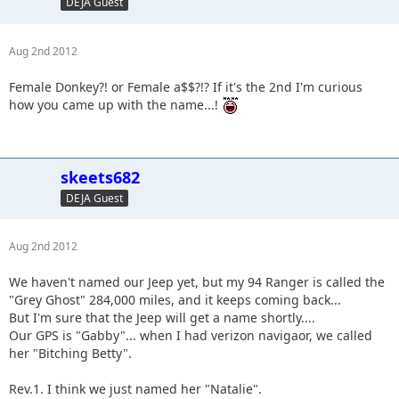
DEJA Guest
Aug 2nd 2012
Female Donkey?! or Female a$$?!? If it's the 2nd I'm curious
how you came up with the name...!
skeets682
DEJA Guest
Aug 2nd 2012
We haven't named our Jeep yet, but my 94 Ranger is called the
"Grey Ghost" 284,000 miles, and it keeps coming back...
But I'm sure that the Jeep will get a name shortly....
Our GPS is "Gabby"... when I had verizon navigaor, we called
her "Bitching Betty".
Rev.1. I think we just named her "Natalie".