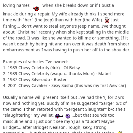
loving names
when she breaks down or if I bust a
knuckle during a repair. My wife already thinks I spend more
time with "her" (the Jeep) than with her (the Wife).
Just
fishing... don't want to steal anyone's Jeep name. I've thought
about "Christine" recently when she kept stalling in the middle
of the road. It was like she wanted to kill me or something. If it
wasn't death by being hit and run over it was death from sheer
embarrassment as I was having to push her off to the shoulder.
Examples of vehicles I've owned:
1. 1985 Chevy Celebrity (4dr) - Ol Betsy
2. 1989 Chevy Celebrity (wagon.. thanks Mom) - Mabel
3. 1987 Chevy Silverado - Buster
4. 2001 Chevy Cavalier - Sexy Sasha (this was my first
New
car)
Usually a name will present itself but I've had the YJ for 2 yrs
now and nothing yet. Buddy of mine suggested "Sarge" b/c of
the camo. I then retorted with "Sergeant Slaughter" b/c she's
"slaughtering" my wallet.
...but that sounds too
masculine and I just don't see my YJ as a "dude"! Maybe
Bridget... after Bridget Nealson. Tough, sexy, strong