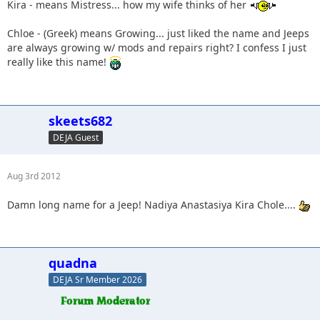
Kira - means Mistress... how my wife thinks of her
Chloe - (Greek) means Growing... just liked the name and Jeeps
are always growing w/ mods and repairs right? I confess I just
really like this name!
skeets682
DEJA Guest
Aug 3rd 2012
Damn long name for a Jeep! Nadiya Anastasiya Kira Chole....
quadna
DEJA Sr Member 2026