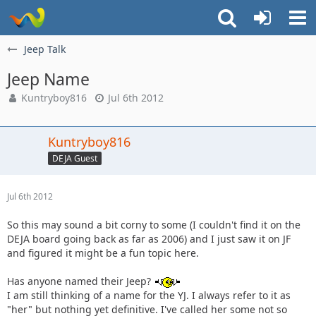
Jeep Talk
Jeep Name
Kuntryboy816
Jul 6th 2012
Kuntryboy816
DEJA Guest
Jul 6th 2012
So this may sound a bit corny to some (I couldn't find it on the
DEJA board going back as far as 2006) and I just saw it on JF
and figured it might be a fun topic here.
Has anyone named their Jeep?
I am still thinking of a name for the YJ. I always refer to it as
"her" but nothing yet definitive. I've called her some not so