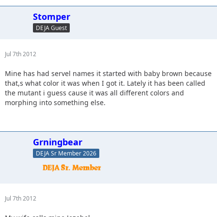
Stomper
DEJA Guest
Jul 7th 2012
Mine has had servel names it started with baby brown because
that,s what color it was when I got it. Lately it has been called
the mutant i guess cause it was all different colors and
morphing into something else.
Grningbear
DEJA Sr Member 2026
Jul 7th 2012