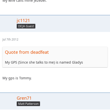
My wife calls mine Jezebel.
jc1121
DEJA Guest
Jul 7th 2012
Quote from deadfeat
My GPS (Since she talks to me) is named Gladys
My gps is Tommy.
Gren71
Matt Patterson