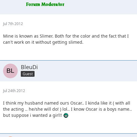
Jul 7th 2012
Mine is known as Slimer. Both for the color and the fact that I
can't work on it without getting slimed.
BleuDi
Guest
Jul 24th 2012
I think my husband named ours Oscar.. I kinda like it ( with all
the acting .. he/she will do! ) lol.. I know Oscar is a boys name..
but suppose i wanted a girl!!