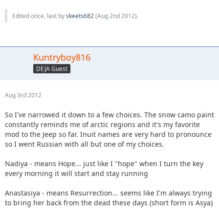
Edited once, last by
skeets682
(
Aug 2nd 2012
).
Kuntryboy816
DEJA Guest
Aug 3rd 2012
So I've narrowed it down to a few choices. The snow camo paint
constantly reminds me of arctic regions and it's my favorite
mod to the Jeep so far. Inuit names are very hard to pronounce
so I went Russian with all but one of my choices.
Nadiya - means Hope... just like I "hope" when I turn the key
every morning it will start and stay running
Anastasiya - means Resurrection... seems like I'm always trying
to bring her back from the dead these days (short form is Asya)