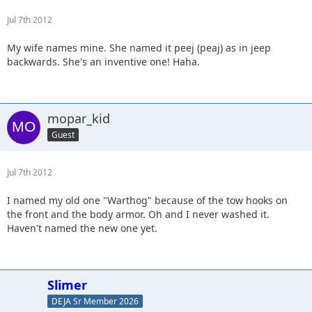
Jul 7th 2012
My wife names mine. She named it peej (peaj) as in jeep
backwards. She's an inventive one! Haha.
mopar_kid
Guest
Jul 7th 2012
I named my old one "Warthog" because of the tow hooks on
the front and the body armor. Oh and I never washed it.
Haven't named the new one yet.
Slimer
DEJA Sr Member 2026