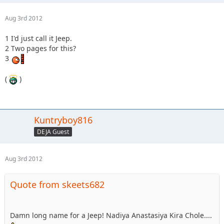
Aug 3rd 2012
1 I'd just call it Jeep.
2 Two pages for this?
3
(
)
Kuntryboy816
DEJA Guest
Aug 3rd 2012
Quote from skeets682
Damn long name for a Jeep! Nadiya Anastasiya Kira Chole....