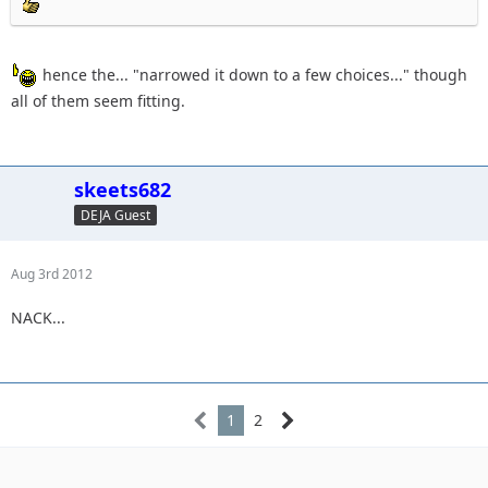
hence the... "narrowed it down to a few choices..." though
all of them seem fitting.
skeets682
DEJA Guest
Aug 3rd 2012
NACK...
1
2