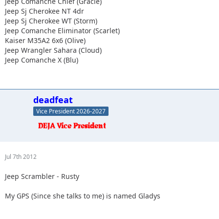
Jeep Comanche Chief (Gracie)
Jeep Sj Cherokee NT 4dr
Jeep Sj Cherokee WT (Storm)
Jeep Comanche Eliminator (Scarlet)
Kaiser M35A2 6x6 (Olive)
Jeep Wrangler Sahara (Cloud)
Jeep Comanche X (Blu)
deadfeat
Vice President 2026-2027
Jul 7th 2012
Jeep Scrambler - Rusty
My GPS (Since she talks to me) is named Gladys