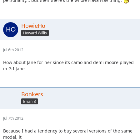
personality... but then there's the whole Flava Flav thing.
HowieHo
Howard Willis
Jul 6th 2012
How about Jane for her since its camo and demi moore played
in G.I Jane
Bonkers
Brian B
Jul 7th 2012
Because I had a tendency to buy several versions of the same
model, it