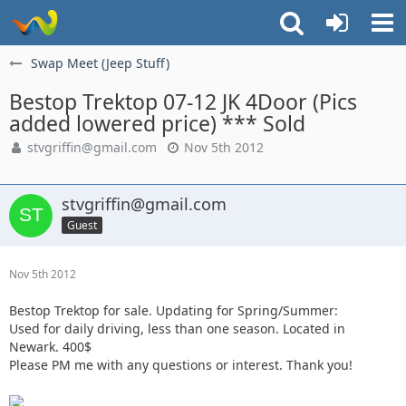
Swap Meet (Jeep Stuff)
Bestop Trektop 07-12 JK 4Door (Pics
added lowered price) *** Sold
stvgriffin@gmail.com
Nov 5th 2012
stvgriffin@gmail.com
Guest
Nov 5th 2012
Bestop Trektop for sale. Updating for Spring/Summer:
Used for daily driving, less than one season. Located in
Newark. 400$
Please PM me with any questions or interest. Thank you!