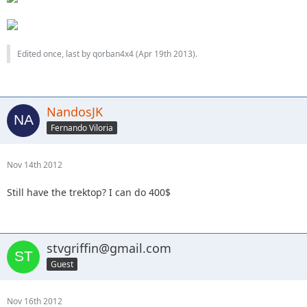
Edited once, last by qorban4x4 (
Apr 19th 2013
).
NandosJK
Fernando Viloria
Nov 14th 2012
Still have the trektop? I can do 400$
stvgriffin@gmail.com
Guest
Nov 16th 2012