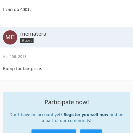
I can do 400$.
mematera
Guest
Apr 15th 2013
Bump for fair price.
Participate now!
Don’t have an account yet?
Register yourself now
and be
a part of our community!