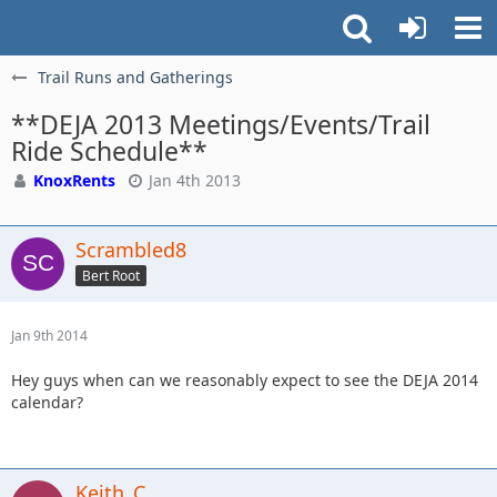
Trail Runs and Gatherings
**DEJA 2013 Meetings/Events/Trail
Ride Schedule**
KnoxRents
Jan 4th 2013
Scrambled8
Bert Root
Jan 9th 2014
Hey guys when can we reasonably expect to see the DEJA 2014
calendar?
Keith_C