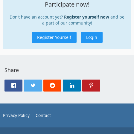
Participate now!
Don’t have an account yet?
Register yourself now
and be
a part of our community!
Register Yourself
Login
Share
Privacy Policy
Contact