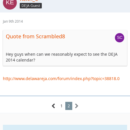
DEJA Guest
Jan 9th 2014
Quote from Scrambled8
Hey guys when can we reasonably expect to see the DEJA
2014 calendar?
http://www.delawareja.com/forum/index.php?topic=38818.0
1
2