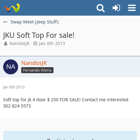
Swap Meet (Jeep Stuff)
JKU Soft Top For sale!
NandosJK
Jan 6th 2013
NandosJK
Fernando Viloria
Jan 6th 2013
Soft top for Jk 4 door $ 250 FOR SALE! Contact me interested
302 824-5573