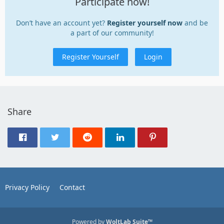
Participate now!
Don’t have an account yet?
Register yourself now
and be
a part of our community!
Register Yourself
Login
Share
Privacy Policy
Contact
Powered by
WoltLab Suite™