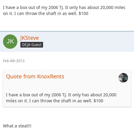
I have a box out of my 2006 TJ. It only has about 20,000 miles
on it. I can throw the shaft in as well. $100
JKSteve
DEJA Guest
Feb 4th 2013
Quote from KnoxRents
I have a box out of my 2006 TJ. It only has about 20,000
miles on it. I can throw the shaft in as well. $100
What a steal!!!