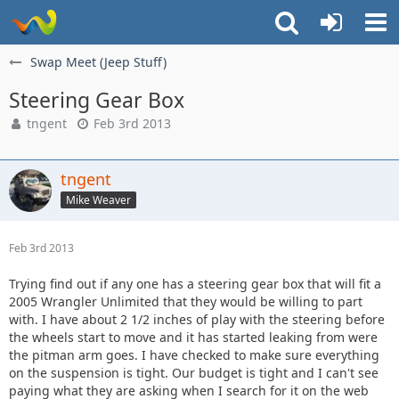
Swap Meet (Jeep Stuff)
Steering Gear Box
tngent
Feb 3rd 2013
tngent
Mike Weaver
Feb 3rd 2013
Trying find out if any one has a steering gear box that will fit a
2005 Wrangler Unlimited that they would be willing to part
with. I have about 2 1/2 inches of play with the steering before
the wheels start to move and it has started leaking from were
the pitman arm goes. I have checked to make sure everything
on the suspension is tight. Our budget is tight and I can't see
paying what they are asking when I search for it on the web