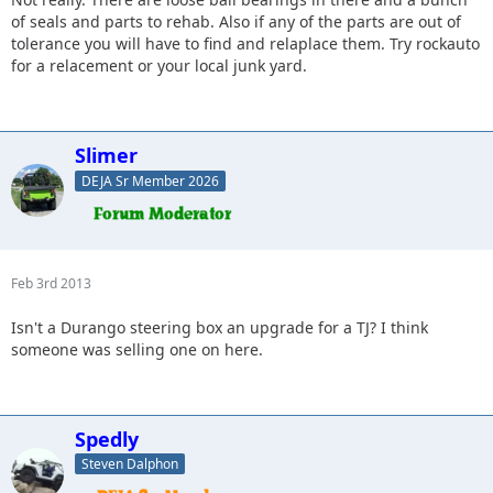
of seals and parts to rehab. Also if any of the parts are out of
tolerance you will have to find and relaplace them. Try rockauto
for a relacement or your local junk yard.
Slimer
DEJA Sr Member 2026
Feb 3rd 2013
Isn't a Durango steering box an upgrade for a TJ? I think
someone was selling one on here.
Spedly
Steven Dalphon