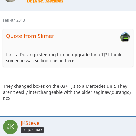
Feb 4th 2013
Quote from Slimer
Isn't a Durango steering box an upgrade for a TJ? I think
someone was selling one on here.
They changed boxes on the 03+ TJ's to a Mercedes unit. They
aren't easily interchangeable with the older saginaw(durango)
box.
JKSteve
DEJA Guest