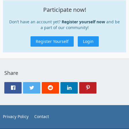
Participate now!
Don’t have an account yet?
Register yourself now
and be
a part of our community!
Register Yourself
Login
Share
Privacy Policy
Contact