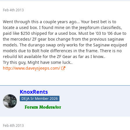
Feb 4th 2013
Went through this a couple years ago... Your best bet is to
locate a used box. I found mine on the Jeepforum classifieds,
paid like $250 shipped for a used box. Must be '03 to '06 due to
the mercedes/ ZF gear box change from the previous saginaw
models. The durango swap only works for the Saginaw equiped
models due to Bolt hole differences in the frame. There is no
rebuild kit available for the ZF Gear as far as I know..
Try this guy, Might have some luck..
http://www.daveysjeeps.com/
KnoxRents
DEJA Sr Member 2026
Feb 4th 2013