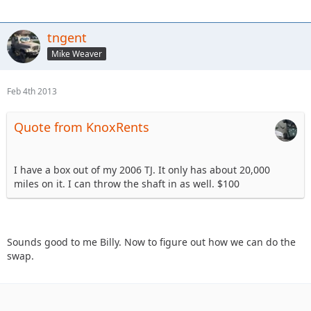
tngent
Mike Weaver
Feb 4th 2013
Quote from KnoxRents
I have a box out of my 2006 TJ. It only has about 20,000
miles on it. I can throw the shaft in as well. $100
Sounds good to me Billy. Now to figure out how we can do the
swap.