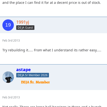
and the place I can find it for at a decent price is out of stock.
1991yj
DEJA Guest
Feb 3rd 2013
Try rebuilding it..... From what I understand its rather easy.....
astape
DEJA Sr Member 2026
Feb 3rd 2013
Not really. There are loose ball bearings in there and a bunch