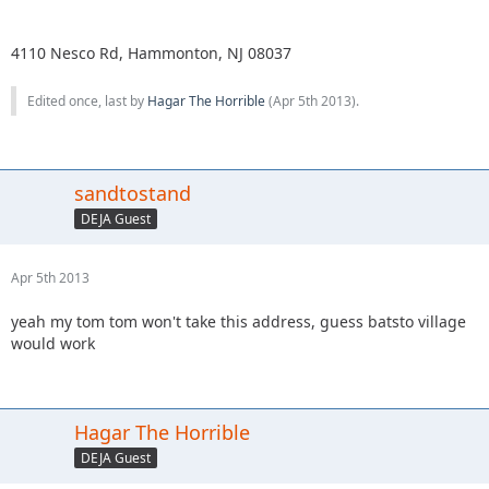
4110 Nesco Rd, Hammonton, NJ 08037
Edited once, last by
Hagar The Horrible
(
Apr 5th 2013
).
sandtostand
DEJA Guest
Apr 5th 2013
yeah my tom tom won't take this address, guess batsto village
would work
Hagar The Horrible
DEJA Guest