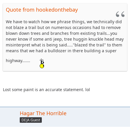
Quote from hookedonthebay
We have to watch how we phrase things, we technically did
not blaze a trail but on numerous occasions had to remove
blown down trees and branches from existing trails...you
never know if some anti jeep, tree huggin knuckle head may
misinterpret what is being said....."blazed the trail" to them
means that we had a bulldozer in there building a super
highway.......
Lost some paint is an accurate statement. lol
Hagar The Horrible
DEJA Guest