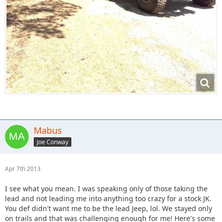
Mabus
Joe Conway
Apr 7th 2013
I see what you mean. I was speaking only of those taking the
lead and not leading me into anything too crazy for a stock JK.
You def didn't want me to be the lead Jeep, lol. We stayed only
on trails and that was challenging enough for me! Here's some