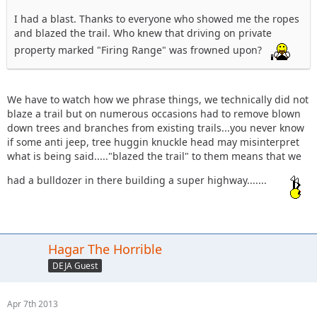
I had a blast. Thanks to everyone who showed me the ropes
and blazed the trail. Who knew that driving on private
property marked "Firing Range" was frowned upon?
We have to watch how we phrase things, we technically did not
blaze a trail but on numerous occasions had to remove blown
down trees and branches from existing trails...you never know
if some anti jeep, tree huggin knuckle head may misinterpret
what is being said....."blazed the trail" to them means that we
had a bulldozer in there building a super highway.......
Hagar The Horrible
DEJA Guest
Apr 7th 2013