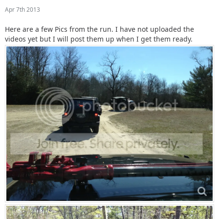
Apr 7th 2013
Here are a few Pics from the run. I have not uploaded the
videos yet but I will post them up when I get them ready.