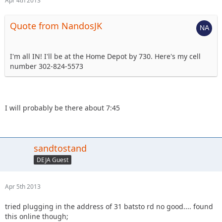
Apr 4th 2013
Quote from NandosJK
I'm all IN! I'll be at the Home Depot by 730. Here's my cell
number 302-824-5573
I will probably be there about 7:45
sandtostand
DEJA Guest
Apr 5th 2013
tried plugging in the address of 31 batsto rd no good.... found
this online though;