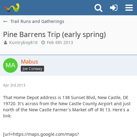
Trail Runs and Gatherings
Pine Barrens Trip (early spring)
Kuntryboy816
Feb 6th 2013
Mabus
Joe Conway
Apr 3rd 2013
That Home Depot address is 138 Sunset Blvd, New Castle, DE
19720. It's across from the New Castle County Airport and just
north of the New Castle Farmer's Market off of Rt 13. Here's a
link:
[url=https://maps.google.com/maps?