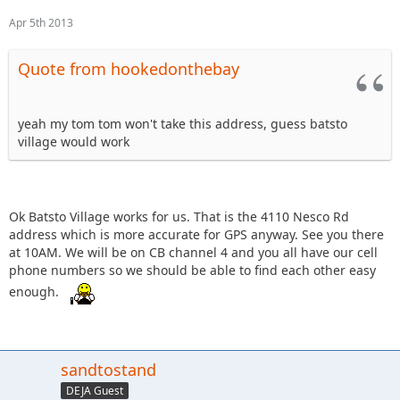
Apr 5th 2013
Quote from hookedonthebay
yeah my tom tom won't take this address, guess batsto
village would work
Ok Batsto Village works for us. That is the 4110 Nesco Rd
address which is more accurate for GPS anyway. See you there
at 10AM. We will be on CB channel 4 and you all have our cell
phone numbers so we should be able to find each other easy
enough.
sandtostand
DEJA Guest