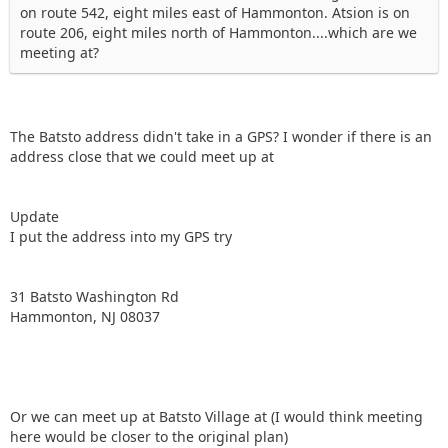
on route 542, eight miles east of Hammonton. Atsion is on
route 206, eight miles north of Hammonton....which are we
meeting at?
The Batsto address didn't take in a GPS? I wonder if there is an
address close that we could meet up at
Update
I put the address into my GPS try
31 Batsto Washington Rd
Hammonton, NJ 08037
Or we can meet up at Batsto Village at (I would think meeting
here would be closer to the original plan)