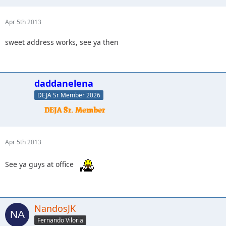
Apr 5th 2013
sweet address works, see ya then
daddanelena
DEJA Sr Member 2026
Apr 5th 2013
See ya guys at office
NandosJK
Fernando Viloria