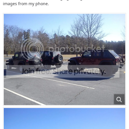
images from my phone.