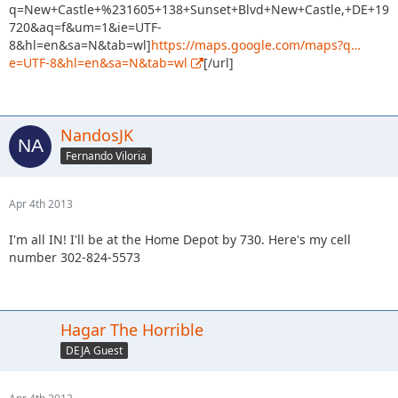
q=New+Castle+%231605+138+Sunset+Blvd+New+Castle,+DE+19
720&aq=f&um=1&ie=UTF-
8&hl=en&sa=N&tab=wl]
https://maps.google.com/maps?q…
e=UTF-8&hl=en&sa=N&tab=wl
[/url]
NandosJK
Fernando Viloria
Apr 4th 2013
I'm all IN! I'll be at the Home Depot by 730. Here's my cell
number 302-824-5573
Hagar The Horrible
DEJA Guest