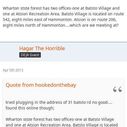
Wharton stste forest has two offices-one at Batsto Village and
one at Atsion Recreation Area. Batsto Village is located on route
542, eight miles east of Hammonton. Atsion is on route 206,
eight miles north of Hammonton....which are we meeting at?
Hagar The Horrible
DEJA Guest
Apr 5th 2013
Quote from hookedonthebay
tried plugging in the address of 31 batsto rd no good....
found this online though;
Wharton stste forest has two offices-one at Batsto Village
and one at Atsion Recreation Area. Batsto Village is located