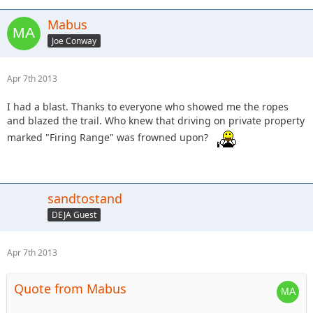
Mabus
Joe Conway
Apr 7th 2013
I had a blast. Thanks to everyone who showed me the ropes
and blazed the trail. Who knew that driving on private property
marked "Firing Range" was frowned upon?
sandtostand
DEJA Guest
Apr 7th 2013
Quote from Mabus