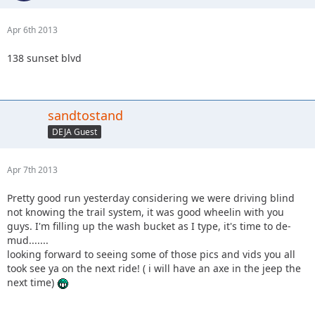
Apr 6th 2013
138 sunset blvd
sandtostand
DEJA Guest
Apr 7th 2013
Pretty good run yesterday considering we were driving blind
not knowing the trail system, it was good wheelin with you
guys. I'm filling up the wash bucket as I type, it's time to de-
mud.......
looking forward to seeing some of those pics and vids you all
took see ya on the next ride! ( i will have an axe in the jeep the
next time)