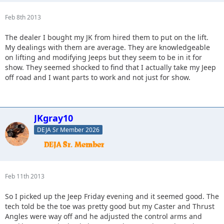
Feb 8th 2013
The dealer I bought my JK from hired them to put on the lift.
My dealings with them are average. They are knowledgeable
on lifting and modifying Jeeps but they seem to be in it for
show. They seemed shocked to find that I actually take my Jeep
off road and I want parts to work and not just for show.
JKgray10
DEJA Sr Member 2026
Feb 11th 2013
So I picked up the Jeep Friday evening and it seemed good. The
tech told be the toe was pretty good but my Caster and Thrust
Angles were way off and he adjusted the control arms and