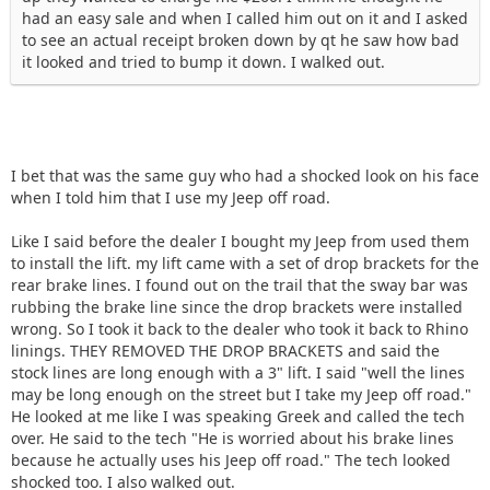
had an easy sale and when I called him out on it and I asked
to see an actual receipt broken down by qt he saw how bad
it looked and tried to bump it down. I walked out.
I bet that was the same guy who had a shocked look on his face
when I told him that I use my Jeep off road.
Like I said before the dealer I bought my Jeep from used them
to install the lift. my lift came with a set of drop brackets for the
rear brake lines. I found out on the trail that the sway bar was
rubbing the brake line since the drop brackets were installed
wrong. So I took it back to the dealer who took it back to Rhino
linings. THEY REMOVED THE DROP BRACKETS and said the
stock lines are long enough with a 3" lift. I said "well the lines
may be long enough on the street but I take my Jeep off road."
He looked at me like I was speaking Greek and called the tech
over. He said to the tech "He is worried about his brake lines
because he actually uses his Jeep off road." The tech looked
shocked too. I also walked out.