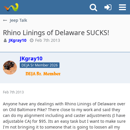
Jeep Talk
Rhino Linings of Delaware SUCKS!
JKgray10
Feb 7th 2013
JKgray10
DEJA Sr Member 2026
Feb 7th 2013
Anyone have any dealings with Rhino Linings of Delaware over
on Old Baltimore Pike? There close to my work and said they
can do my alignment including and caster adjustments (I have
adjustable CA) for $95. Its an easy task but I want to make sure
I'm not bringing it to someone that is going to loosen all my