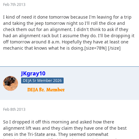
Feb 7th 2013
I kind of need it done tomorrow because I'm leaving for a trip
and taking the jeep tomorrow night so I'll roll the dice and
check them out for an alignment. I didn't think to ask if they
had an alignment rack but I assume they do. I'll be dropping it
off tomorrow around 8 a.m. Hopefully they have at least one
mechanic that knows what he is doing.[size=78%] [/size]
JKgray10
DEJA Sr Member 2026
Feb 8th 2013
So I dropped it off this morning and asked how there
alignment lift was and they claim they have one of the best
ones in the Tri-State area. They seemed somewhat