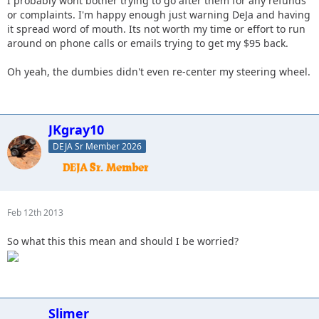
I probably wont bother trying to go after them for any refunds
or complaints. I'm happy enough just warning DeJa and having
it spread word of mouth. Its not worth my time or effort to run
around on phone calls or emails trying to get my $95 back.
Oh yeah, the dumbies didn't even re-center my steering wheel.
JKgray10
DEJA Sr Member 2026
Feb 12th 2013
So what this this mean and should I be worried?
Slimer