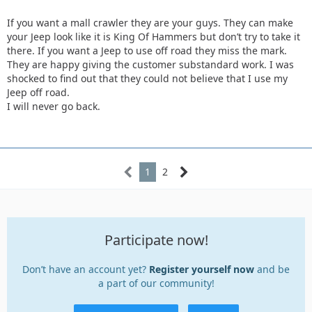
If you want a mall crawler they are your guys. They can make
your Jeep look like it is King Of Hammers but don’t try to take it
there. If you want a Jeep to use off road they miss the mark.
They are happy giving the customer substandard work. I was
shocked to find out that they could not believe that I use my
Jeep off road.
I will never go back.
1
2
Participate now!
Don’t have an account yet?
Register yourself now
and be
a part of our community!