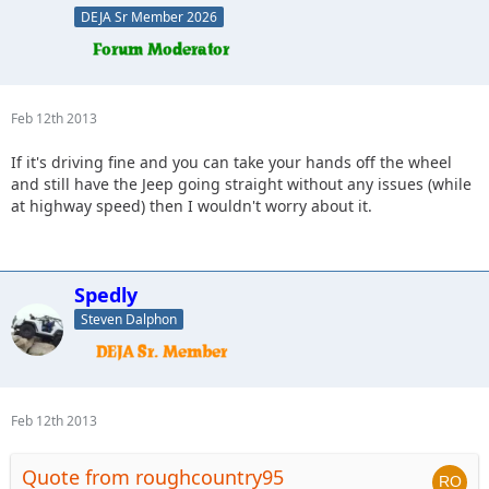
DEJA Sr Member 2026
Feb 12th 2013
If it's driving fine and you can take your hands off the wheel
and still have the Jeep going straight without any issues (while
at highway speed) then I wouldn't worry about it.
Spedly
Steven Dalphon
Feb 12th 2013
Quote from roughcountry95