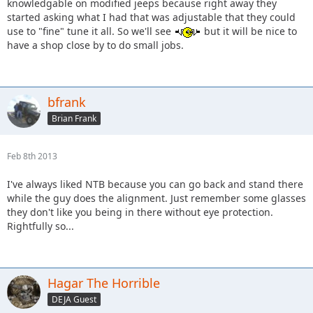
knowledgable on modified jeeps because right away they
started asking what I had that was adjustable that they could
use to "fine" tune it all. So we'll see
but it will be nice to
have a shop close by to do small jobs.
bfrank
Brian Frank
Feb 8th 2013
I've always liked NTB because you can go back and stand there
while the guy does the alignment. Just remember some glasses
they don't like you being in there without eye protection.
Rightfully so...
Hagar The Horrible
DEJA Guest