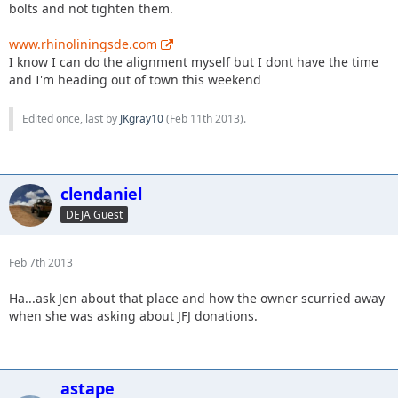
bolts and not tighten them.
www.rhinoliningsde.com
I know I can do the alignment myself but I dont have the time
and I'm heading out of town this weekend
Edited once, last by
JKgray10
(
Feb 11th 2013
).
clendaniel
DEJA Guest
Feb 7th 2013
Ha...ask Jen about that place and how the owner scurried away
when she was asking about JFJ donations.
astape