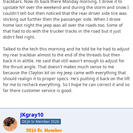
trackbars. Now its back there Monday morning. I drove it to
upstate NY over the weekend and during the storm and snow I
couldn't tell but then noticed that the rear driver side tire was
sticking out further then the passanger side. When I drove
home last night the jeep was all over the roads too. Some of
that had to do with the trucker tracks in the road but it just
didn't feel right.
Talked to the tech this morning and he told be he had to adjust
my rear trackbar almost to the end of the threads but then
back it in alittle. He said that still wasn't enough to adjust for
the thrust angle. That doesn't makes much sense to me
because the Clayton kit on my Jeep came with everything that
should realign it to proper specs. He's putting it back on the lift
for me to recheck everything. So I hope he can correct it and so
far there customer service is good.
JKgray10
DEJA Sr Member 2026