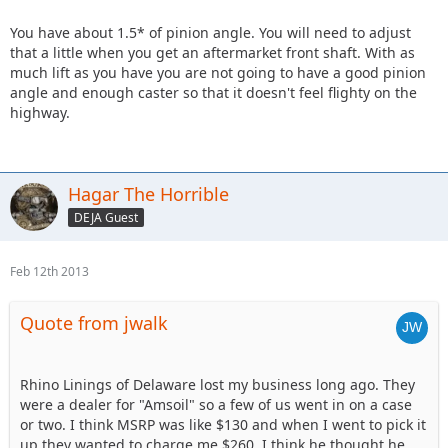
You have about 1.5* of pinion angle. You will need to adjust
that a little when you get an aftermarket front shaft. With as
much lift as you have you are not going to have a good pinion
angle and enough caster so that it doesn't feel flighty on the
highway.
Hagar The Horrible
DEJA Guest
Feb 12th 2013
Quote from jwalk
Rhino Linings of Delaware lost my business long ago. They
were a dealer for "Amsoil" so a few of us went in on a case
or two. I think MSRP was like $130 and when I went to pick it
up they wanted to charge me $260. I think he thought he