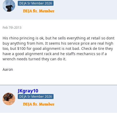
DEJA Sr Member 2026
Feb 7th 2013
His rhino princing is ok, but he sells everything at retail so dont
buy anything from him. It seems his service price are real high
too, but $100 for good alignment is not bad. Check de tire they
have a good alignment rack and he staffs mechanics so if a
wrench needs turned they can do it.
Aaron
JKgray10
DEJA Sr Member 2026