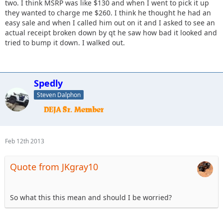
two. I think MSRP was like $130 and when I went to pick it up
they wanted to charge me $260. I think he thought he had an
easy sale and when I called him out on it and I asked to see an
actual receipt broken down by qt he saw how bad it looked and
tried to bump it down. I walked out.
Spedly
Steven Dalphon
Feb 12th 2013
Quote from JKgray10
So what this this mean and should I be worried?