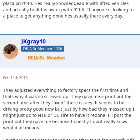
plaza on rt 40. Hes really knowledgeable with lifted vehicles
and actually built his own xj with 9" lift. If anyone is looking for
a place to get anything done hes usually there every day.
JKgray10
DEJA Sr Member 2026
Feb 12th 2013
They adjusted everything to factory specs the first time and
thats why it was so screwed up. They gave me a print out the
second time after they "fixed" there issues. It seems to be
driving pretty good now but just by how bad they messed up I
might just go to NTB or DE Tire to have it redone. I'll post the
print out they gave me because honestly I dont really know
what it all means.