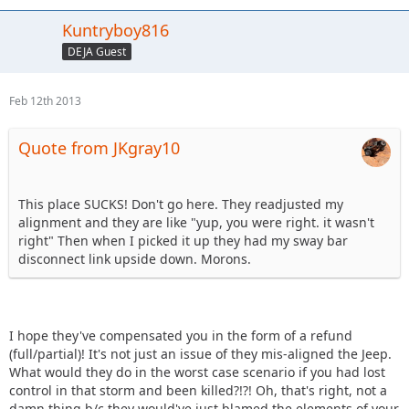
Kuntryboy816
DEJA Guest
Feb 12th 2013
Quote from JKgray10
This place SUCKS! Don't go here. They readjusted my
alignment and they are like "yup, you were right. it wasn't
right" Then when I picked it up they had my sway bar
disconnect link upside down. Morons.
I hope they've compensated you in the form of a refund
(full/partial)! It's not just an issue of they mis-aligned the Jeep.
What would they do in the worst case scenario if you had lost
control in that storm and been killed?!?! Oh, that's right, not a
damn thing b/c they would've just blamed the elements of your