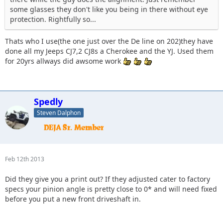
some glasses they don't like you being in there without eye
protection. Rightfully so...
Thats who I use(the one just over the De line on 202)they have
done all my Jeeps CJ7,2 CJ8s a Cherokee and the YJ. Used them
for 20yrs allways did awsome work
Spedly
Steven Dalphon
Feb 12th 2013
Did they give you a print out? If they adjusted cater to factory
specs your pinion angle is pretty close to 0* and will need fixed
before you put a new front driveshaft in.