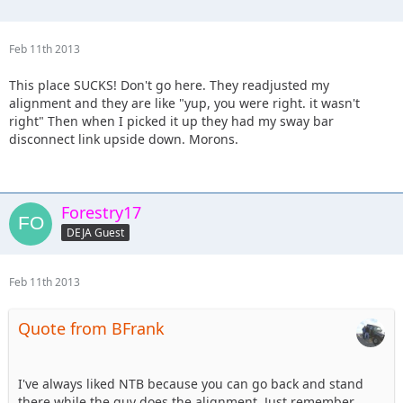
Feb 11th 2013
This place SUCKS! Don't go here. They readjusted my
alignment and they are like "yup, you were right. it wasn't
right" Then when I picked it up they had my sway bar
disconnect link upside down. Morons.
Forestry17
DEJA Guest
Feb 11th 2013
Quote from BFrank
I've always liked NTB because you can go back and stand
there while the guy does the alignment. Just remember