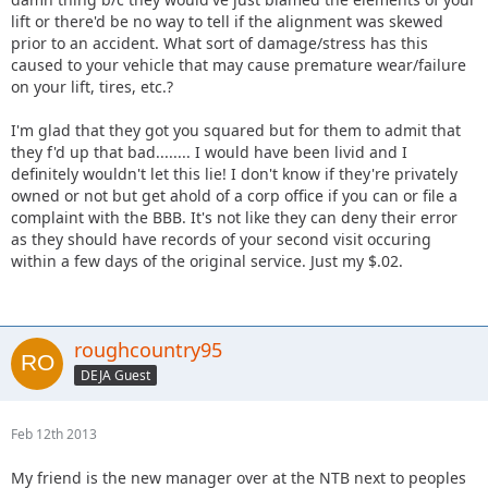
lift or there'd be no way to tell if the alignment was skewed
prior to an accident. What sort of damage/stress has this
caused to your vehicle that may cause premature wear/failure
on your lift, tires, etc.?
I'm glad that they got you squared but for them to admit that
they f'd up that bad........ I would have been livid and I
definitely wouldn't let this lie! I don't know if they're privately
owned or not but get ahold of a corp office if you can or file a
complaint with the BBB. It's not like they can deny their error
as they should have records of your second visit occuring
within a few days of the original service. Just my $.02.
roughcountry95
DEJA Guest
Feb 12th 2013
My friend is the new manager over at the NTB next to peoples