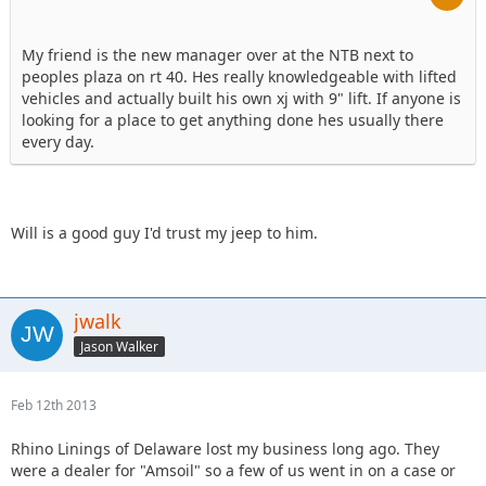
My friend is the new manager over at the NTB next to
peoples plaza on rt 40. Hes really knowledgeable with lifted
vehicles and actually built his own xj with 9" lift. If anyone is
looking for a place to get anything done hes usually there
every day.
Will is a good guy I'd trust my jeep to him.
jwalk
Jason Walker
Feb 12th 2013
Rhino Linings of Delaware lost my business long ago. They
were a dealer for "Amsoil" so a few of us went in on a case or