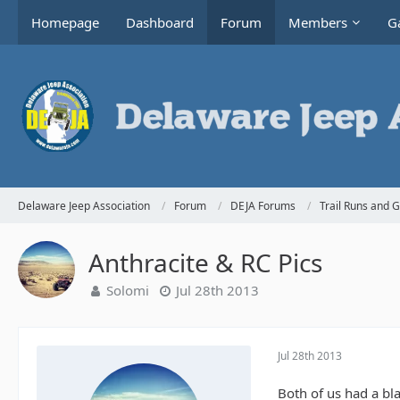
Homepage
Dashboard
Forum
Members
Ga
Delaware Jeep Association
Forum
DEJA Forums
Trail Runs and 
Anthracite & RC Pics
Solomi
Jul 28th 2013
Jul 28th 2013
Both of us had a bl