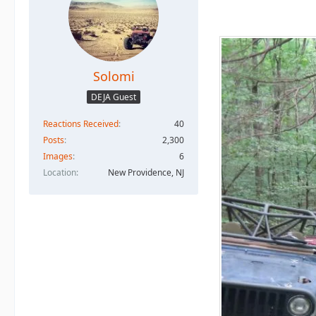
Solomi
DEJA Guest
Reactions Received
40
Posts
2,300
Images
6
Location
New Providence, NJ