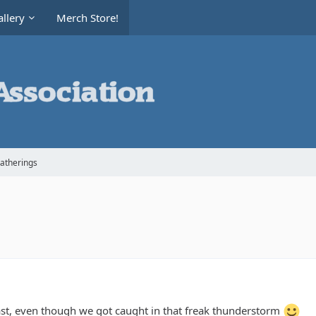
llery
Merch Store!
Gatherings
ast, even though we got caught in that freak thunderstorm