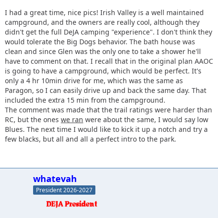
I had a great time, nice pics! Irish Valley is a well maintained
campground, and the owners are really cool, although they
didn't get the full DeJA camping "experience". I don't think they
would tolerate the Big Dogs behavior. The bath house was
clean and since Glen was the only one to take a shower he'll
have to comment on that. I recall that in the original plan AAOC
is going to have a campground, which would be perfect. It's
only a 4 hr 10min drive for me, which was the same as
Paragon, so I can easily drive up and back the same day. That
included the extra 15 min from the campground.
The comment was made that the trail ratings were harder than
RC, but the ones
we ran
were about the same, I would say low
Blues. The next time I would like to kick it up a notch and try a
few blacks, but all and all a perfect intro to the park.
whatevah
President 2026-2027