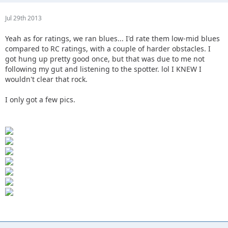
Jul 29th 2013
Yeah as for ratings, we ran blues... I'd rate them low-mid blues
compared to RC ratings, with a couple of harder obstacles. I
got hung up pretty good once, but that was due to me not
following my gut and listening to the spotter. lol I KNEW I
wouldn't clear that rock.
I only got a few pics.