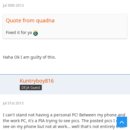
Jul 30th 2013
Quote from quadna
Fixed it for ya
Haha Ok I am guilty of this.
Kuntryboy816
DEJA Guest
Jul 31st 2013
I can't stand not having a personal PC! Between my phone and
the work PC, it's a PIA trying to see pics. The posted pics I can
see on my phone but not at work... well that's not entirely true.