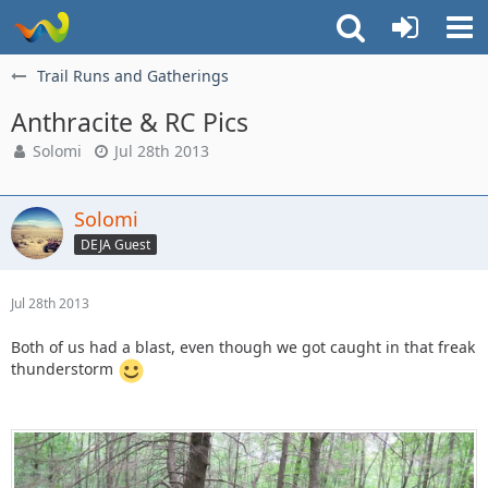
Trail Runs and Gatherings
Anthracite & RC Pics
Solomi
Jul 28th 2013
Solomi
DEJA Guest
Jul 28th 2013
Both of us had a blast, even though we got caught in that freak
thunderstorm