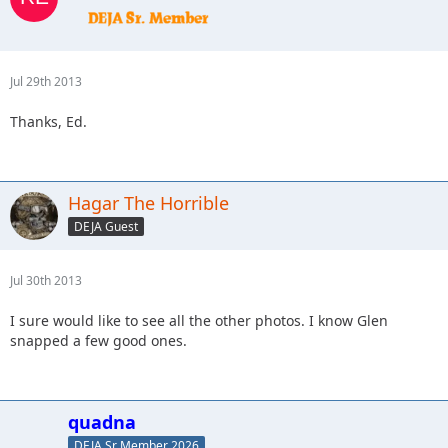
Jul 29th 2013
Thanks, Ed.
Hagar The Horrible
DEJA Guest
Jul 30th 2013
I sure would like to see all the other photos. I know Glen
snapped a few good ones.
quadna
DEJA Sr Member 2026