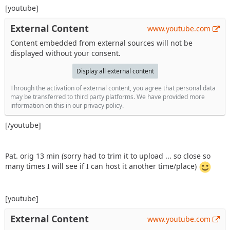
[youtube]
External Content
www.youtube.com
Content embedded from external sources will not be
displayed without your consent.
Display all external content
Through the activation of external content, you agree that personal data
may be transferred to third party platforms. We have provided more
information on this in our privacy policy.
[/youtube]
Pat. orig 13 min (sorry had to trim it to upload ... so close so
many times I will see if I can host it another time/place)
[youtube]
External Content
www.youtube.com