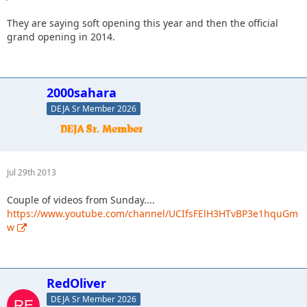
They are saying soft opening this year and then the official
grand opening in 2014.
2000sahara
DEJA Sr Member 2026
Jul 29th 2013
Couple of videos from Sunday....
https://www.youtube.com/channel/UCIfsFElH3HTvBP3e1hquGm
w
RedOliver
DEJA Sr Member 2026