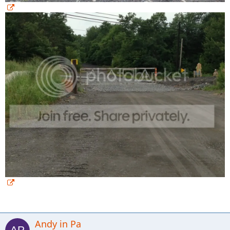
Andy in Pa