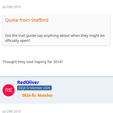
Jul 29th 2013
Quote from Stafford
Did the trail guide say anything about when they might be
officially open?
Thought they said hoping for 2014?
RedOliver
DEJA Sr Member 2026
Jul 29th 2013