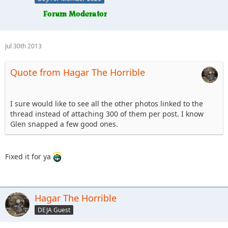
Jul 30th 2013
Quote from Hagar The Horrible
I sure would like to see all the other photos linked to the
thread instead of attaching 300 of them per post. I know
Glen snapped a few good ones.
Fixed it for ya
Hagar The Horrible
DEJA Guest