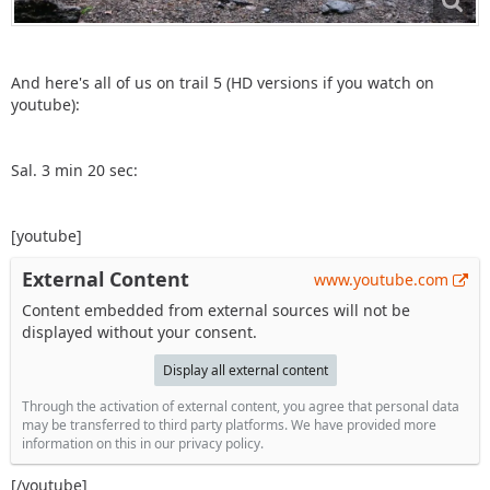
And here's all of us on trail 5 (HD versions if you watch on
youtube):
Sal. 3 min 20 sec:
[youtube]
External Content
www.youtube.com
Content embedded from external sources will not be
displayed without your consent.
Display all external content
Through the activation of external content, you agree that personal data
may be transferred to third party platforms. We have provided more
information on this in our privacy policy.
[/youtube]