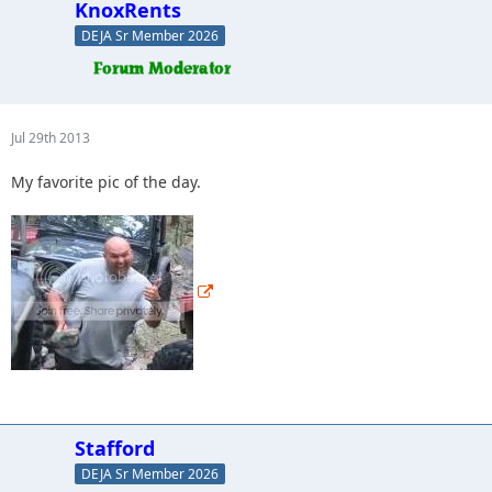
KnoxRents
DEJA Sr Member 2026
Jul 29th 2013
My favorite pic of the day.
Stafford
DEJA Sr Member 2026