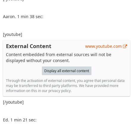
Aaron. 1 min 38 sec:
[youtube]
External Content
www.youtube.com
Content embedded from external sources will not be
displayed without your consent.
Display all external content
Through the activation of external content, you agree that personal data
may be transferred to third party platforms. We have provided more
information on this in our privacy policy.
[/youtube]
Ed. 1 min 21 sec: