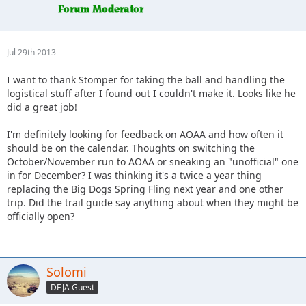
Jul 29th 2013
I want to thank Stomper for taking the ball and handling the
logistical stuff after I found out I couldn't make it. Looks like he
did a great job!
I'm definitely looking for feedback on AOAA and how often it
should be on the calendar. Thoughts on switching the
October/November run to AOAA or sneaking an "unofficial" one
in for December? I was thinking it's a twice a year thing
replacing the Big Dogs Spring Fling next year and one other
trip. Did the trail guide say anything about when they might be
officially open?
Solomi
DEJA Guest