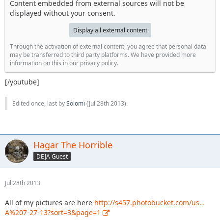
Content embedded from external sources will not be
displayed without your consent.
Display all external content
Through the activation of external content, you agree that personal data
may be transferred to third party platforms. We have provided more
information on this in our privacy policy.
[/youtube]
Edited once, last by
Solomi
(
Jul 28th 2013
).
Hagar The Horrible
DEJA Guest
Jul 28th 2013
All of my pictures are here
http://s457.photobucket.com/us…
A%207-27-13?sort=3&page=1