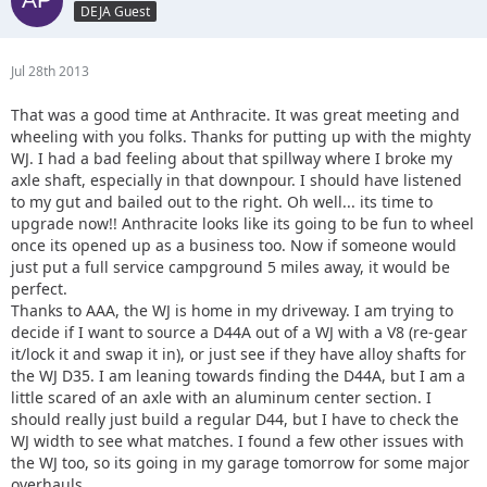
DEJA Guest
Jul 28th 2013
That was a good time at Anthracite. It was great meeting and
wheeling with you folks. Thanks for putting up with the mighty
WJ. I had a bad feeling about that spillway where I broke my
axle shaft, especially in that downpour. I should have listened
to my gut and bailed out to the right. Oh well... its time to
upgrade now!! Anthracite looks like its going to be fun to wheel
once its opened up as a business too. Now if someone would
just put a full service campground 5 miles away, it would be
perfect.
Thanks to AAA, the WJ is home in my driveway. I am trying to
decide if I want to source a D44A out of a WJ with a V8 (re-gear
it/lock it and swap it in), or just see if they have alloy shafts for
the WJ D35. I am leaning towards finding the D44A, but I am a
little scared of an axle with an aluminum center section. I
should really just build a regular D44, but I have to check the
WJ width to see what matches. I found a few other issues with
the WJ too, so its going in my garage tomorrow for some major
overhauls.