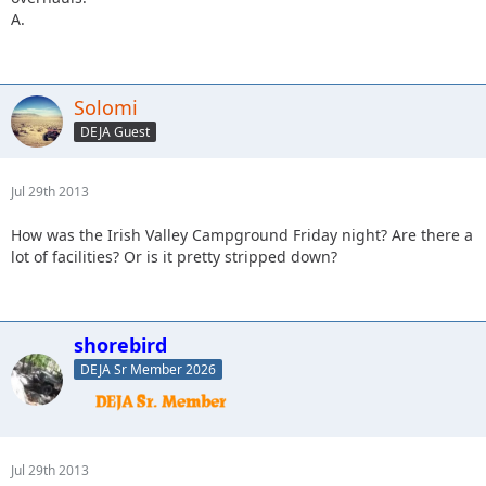
A.
Solomi
DEJA Guest
Jul 29th 2013
How was the Irish Valley Campground Friday night? Are there a
lot of facilities? Or is it pretty stripped down?
shorebird
DEJA Sr Member 2026
Jul 29th 2013