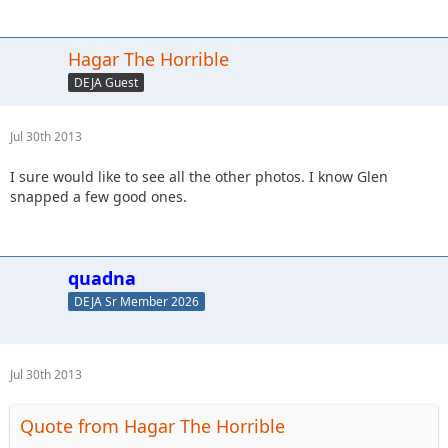
Hagar The Horrible
DEJA Guest
Jul 30th 2013
I sure would like to see all the other photos. I know Glen
snapped a few good ones.
quadna
DEJA Sr Member 2026
Jul 30th 2013
Quote from Hagar The Horrible