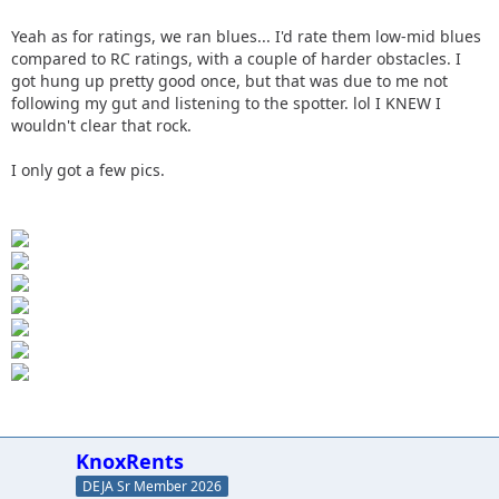
Yeah as for ratings, we ran blues... I'd rate them low-mid blues
compared to RC ratings, with a couple of harder obstacles. I
got hung up pretty good once, but that was due to me not
following my gut and listening to the spotter. lol I KNEW I
wouldn't clear that rock.
I only got a few pics.
KnoxRents
DEJA Sr Member 2026