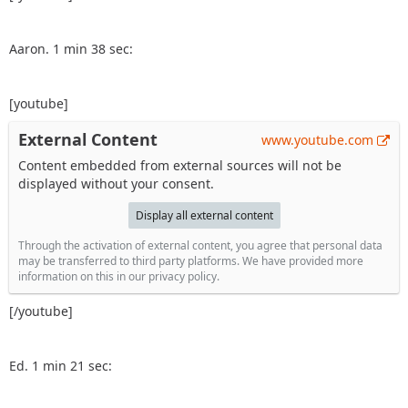
Aaron. 1 min 38 sec:
[youtube]
External Content
www.youtube.com
Content embedded from external sources will not be
displayed without your consent.
Display all external content
Through the activation of external content, you agree that personal data
may be transferred to third party platforms. We have provided more
information on this in our privacy policy.
[/youtube]
Ed. 1 min 21 sec: