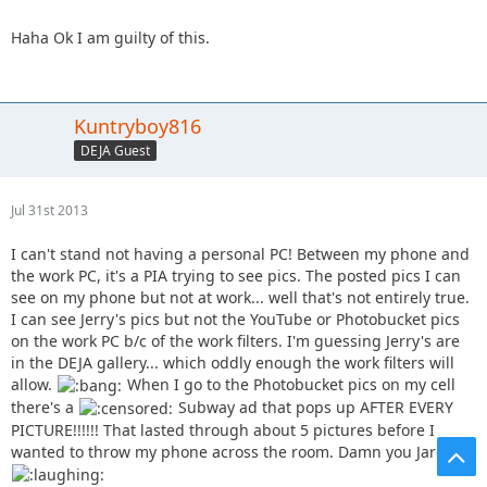
Haha Ok I am guilty of this.
Kuntryboy816
DEJA Guest
Jul 31st 2013
I can't stand not having a personal PC! Between my phone and
the work PC, it's a PIA trying to see pics. The posted pics I can
see on my phone but not at work... well that's not entirely true.
I can see Jerry's pics but not the YouTube or Photobucket pics
on the work PC b/c of the work filters. I'm guessing Jerry's are
in the DEJA gallery... which oddly enough the work filters will
allow.
When I go to the Photobucket pics on my cell
there's a
Subway ad that pops up AFTER EVERY
PICTURE!!!!!! That lasted through about 5 pictures before I
wanted to throw my phone across the room. Damn you Jared!!!