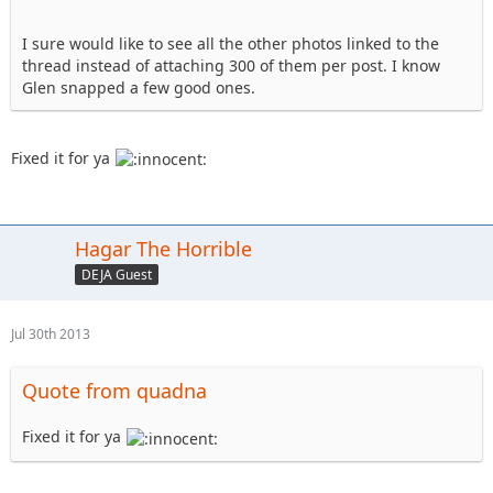
I sure would like to see all the other photos linked to the
thread instead of attaching 300 of them per post. I know
Glen snapped a few good ones.
Fixed it for ya
Hagar The Horrible
DEJA Guest
Jul 30th 2013
Quote from quadna
Fixed it for ya