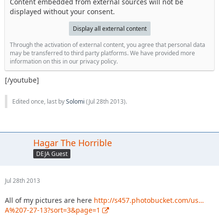
Content embedded from external sources will not be
displayed without your consent.
Display all external content
Through the activation of external content, you agree that personal data
may be transferred to third party platforms. We have provided more
information on this in our privacy policy.
[/youtube]
Edited once, last by
Solomi
(
Jul 28th 2013
).
Hagar The Horrible
DEJA Guest
Jul 28th 2013
All of my pictures are here
http://s457.photobucket.com/us…
A%207-27-13?sort=3&page=1