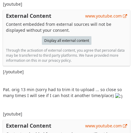
[youtube]
External Content
www.youtube.com
Content embedded from external sources will not be
displayed without your consent.
Display all external content
Through the activation of external content, you agree that personal data
may be transferred to third party platforms. We have provided more
information on this in our privacy policy.
[/youtube]
Pat. orig 13 min (sorry had to trim it to upload ... so close so
many times I will see if I can host it another time/place)
[youtube]
External Content
www.youtube.com