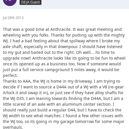
DEJA Guest
Jul 28th 2013
That was a good time at Anthracite. It was great meeting and
wheeling with you folks. Thanks for putting up with the mighty
WJ. I had a bad feeling about that spillway where I broke my
axle shaft, especially in that downpour. I should have listened
to my gut and bailed out to the right. Oh well... its time to
upgrade now!! Anthracite looks like its going to be fun to wheel
once its opened up as a business too. Now if someone would
just put a full service campground 5 miles away, it would be
perfect.
Thanks to AAA, the WJ is home in my driveway. I am trying to
decide if I want to source a D44A out of a WJ with a V8 (re-gear
it/lock it and swap it in), or just see if they have alloy shafts for
the WJ D35. I am leaning towards finding the D44A, but I am a
little scared of an axle with an aluminum center section. I
should really just build a regular D44, but I have to check the
WJ width to see what matches. I found a few other issues with
the WJ too, so its going in my garage tomorrow for some major
overhauls.