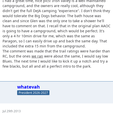
I had a great time, nice pics! Irish Valley is a well maintained
campground, and the owners are really cool, although they
didn't get the full DeJA camping "experience". I don't think they
would tolerate the Big Dogs behavior. The bath house was
clean and since Glen was the only one to take a shower he'll
have to comment on that. I recall that in the original plan AAOC
is going to have a campground, which would be perfect. It's
only a 4 hr 10min drive for me, which was the same as
Paragon, so I can easily drive up and back the same day. That
included the extra 15 min from the campground.
The comment was made that the trail ratings were harder than
RC, but the ones
we ran
were about the same, I would say low
Blues. The next time I would like to kick it up a notch and try a
few blacks, but all and all a perfect intro to the park.
whatevah
President 2026-2027
Jul 29th 2013