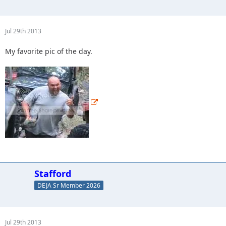
Jul 29th 2013
My favorite pic of the day.
Stafford
DEJA Sr Member 2026
Jul 29th 2013