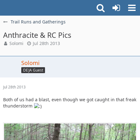
Trail Runs and Gatherings
Anthracite & RC Pics
Solomi
Jul 28th 2013
Solomi
DEJA Guest
Jul 28th 2013
Both of us had a blast, even though we got caught in that freak
thunderstorm