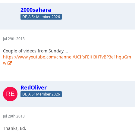
2000sahara
DEJA Sr Member 2026
Jul 29th 2013
Couple of videos from Sunday....
https://www.youtube.com/channel/UCIfsFElH3HTvBP3e1hquGm
w
RedOliver
DEJA Sr Member 2026
Jul 29th 2013
Thanks, Ed.