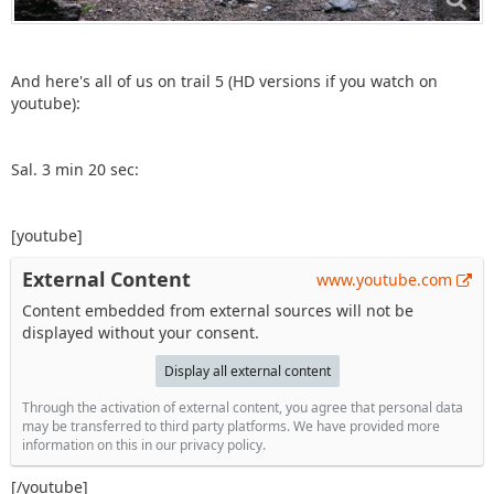
And here's all of us on trail 5 (HD versions if you watch on
youtube):
Sal. 3 min 20 sec:
[youtube]
External Content
www.youtube.com
Content embedded from external sources will not be
displayed without your consent.
Display all external content
Through the activation of external content, you agree that personal data
may be transferred to third party platforms. We have provided more
information on this in our privacy policy.
[/youtube]