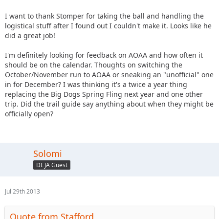
I want to thank Stomper for taking the ball and handling the
logistical stuff after I found out I couldn't make it. Looks like he
did a great job!
I'm definitely looking for feedback on AOAA and how often it
should be on the calendar. Thoughts on switching the
October/November run to AOAA or sneaking an "unofficial" one
in for December? I was thinking it's a twice a year thing
replacing the Big Dogs Spring Fling next year and one other
trip. Did the trail guide say anything about when they might be
officially open?
Solomi
DEJA Guest
Jul 29th 2013
Quote from Stafford