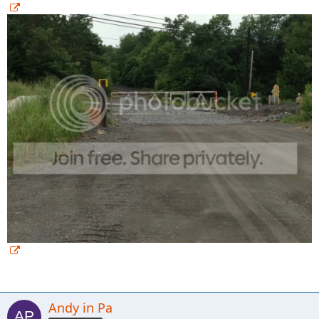
Andy in Pa