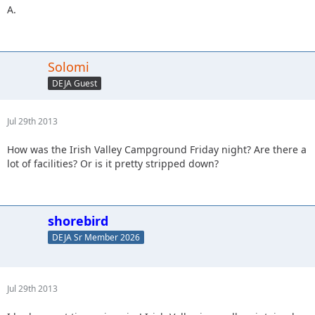
A.
Solomi
DEJA Guest
Jul 29th 2013
How was the Irish Valley Campground Friday night? Are there a
lot of facilities? Or is it pretty stripped down?
shorebird
DEJA Sr Member 2026
Jul 29th 2013