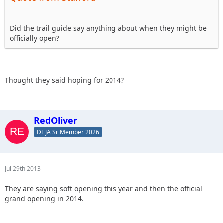
Did the trail guide say anything about when they might be
officially open?
Thought they said hoping for 2014?
RedOliver
DEJA Sr Member 2026
Jul 29th 2013
They are saying soft opening this year and then the official
grand opening in 2014.