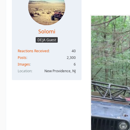
Solomi
DEJA Guest
Reactions Received
40
Posts
2,300
Images
6
Location
New Providence, NJ