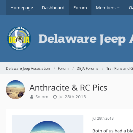
Homepage
Dashboard
Forum
Members
Ga
Delaware Jeep Association
Forum
DEJA Forums
Trail Runs and 
Anthracite & RC Pics
Solomi
Jul 28th 2013
Jul 28th 2013
Both of us had a bl