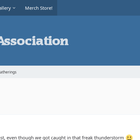
llery
Merch Store!
Gatherings
ast, even though we got caught in that freak thunderstorm