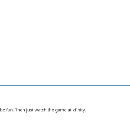
be fun. Then just watch the game at xfinity.