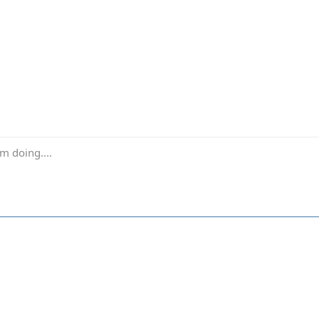
m doing....