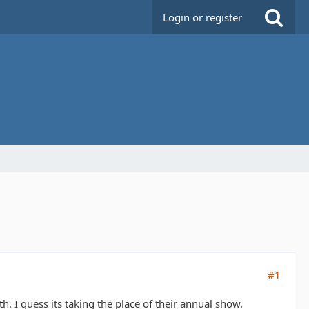
Login or register
#1
th. I guess its taking the place of their annual show.