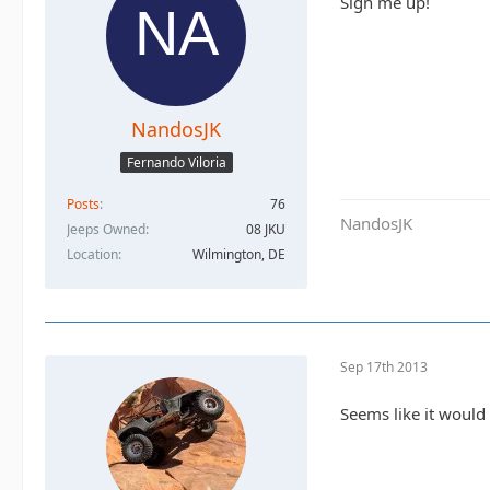
Sign me up!
NandosJK
Fernando Viloria
Posts
76
NandosJK
Jeeps Owned
08 JKU
Location
Wilmington, DE
Sep 17th 2013
Seems like it would 