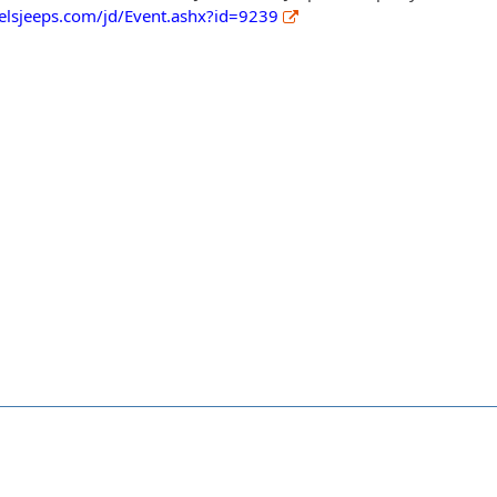
ielsjeeps.com/jd/Event.ashx?id=9239