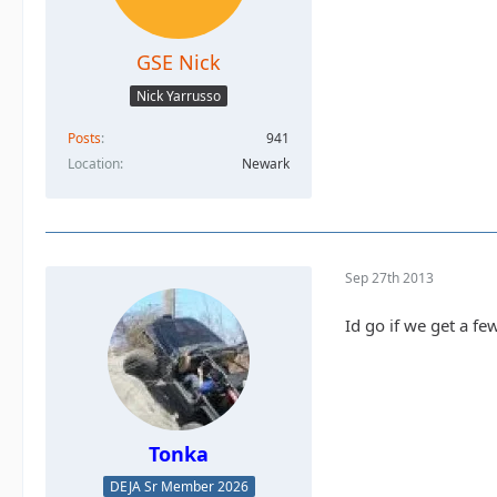
GSE Nick
Nick Yarrusso
Posts
941
Location
Newark
Sep 27th 2013
Id go if we get a fe
Tonka
DEJA Sr Member 2026