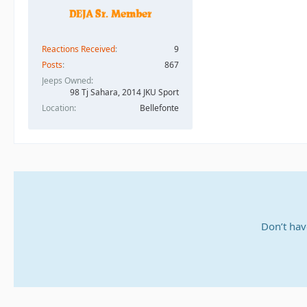
Reactions Received
9
Posts
867
Jeeps Owned
98 Tj Sahara, 2014 JKU Sport
Location
Bellefonte
Don’t hav