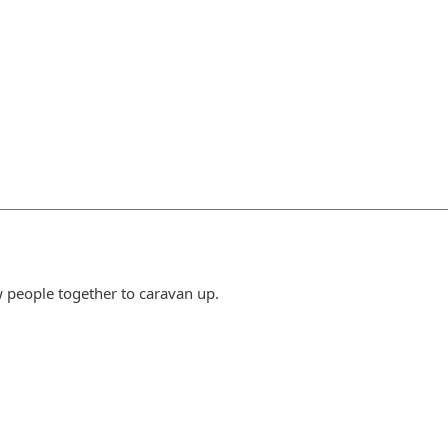
w people together to caravan up.