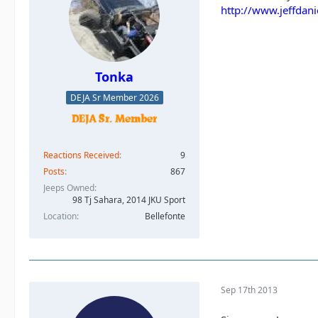
http://www.jeffdan
Tonka
DEJA Sr Member 2026
Reactions Received
9
Posts
867
Jeeps Owned
98 Tj Sahara, 2014 JKU Sport
Location
Bellefonte
Sep 17th 2013