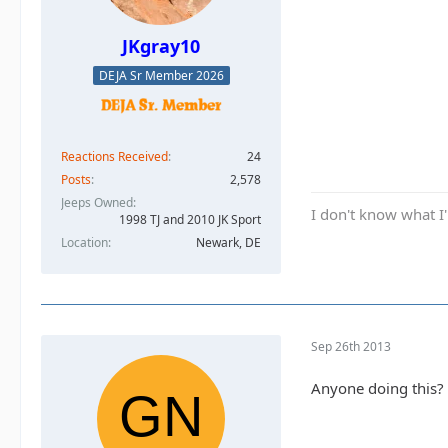
JKgray10
DEJA Sr Member 2026
Reactions Received
24
Posts
2,578
Jeeps Owned
I don't know what I'
1998 TJ and 2010 JK Sport
Location
Newark, DE
Sep 26th 2013
Anyone doing this?