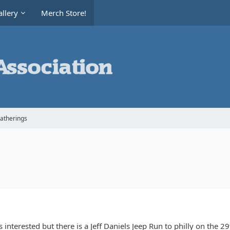
llery
Merch Store!
Gatherings
s interested but there is a Jeff Daniels Jeep Run to philly on the 29