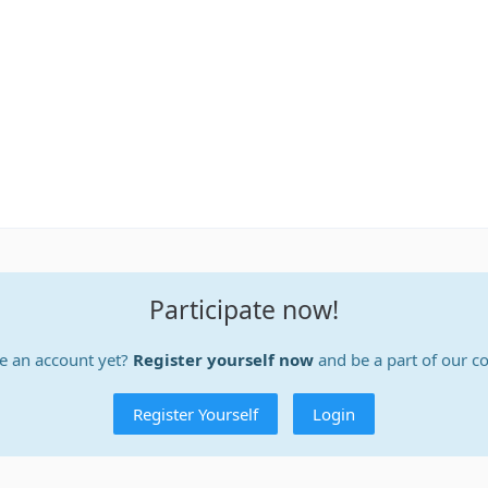
Participate now!
e an account yet?
Register yourself now
and be a part of our 
Register Yourself
Login