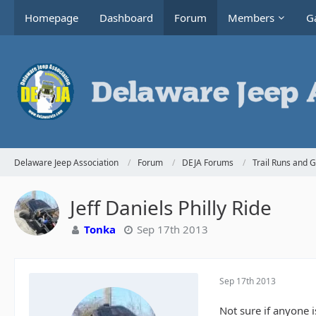
Homepage
Dashboard
Forum
Members
Ga
Delaware Jeep Association
Forum
DEJA Forums
Trail Runs and 
Jeff Daniels Philly Ride
Tonka
Sep 17th 2013
Sep 17th 2013
Not sure if anyone i